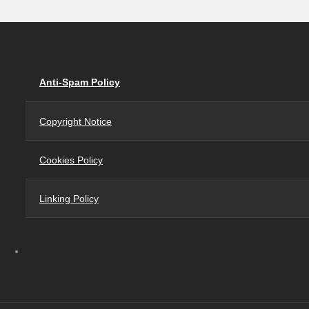
Anti-Spam Policy
Copyright Notice
Cookies Policy
Linking Policy