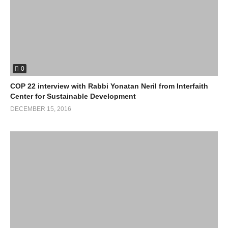
0
COP 22 interview with Rabbi Yonatan Neril from Interfaith
Center for Sustainable Development
DECEMBER 15, 2016