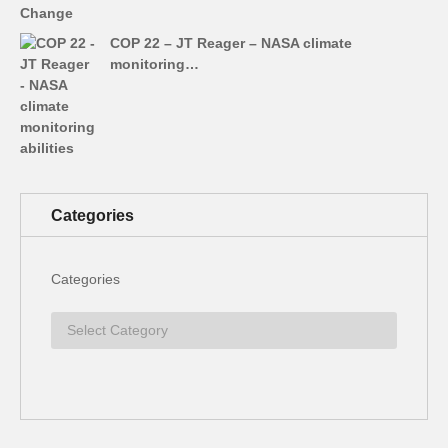
COP 22 – JT Reager – NASA climate
monitoring…
Categories
Categories