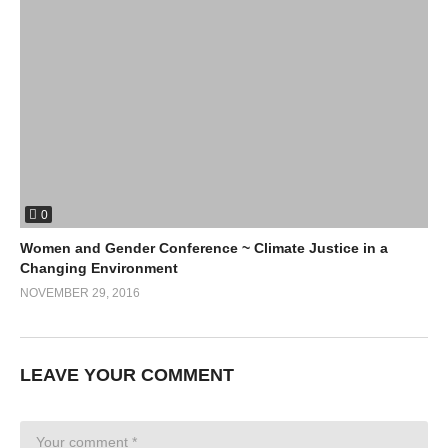
0
Women and Gender Conference ~ Climate Justice in a
Changing Environment
NOVEMBER 29, 2016
LEAVE YOUR COMMENT