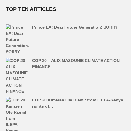
TOP TEN ARTICLES
Prince EA: Dear Future Generation: SORRY
COP 20 – ALIX MAZOUNIE CLIMATE ACTION
FINANCE
COP 20 Kimaren Ole Riamit from ILEPA-Kenya
rights of…