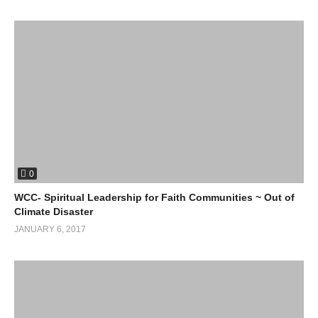
0
WCC- Spiritual Leadership for Faith Communities ~ Out of
Climate Disaster
JANUARY 6, 2017