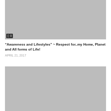
0
“Awareness and Lifestyles” ~ Respect for..my Home, Planet
and All forms of Life!
APRIL 21, 2017