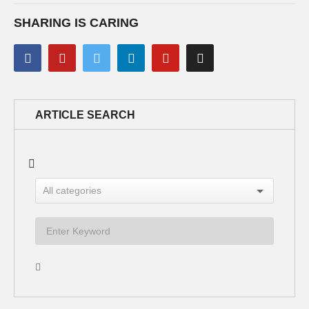
SHARING IS CARING
ARTICLE SEARCH