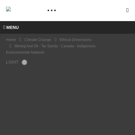
MENU
Home
Climate Change
Ethical Dimensions
Mining And Oil - Tar Sands - Canada - Indigenous
Environmental Network
LIGHT
Minin
g and