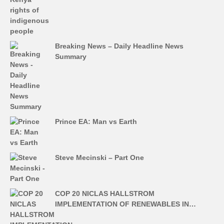
Breaking News – Daily Headline News
Summary
Prince EA: Man vs Earth
Steve Mecinski – Part One
COP 20 NICLAS HALLSTROM
IMPLEMENTATION OF RENEWABLES IN…