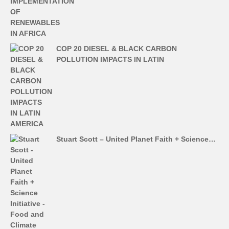
COP 20 DIESEL & BLACK CARBON
POLLUTION IMPACTS IN LATIN
Stuart Scott – United Planet Faith + Science…