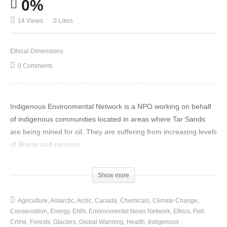
0%
14 Views
0 Likes
Ethical Dimensions
0 Comments
Indigenous Environmental Network is a NPO working on behalf
of indigenous communities located in areas where Tar Sands
are being mined for oil. They are suffering from increasing levels
of illness and cancers.
(Visited 14 times, 1 visits today)
Show more
Agriculture
Antarctic
Arctic
Canada
Chemicals
Climate Change
Conservation
Energy
ENN
Environmental News Network
Ethics
Fish
Crime
Forests
Glaciers
Global Warming
Health
Indigenous