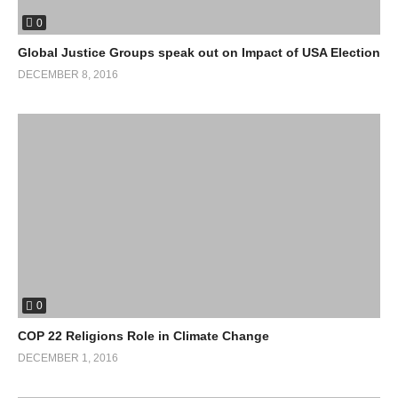
0
Global Justice Groups speak out on Impact of USA Election
DECEMBER 8, 2016
0
COP 22 Religions Role in Climate Change
DECEMBER 1, 2016