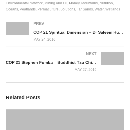
Environmental Network
Mining and Oil
Money
Mountains
Nutrition
Oceans
Peatlands
Permaculture
Solutions
Tar Sands
Water
Wetlands
PREV
COP 21 Spiritual Dimension – Dr Saleem Huq, IPCC
MAY 24, 2016
NEXT
COP 21 Stephen Fomba – Buddhist Tzu Chi Foundation
MAY 27, 2016
Related Posts