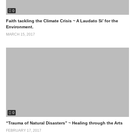
0
Faith tackling the Climate Crisis ~ A Laudato Si’ for the
Environment.
MARCH 15, 2017
0
“Trauma of Natural Disasters” ~ Healing through the Arts
FEBRUARY 17, 2017