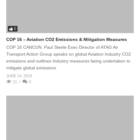
0
COP 16 – Aviation CO2 Emissions & Mitigation Measures
COP 16 CANCUN. Paul Steele Exec-Director of ATAG Air
Transport Action Group speaks on global Aviation Industry CO2
emissions and outlines Industry measures being undertaken to
mitigate global emissions.
JUNE 24, 2016
21
0