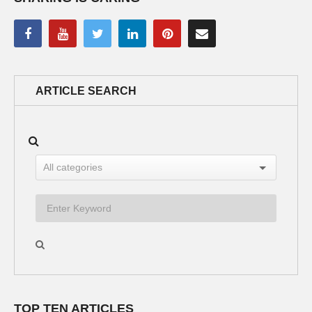
ARTICLE SEARCH
TOP TEN ARTICLES