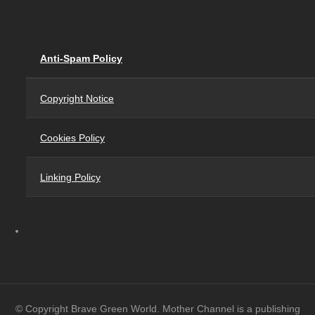
Anti-Spam Policy
Copyright Notice
Cookies Policy
Linking Policy
© Copyright Brave Green World. Mother Channel is a publishing