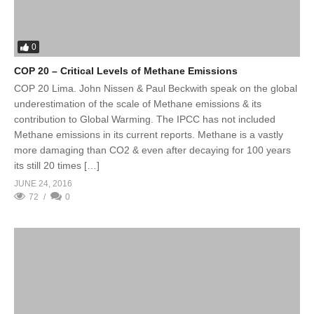
0
COP 20 – Critical Levels of Methane Emissions
COP 20 Lima. John Nissen & Paul Beckwith speak on the global
underestimation of the scale of Methane emissions & its
contribution to Global Warming. The IPCC has not included
Methane emissions in its current reports. Methane is a vastly
more damaging than CO2 & even after decaying for 100 years
its still 20 times […]
JUNE 24, 2016
72
0