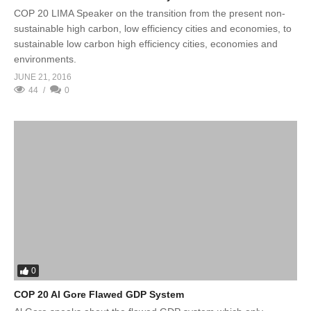
COP 20 LIMA Speaker on the transition from the present non-
sustainable high carbon, low efficiency cities and economies, to
sustainable low carbon high efficiency cities, economies and
environments.
JUNE 21, 2016
44
0
0
COP 20 Al Gore Flawed GDP System