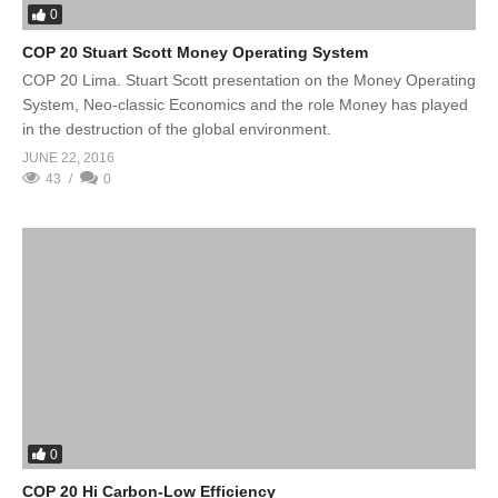
0
COP 20 Stuart Scott Money Operating System
COP 20 Lima. Stuart Scott presentation on the Money Operating
System, Neo-classic Economics and the role Money has played
in the destruction of the global environment.
JUNE 22, 2016
43
0
0
COP 20 Hi Carbon-Low Efficiency