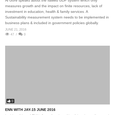
Al Gore speaks about the flawed GDP system which only
measures growth and the impact on finite resources, lack of
investment in education, health & family services. A
Sustainability measurement system needs to be implemented in
business plans & included in government policies globally.
JUNE 21, 2016
47
0
0
ENN WITH JAY-15 JUNE 2016