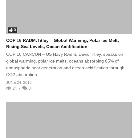
0
COP 16 RADM.Titley – Global Warming, Polar Ice Melt,
Rising Sea Levels, Ocean Acidification
COP 16 CANCUN – US Navy RAdm. David Titley, speaks on
global warming, polar ice melts, oceans absorbing 85% of
atmospheric heat generation and ocean acidification through
CO2 absorption.
JUNE 24, 2016
24
0