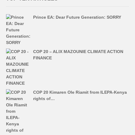
Prince EA: Dear Future Generation: SORRY
COP 20 – ALIX MAZOUNIE CLIMATE ACTION
FINANCE
COP 20 Kimaren Ole Riamit from ILEPA-Kenya
rights of…