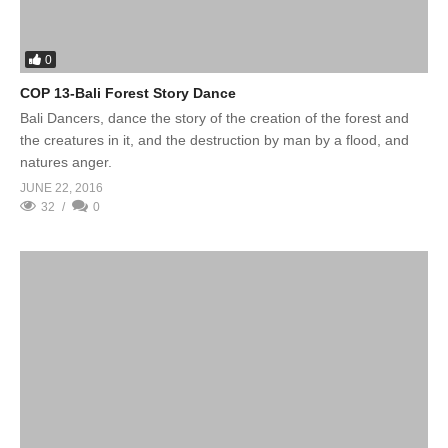
0
COP 13-Bali Forest Story Dance
Bali Dancers, dance the story of the creation of the forest and
the creatures in it, and the destruction by man by a flood, and
natures anger.
JUNE 22, 2016
32
0