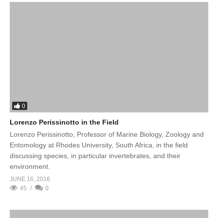
0
Lorenzo Perissinotto in the Field
Lorenzo Perissinotto, Professor of Marine Biology, Zoology and
Entomology at Rhodes University, South Africa, in the field
discussing species, in particular invertebrates, and their
environment.
JUNE 16, 2016
45
0