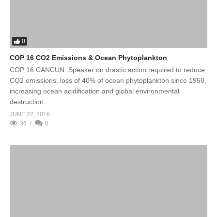
0
COP 16 CO2 Emissions & Ocean Phytoplankton
COP 16 CANCUN. Speaker on drastic action required to reduce
CO2 emissions, loss of 40% of ocean phytoplankton since 1950,
increasing ocean acidification and global environmental
destruction.
JUNE 22, 2016
36
0