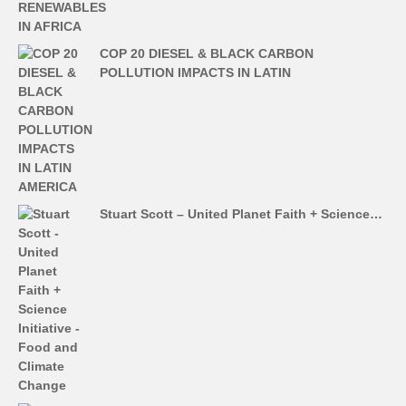
COP 20 DIESEL & BLACK CARBON
POLLUTION IMPACTS IN LATIN
Stuart Scott – United Planet Faith + Science…