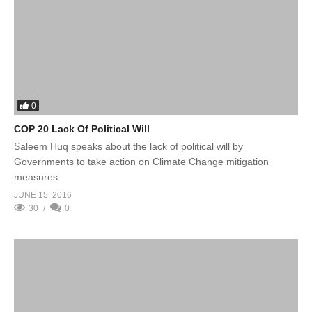
0
COP 20 Lack Of Political Will
Saleem Huq speaks about the lack of political will by
Governments to take action on Climate Change mitigation
measures.
JUNE 15, 2016
30
0