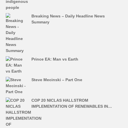
Breaking News – Daily Headline News
Summary
Prince EA: Man vs Earth
Steve Mecinski – Part One
COP 20 NICLAS HALLSTROM
IMPLEMENTATION OF RENEWABLES IN…