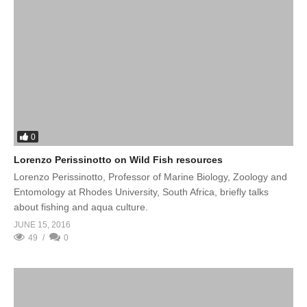
0
Lorenzo Perissinotto on Wild Fish resources
Lorenzo Perissinotto, Professor of Marine Biology, Zoology and
Entomology at Rhodes University, South Africa, briefly talks
about fishing and aqua culture.
JUNE 15, 2016
49
0