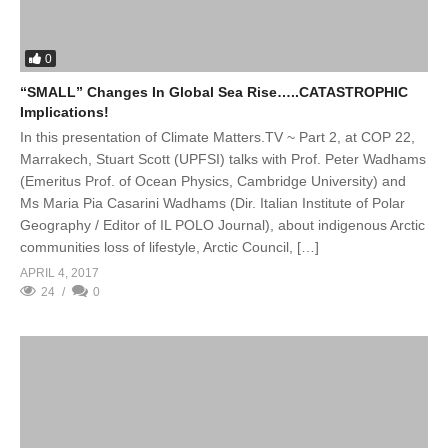
0
“SMALL” Changes In Global Sea Rise…..CATASTROPHIC
Implications!
In this presentation of Climate Matters.TV ~ Part 2, at COP 22,
Marrakech, Stuart Scott (UPFSI) talks with Prof. Peter Wadhams
(Emeritus Prof. of Ocean Physics, Cambridge University) and
Ms Maria Pia Casarini Wadhams (Dir. Italian Institute of Polar
Geography / Editor of IL POLO Journal), about indigenous Arctic
communities loss of lifestyle, Arctic Council, […]
APRIL 4, 2017
24
0