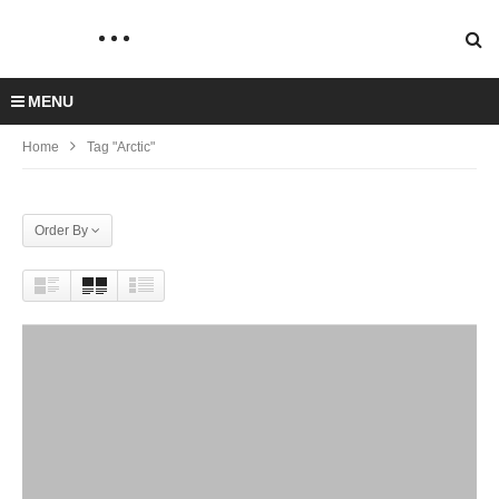
MENU
Home
Tag "Arctic"
Order By