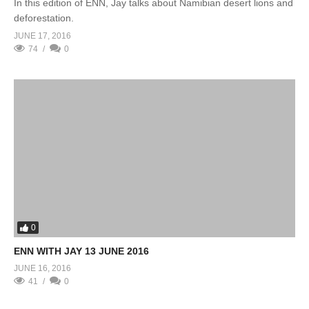
In this edition of ENN, Jay talks about Namibian desert lions and
deforestation.
JUNE 17, 2016
74
0
0
ENN WITH JAY 13 JUNE 2016
JUNE 16, 2016
41
0