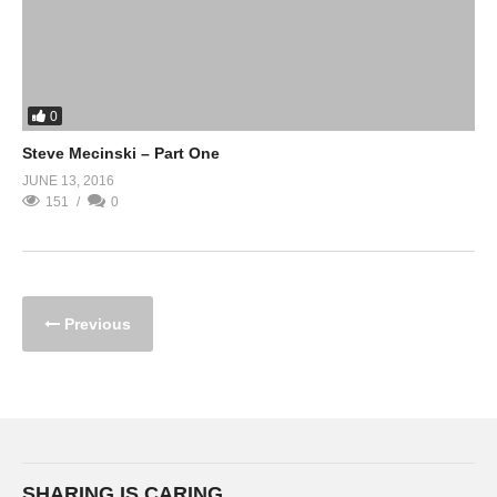
0
Steve Mecinski – Part One
JUNE 13, 2016
151
0
Previous
SHARING IS CARING