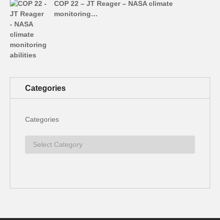
COP 22 – JT Reager – NASA climate
monitoring…
Categories
Categories