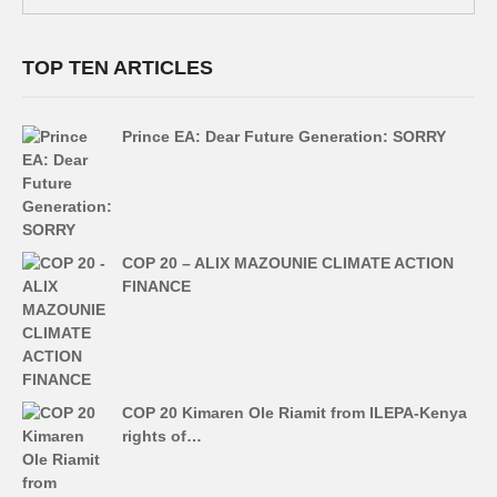
TOP TEN ARTICLES
Prince EA: Dear Future Generation: SORRY
COP 20 – ALIX MAZOUNIE CLIMATE ACTION
FINANCE
COP 20 Kimaren Ole Riamit from ILEPA-Kenya
rights of…