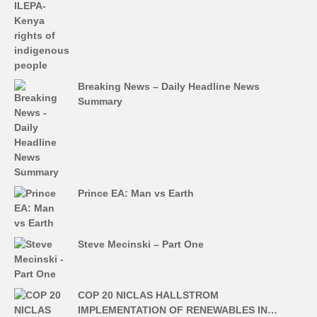
Breaking News – Daily Headline News
Summary
Prince EA: Man vs Earth
Steve Mecinski – Part One
COP 20 NICLAS HALLSTROM
IMPLEMENTATION OF RENEWABLES IN…