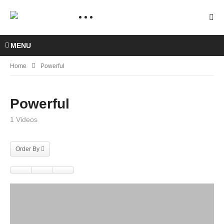
MENU
Home
Powerful
Powerful
1 Videos
Order By