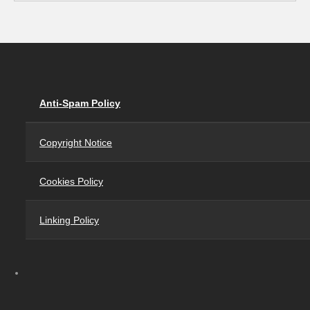
Anti-Spam Policy
Copyright Notice
Cookies Policy
Linking Policy