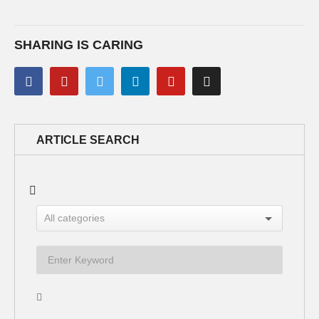
SHARING IS CARING
ARTICLE SEARCH