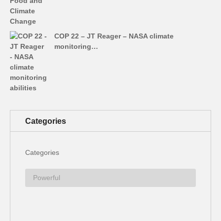
COP 22 – JT Reager – NASA climate
monitoring…
Categories
Categories