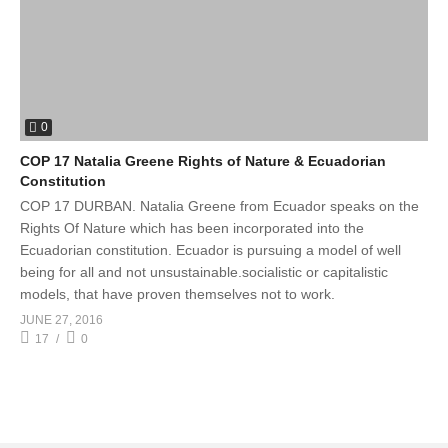
0
COP 17 Natalia Greene Rights of Nature & Ecuadorian
Constitution
COP 17 DURBAN. Natalia Greene from Ecuador speaks on the
Rights Of Nature which has been incorporated into the
Ecuadorian constitution. Ecuador is pursuing a model of well
being for all and not unsustainable.socialistic or capitalistic
models, that have proven themselves not to work.
JUNE 27, 2016
17
0