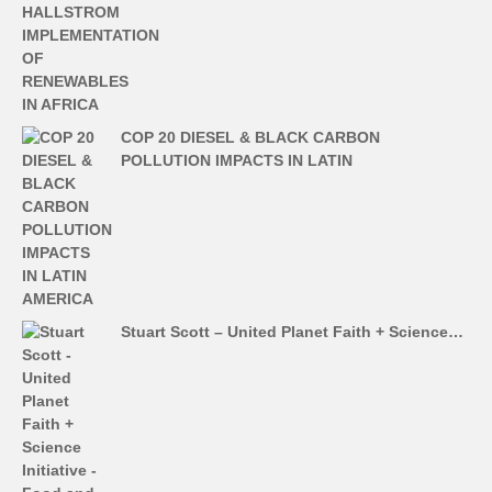
COP 20 DIESEL & BLACK CARBON
POLLUTION IMPACTS IN LATIN
Stuart Scott – United Planet Faith + Science…