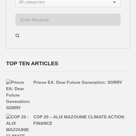
TOP TEN ARTICLES
Prince EA: Dear Future Generation: SORRY
COP 20 – ALIX MAZOUNIE CLIMATE ACTION
FINANCE