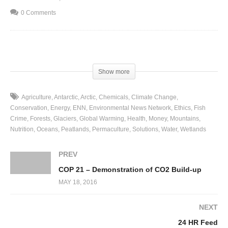
0 Comments
(Visited 53 times, 1 visits today)
Show more
Agriculture
Antarctic
Arctic
Chemicals
Climate Change
Conservation
Energy
ENN
Environmental News Network
Ethics
Fish
Crime
Forests
Glaciers
Global Warming
Health
Money
Mountains
Nutrition
Oceans
Peatlands
Permaculture
Solutions
Water
Wetlands
PREV
COP 21 – Demonstration of CO2 Build-up
MAY 18, 2016
NEXT
24 HR Feed