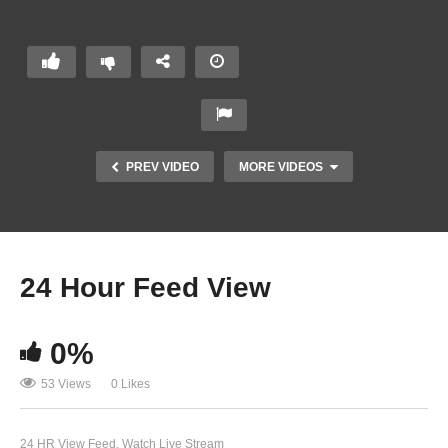
PREV VIDEO
MORE VIDEOS
24
Hour
Feed
24 Hour Feed View
View
0%
53 Views
0 Likes
24 HR View Feed
Watch Live Stream