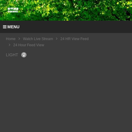
MENU
Home
Watch Live Stream
24 HR View Feed
24 Hour Feed View
LIGHT