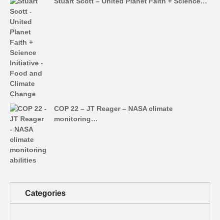
Stuart Scott – United Planet Faith + Science…
COP 22 – JT Reager – NASA climate
monitoring…
Categories