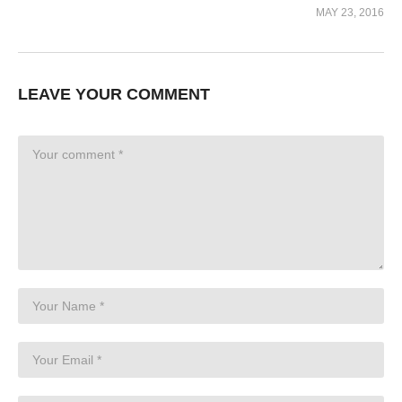
MAY 23, 2016
LEAVE YOUR COMMENT