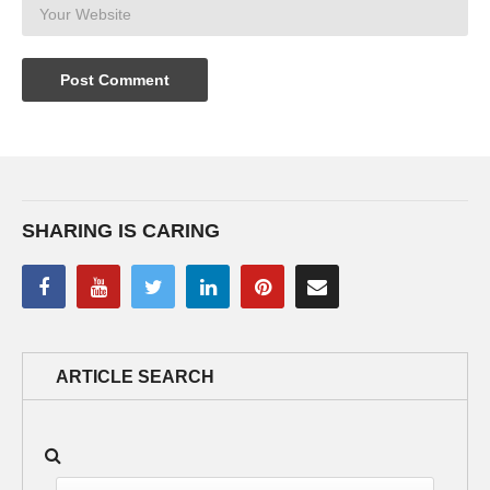
SHARING IS CARING
ARTICLE SEARCH