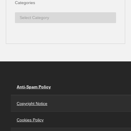
Categories
Anti-Spam Policy
Copyright Notice
Cookies Policy