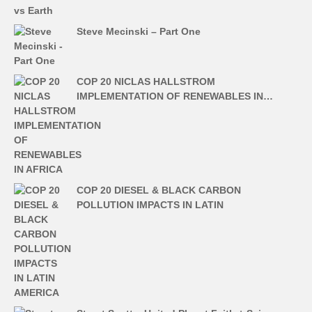
Steve Mecinski – Part One
COP 20 NICLAS HALLSTROM
IMPLEMENTATION OF RENEWABLES IN…
COP 20 DIESEL & BLACK CARBON
POLLUTION IMPACTS IN LATIN