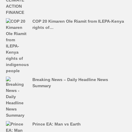
COP 20 Kimaren Ole Riamit from ILEPA-Kenya
rights of…
Breaking News – Daily Headline News
Summary
Prince EA: Man vs Earth