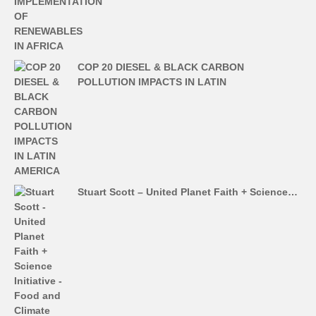
COP 20 DIESEL & BLACK CARBON
POLLUTION IMPACTS IN LATIN
Stuart Scott – United Planet Faith + Science…