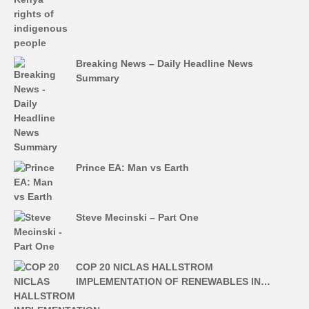
Breaking News – Daily Headline News
Summary
Prince EA: Man vs Earth
Steve Mecinski – Part One
COP 20 NICLAS HALLSTROM
IMPLEMENTATION OF RENEWABLES IN…