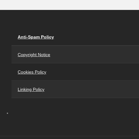
Anti-Spam Policy
Copyright Notice
Cookies Policy
Linking Policy