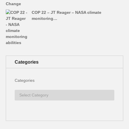
COP 22 – JT Reager – NASA climate
monitoring…
Categories
Categories