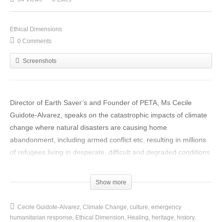
Ethical Dimensions
0 Comments
Screenshots
Director of Earth Saver’s and Founder of PETA, Ms Cecile
Guidote-Alvarez, speaks on the catastrophic impacts of climate
change where natural disasters are causing home
abandonment, including armed conflict etc. resulting in millions
of refugees living in desperate, difficult and degraded conditions
in the Philippines, at COP 22 Expo in Marrakech.
Show more
The purpose of the on-site exhibition is an inter-cultural
collection of photographs, paintings, videos and poetry to be a
Cecile Guidote-Alvarez
Climate Change
culture
emergency
conscientising call
for an emergency humanitarian response
humanitarian response
Ethical Dimension
Healing
heritage
history