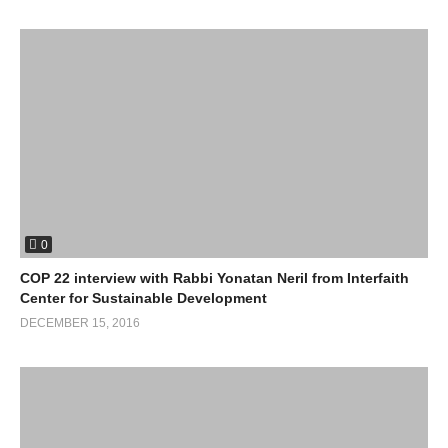
0
COP 22 interview with Rabbi Yonatan Neril from Interfaith
Center for Sustainable Development
DECEMBER 15, 2016