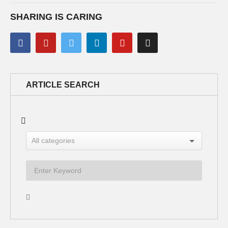
SHARING IS CARING
ARTICLE SEARCH