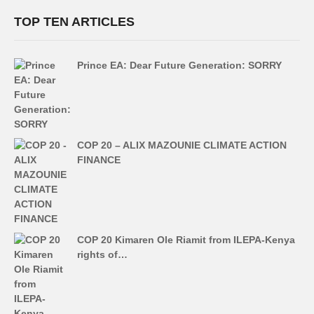
TOP TEN ARTICLES
Prince EA: Dear Future Generation: SORRY
COP 20 – ALIX MAZOUNIE CLIMATE ACTION
FINANCE
COP 20 Kimaren Ole Riamit from ILEPA-Kenya
rights of…