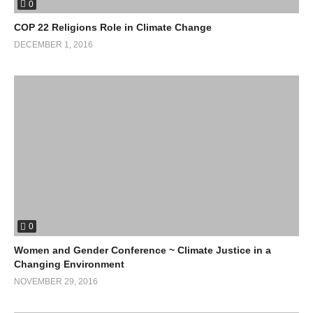
0
COP 22 Religions Role in Climate Change
DECEMBER 1, 2016
0
Women and Gender Conference ~ Climate Justice in a
Changing Environment
NOVEMBER 29, 2016