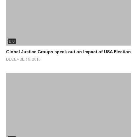
0
Global Justice Groups speak out on Impact of USA Election
DECEMBER 8, 2016