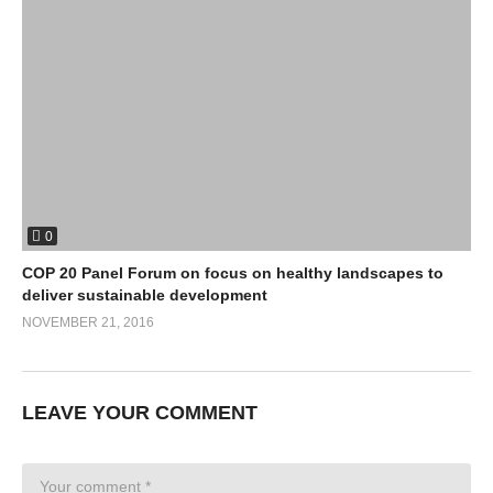
0
COP 20 Panel Forum on focus on healthy landscapes to
deliver sustainable development
NOVEMBER 21, 2016
LEAVE YOUR COMMENT