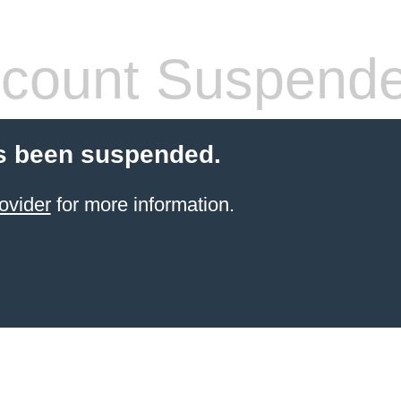
count Suspend
s been suspended.
ovider
for more information.