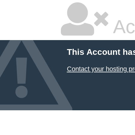
Ac
This Account ha
Contact your hosting pr