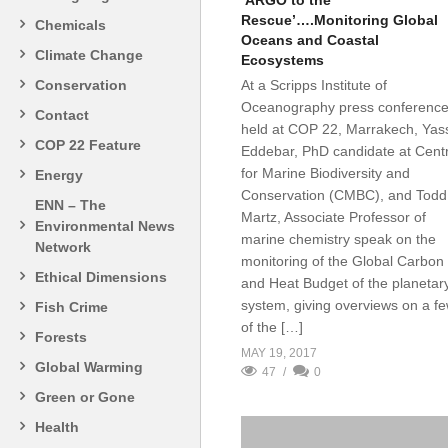
‘ARGO to the
Rescue’….Monitoring Global
Chemicals
Oceans and Coastal
Climate Change
Ecosystems
Conservation
At a Scripps Institute of
Oceanography press conference
Contact
held at COP 22, Marrakech, Yass
COP 22 Feature
Eddebar, PhD candidate at Cent
for Marine Biodiversity and
Energy
Conservation (CMBC), and Todd
ENN – The
Martz, Associate Professor of
Environmental News
marine chemistry speak on the
Network
monitoring of the Global Carbon
Ethical Dimensions
and Heat Budget of the planetar
system, giving overviews on a f
Fish Crime
of the […]
Forests
MAY 19, 2017
Global Warming
47
0
Green or Gone
Health