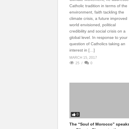
Catholic tradition in terms of the
environment, faith tackling the
climate crisis, a future improved
world envisioned, political
credibility and social crisis on a
global level. In response to your
question of Catholics taking an
interest in […]
MARCH 15, 2017
25
0
0
The “Soul of Morocco” speak