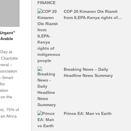
COP 20 Kimaren Ole Riamit
from ILEPA-Kenya rights of…
“Urgent”
 Arable
 Day at
Charlotte
neral –
Breaking News – Daily
Association
Headline News Summary
e-Smart
for
ation
 on the
viz; 75% of
Prince EA: Man vs Earth
an Africa