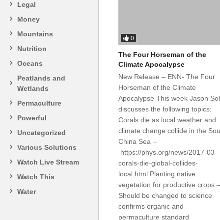
Legal
Money
Mountains
0
Nutrition
The Four Horseman of the
Oceans
Climate Apocalypse
New Release – ENN- The Four
Peatlands and
Horseman of the Climate
Wetlands
Apocalypse This week Jason So
Permaculture
discusses the following topics:
Powerful
Corals die as local weather and
climate change collide in the So
Uncategorized
China Sea –
Various Solutions
https://phys.org/news/2017-03-
Watch Live Stream
corals-die-global-collides-
local.html Planting native
Watch This
vegetation for productive crops 
Water
Should be changed to science
confirms organic and
permaculture standard