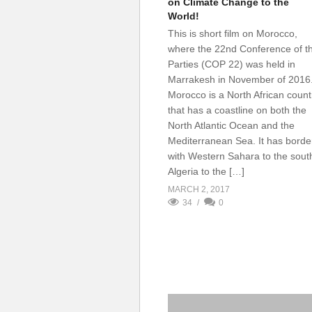
on Climate Change to the
World!
This is short film on Morocco,
where the 22nd Conference of t
Parties (COP 22) was held in
Marrakesh in November of 2016
Morocco is a North African count
that has a coastline on both the
North Atlantic Ocean and the
Mediterranean Sea. It has borde
with Western Sahara to the sout
Algeria to the […]
MARCH 2, 2017
34
0