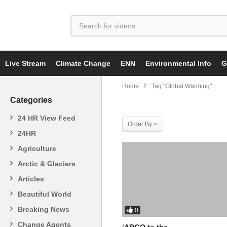
Live Stream
Climate Change
ENN
Environmental Info
G
Home
Tag "Global Warming"
Categories
24 HR View Feed
Order By
24HR
Agriculture
Arctic & Glaciers
Articles
Beautiful World
Breaking News
0
Change Agents