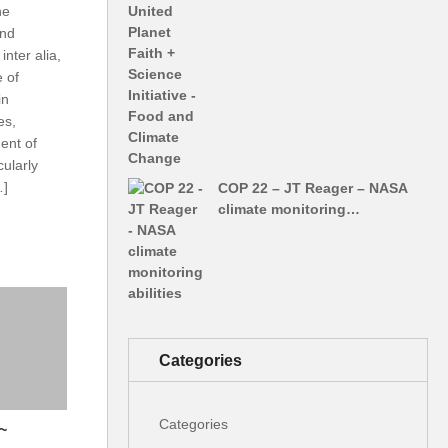
ne
and
inter alia,
e of
in
es,
ent of
cularly
…]
COP 22 – JT Reager – NASA
climate monitoring…
Categories
Categories
~