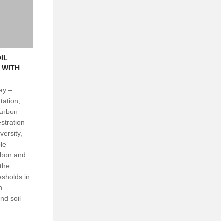
OIL
 WITH
ay –
tation,
Carbon
tration
versity,
le
rbon and
 the
esholds in
n
nd soil