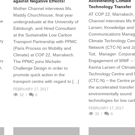
Accelerating Climate
against Negative Effects!
Technology Transfer
Mother Channel interviews Ms.
AT COP 22, Marrakech,
Maddy Churchhouse, final year
Channel interviews Ms 
he
undergraduate at the University of
Larsen, Knowledge and
Edinburgh, and Hired Consultant
Communications Manag
.
at the Sustainable Low Carbon
Climate Technology Cen
ry
Transport Partnership with PPMC
Network (CTC-N) and J
(Paris Process on Mobility and
Toit, Manager: Corpora
Climate) at COP 22, Marrakech.
Engagement of WWF – 
rs
The PPMC joins Michelin
Karina Larsen of Climat
h,
Challenge Design in order to
Technology Centre and
promote quick action in the
(CTC-N) ~ the Centre p
transport centre with regard to […]
the accelerated transfer
FEBRUARY 17, 2017
environmentally sound
32
0
technologies for low ca
FEBRUARY 17, 2017
33
0