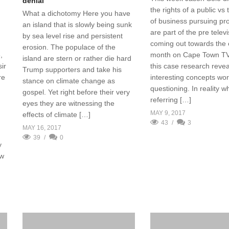
denial
the rights of a public vs 
What a dichotomy Here you have
of business pursuing pro
an island that is slowly being sunk
are part of the pre telev
by sea level rise and persistent
coming out towards the 
erosion. The populace of the
month on Cape Town TV 
,
island are stern or rather die hard
this case research reve
ir
Trump supporters and take his
interesting concepts wor
re
stance on climate change as
questioning. In reality 
gospel. Yet right before their very
referring […]
eyes they are witnessing the
MAY 9, 2017
effects of climate […]
43
3
MAY 16, 2017
39
0
y
ew