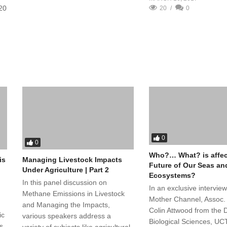
/20
20
0
0
0
Who?… What? is affec
Managing Livestock Impacts
is
Future of Our Seas an
Under Agriculture | Part 2
Ecosystems?
In this panel discussion on
In an exclusive interview
Methane Emissions in Livestock
Mother Channel, Assoc. 
and Managing the Impacts,
Colin Attwood from the D
ic
various speakers address a
Biological Sciences, UC
s
variety of subjects like agricultural