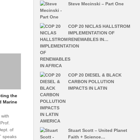
Steve Mecinski – Part One
COP 20 NICLAS HALLSTROM
IMPLEMENTATION OF
RENEWABLES IN…
COP 20 DIESEL & BLACK
CARBON POLLUTION
IMPACTS IN LATIN
ting the
d Marine
 with
Prof.
ept. of
Stuart Scott – United Planet
T speaks
Faith + Science…