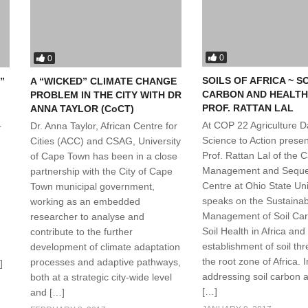
0
0
SOILS OF AFRICA ~ S
”
A “WICKED” CLIMATE CHANGE
CARBON AND HEALTH
PROBLEM IN THE CITY WITH DR
PROF. RATTAN LAL
ANNA TAYLOR (CoCT)
At COP 22 Agriculture D
Dr. Anna Taylor, African Centre for
r
Science to Action presen
Cities (ACC) and CSAG, University
Prof. Rattan Lal of the 
of Cape Town has been in a close
Management and Seques
partnership with the City of Cape
Centre at Ohio State Uni
Town municipal government,
speaks on the Sustainab
working as an embedded
Management of Soil Ca
researcher to analyse and
Soil Health in Africa and
contribute to the further
establishment of soil thr
development of climate adaptation
the root zone of Africa. I
processes and adaptive pathways,
]
addressing soil carbon a
both at a strategic city-wide level
[…]
and […]