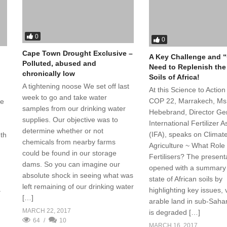
0
0
Cape Town Drought Exclusive –
A Key Challenge and 
Polluted, abused and
Need to Replenish the
chronically low
Soils of Africa!
A tightening noose We set off last
At this Science to Action
week to go and take water
COP 22, Marrakech, Ms 
le
samples from our drinking water
Hebebrand, Director Ge
supplies. Our objective was to
International Fertilizer 
determine whether or not
(IFA), speaks on Climat
uth
chemicals from nearby farms
Agriculture ~ What Role 
could be found in our storage
Fertilisers? The present
dams. So you can imagine our
opened with a summary
absolute shock in seeing what was
state of African soils by
left remaining of our drinking water
highlighting key issues, 
–
[…]
arable land in sub-Sahar
MARCH 22, 2017
is degraded […]
64
10
MARCH 16, 2017