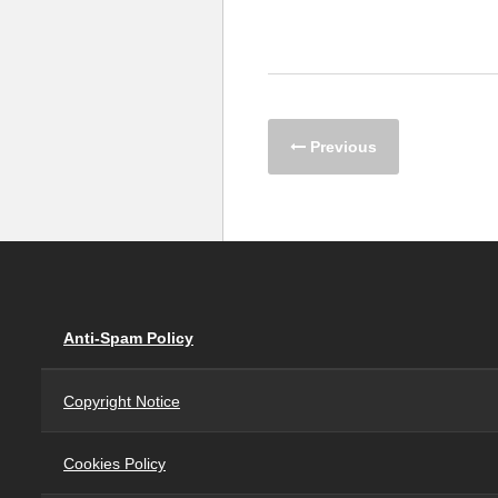
Previous
Anti-Spam Policy
Copyright Notice
Cookies Policy