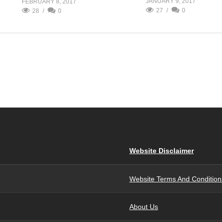
JANUARY 9, 2017
FEBRUARY 8, 2017
27
0
28
0
Website Disclaimer
Website Terms And Condition
About Us