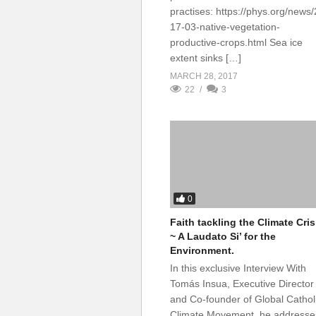
practises: https://phys.org/news
17-03-native-vegetation-
productive-crops.html Sea ice
extent sinks […]
MARCH 28, 2017
22
3
0
Faith tackling the Climate Cris
~ A Laudato Si’ for the
Environment.
In this exclusive Interview With
Tomás Insua, Executive Director
and Co-founder of Global Cathol
Climate Movement, he addresse