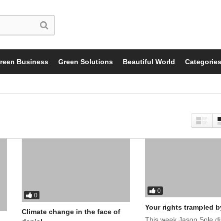
reen Business
Green Solutions
Beautiful World
Categorie
0
0
Your rights trampled b
Climate change in the face of
This week Jason Sole d