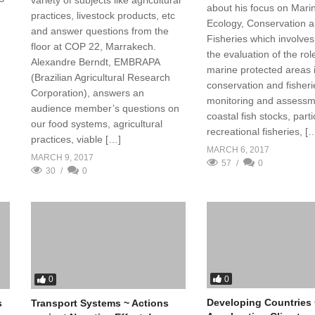
about his focus on Mari
practices, livestock products, etc
Ecology, Conservation 
and answer questions from the
Fisheries which involves 
floor at COP 22, Marrakech.
the evaluation of the rol
Alexandre Berndt, EMBRAPA
marine protected areas 
(Brazilian Agricultural Research
conservation and fisheri
Corporation), answers an
monitoring and assessm
audience member’s questions on
coastal fish stocks, parti
our food systems, agricultural
recreational fisheries, [
practices, viable […]
MARCH 6, 2017
MARCH 9, 2017
57
0
30
0
0
0
Developing Countries 
s
Transport Systems ~ Actions