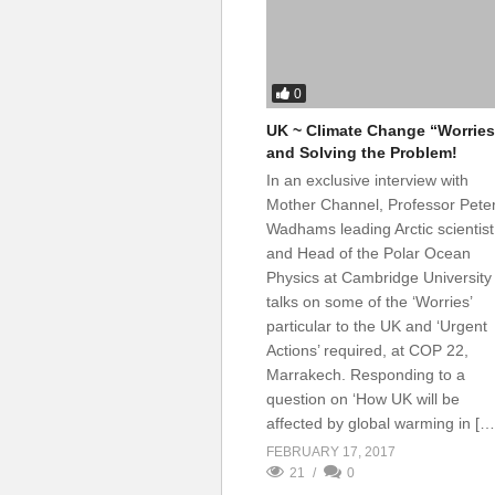
0
UK ~ Climate Change “Worries
and Solving the Problem!
In an exclusive interview with
Mother Channel, Professor Pete
Wadhams leading Arctic scientist
and Head of the Polar Ocean
Physics at Cambridge University
talks on some of the ‘Worries’
particular to the UK and ‘Urgent
Actions’ required, at COP 22,
Marrakech. Responding to a
question on ‘How UK will be
affected by global warming in […
FEBRUARY 17, 2017
21
0