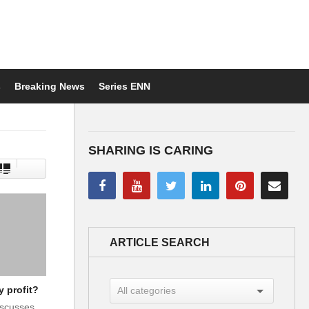
s
Breaking News
Series ENN
SHARING IS CARING
ARTICLE SEARCH
y profit?
iscusses