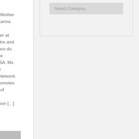
 Mother
Karina
er at
tre and
aco du
te
SA. Ms
e
 Network
romotes
 of
rbon […]