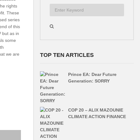
the rights
fit. These
ised series
end of this
but as in
als some
th
what we are
TOP TEN ARTICLES
Prince EA: Dear Future
Generation: SORRY
COP 20 – ALIX MAZOUNIE
CLIMATE ACTION FINANCE