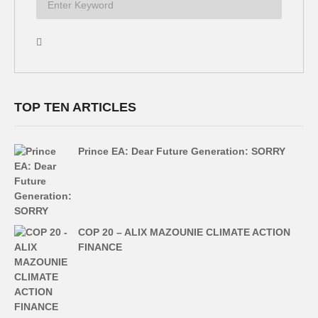
TOP TEN ARTICLES
Prince EA: Dear Future Generation: SORRY
COP 20 – ALIX MAZOUNIE CLIMATE ACTION
FINANCE