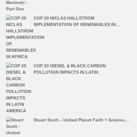
COP 20 NICLAS HALLSTROM
IMPLEMENTATION OF RENEWABLES IN…
COP 20 DIESEL & BLACK CARBON
POLLUTION IMPACTS IN LATIN
Stuart Scott – United Planet Faith + Science…