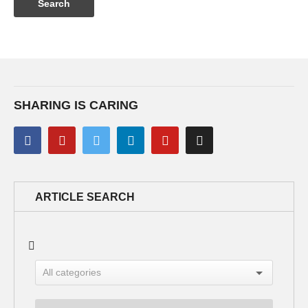
SHARING IS CARING
ARTICLE SEARCH