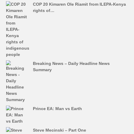
COP 20 Kimaren Ole Riamit from ILEPA-Kenya
rights of…
Breaking News – Daily Headline News
Summary
Prince EA: Man vs Earth
Steve Mecinski – Part One