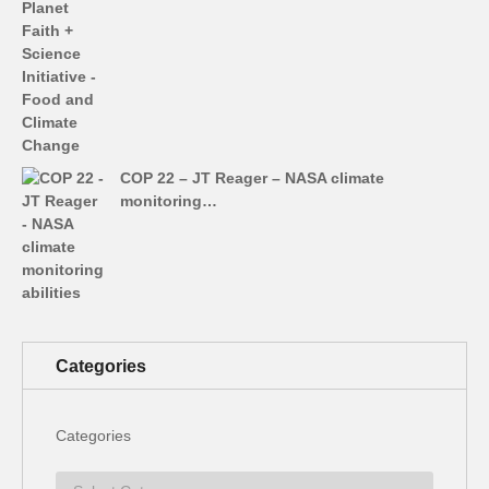
COP 22 – JT Reager – NASA climate
monitoring…
Categories
Categories