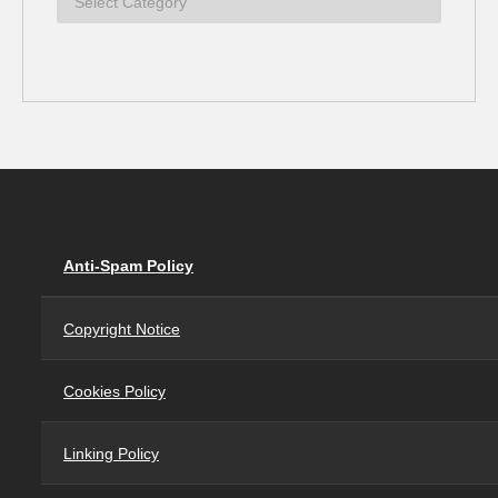
Anti-Spam Policy
Copyright Notice
Cookies Policy
Linking Policy