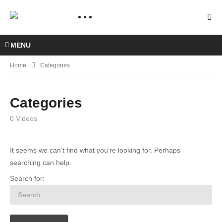
MENU
Home
Categories
Categories
0 Videos
It seems we can’t find what you’re looking for. Perhaps
searching can help.
Search for: