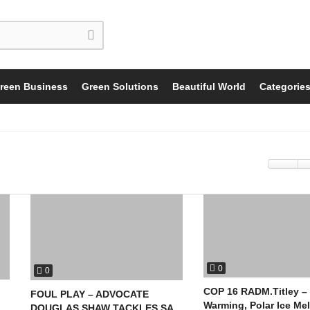
reen Business
Green Solutions
Beautiful World
Categorie
0
0
COP 16 RADM.Titley –
FOUL PLAY – ADVOCATE
Warming, Polar Ice Mel
DOUGLAS SHAW TACKLES SA