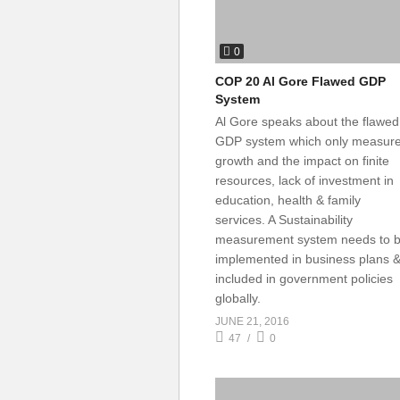
0
COP 20 Al Gore Flawed GDP
System
Al Gore speaks about the flawed
GDP system which only measur
growth and the impact on finite
resources, lack of investment in
education, health & family
services. A Sustainability
measurement system needs to 
implemented in business plans 
included in government policies
globally.
JUNE 21, 2016
47
0