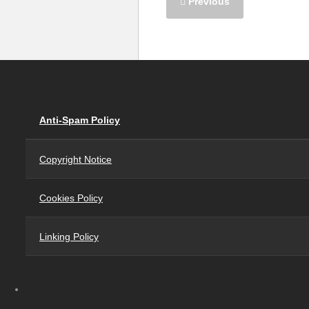
Previous
Anti-Spam Policy
Copyright Notice
Cookies Policy
Linking Policy