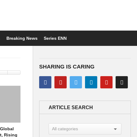
s
Breaking News
Series ENN
SHARING IS CARING
ARTICLE SEARCH
 Global
t, Rising