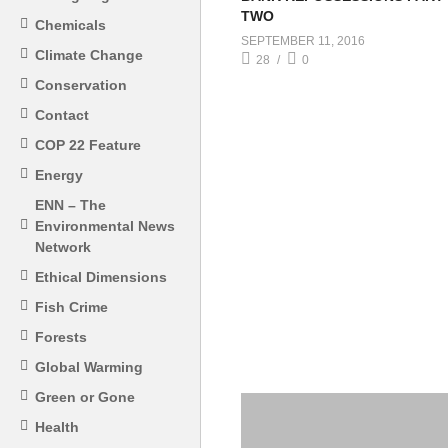
TWO
Chemicals
SEPTEMBER 11, 2016
Climate Change
28
0
Conservation
Contact
COP 22 Feature
Energy
ENN – The
Environmental News
Network
Ethical Dimensions
Fish Crime
Forests
Global Warming
Green or Gone
Health