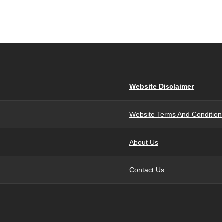
Website Disclaimer
Website Terms And Condition
About Us
Contact Us