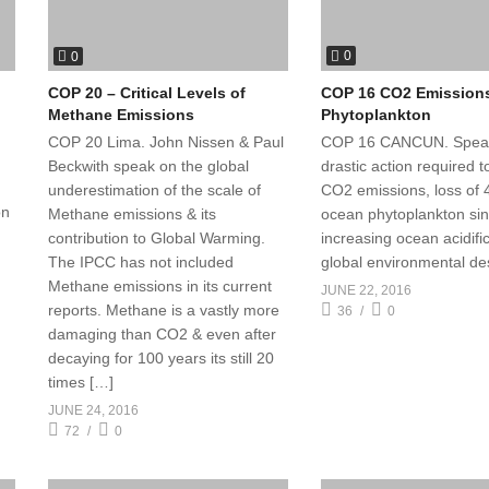
0
0
COP 16 CO2 Emission
COP 20 – Critical Levels of
Phytoplankton
Methane Emissions
COP 16 CANCUN. Spea
COP 20 Lima. John Nissen & Paul
drastic action required 
Beckwith speak on the global
CO2 emissions, loss of 
underestimation of the scale of
on
ocean phytoplankton si
Methane emissions & its
increasing ocean acidifi
contribution to Global Warming.
global environmental des
The IPCC has not included
Methane emissions in its current
JUNE 22, 2016
reports. Methane is a vastly more
36
0
damaging than CO2 & even after
decaying for 100 years its still 20
times […]
JUNE 24, 2016
72
0