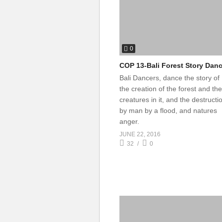
0
COP 13-Bali Forest Story Dan
Bali Dancers, dance the story of
the creation of the forest and the
creatures in it, and the destructi
by man by a flood, and natures
anger.
JUNE 22, 2016
32
0