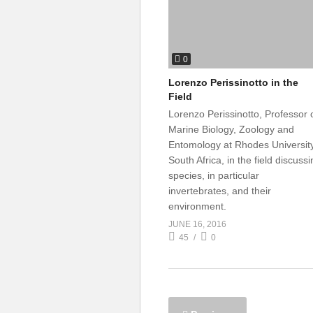
0
Lorenzo Perissinotto in the
Field
Lorenzo Perissinotto, Professor 
Marine Biology, Zoology and
Entomology at Rhodes University
South Africa, in the field discuss
species, in particular
invertebrates, and their
environment.
JUNE 16, 2016
45
0