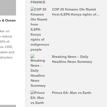
COP 20 Kimaren Ole Riamit
from ILEPA-Kenya rights of…
s & Ocean
ker on
to reduce
40% of
nce 1950,
cation and
Breaking News – Daily
truction.
Headline News Summary
Prince EA: Man vs Earth