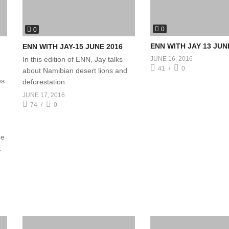
0
0
ENN WITH JAY 13 JUN
ENN WITH JAY-15 JUNE 2016
In this edition of ENN, Jay talks
JUNE 16, 2016
41
0
about Namibian desert lions and
es
deforestation.
JUNE 17, 2016
74
0
be
&