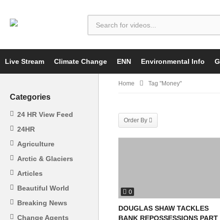
Live Stream
Climate Change
ENN
Environmental Info
G
Home
Tag "Money"
Categories
24 HR View Feed
Order By
24HR
Agriculture
Arctic & Glaciers
Articles
Beautiful World
0
Breaking News
DOUGLAS SHAW TACKLES
Change Agents
BANK REPOSSESSIONS PART