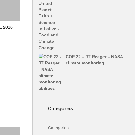
E 2016
COP 22 – JT Reager – NASA
climate monitoring…
Categories
Categories