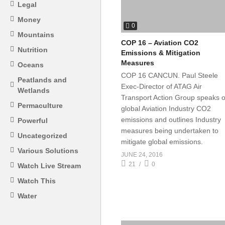
Legal
Money
0
Mountains
COP 16 – Aviation CO2
Nutrition
Emissions & Mitigation
Measures
Oceans
COP 16 CANCUN. Paul Steele
Peatlands and
Exec-Director of ATAG Air
Wetlands
Transport Action Group speaks 
Permaculture
global Aviation Industry CO2
emissions and outlines Industry
Powerful
measures being undertaken to
Uncategorized
mitigate global emissions.
Various Solutions
JUNE 24, 2016
21
0
Watch Live Stream
Watch This
Water