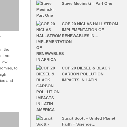
Steve Mecinski – Part One
COP 20 NICLAS HALLSTROM
IMPLEMENTATION OF
RENEWABLES IN…
w
n the
ent non-
, low
COP 20 DIESEL & BLACK
onomies, to
CARBON POLLUTION
high
IMPACTS IN LATIN
mies and
Stuart Scott – United Planet
Faith + Science…