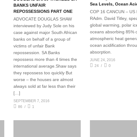
Sea Levels, Ocean Acid
BANKS UNFAIR
REPOSSESSIONS PART ONE
COP 16 CANCUN – US 
RAdm. David Titley, spe
ADVOCATE DOUGLAS SHAW
global warming, polar ic
interviewed by Judy Sole on his
oceans absorbing 85% 
case against major South African
atmospheric heat gener
banks on behalf of a group of
ocean acidification thr
victims of unfair Bank
absorption.
repossession. SA Banks
repossess more than 4 times the
JUNE 24, 2016
international average.Shaw says
24
0
they repossess too quickly But
worse – the houses are almost
always sold at far less than their
[…]
SEPTEMBER 7, 2016
86
1