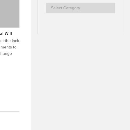
al Will
t the lack
rnments to
 Change