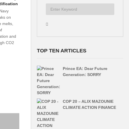
ification
Navy
aks on
e melts,
of
ation and
ough CO2
TOP TEN ARTICLES
Prince EA: Dear Future
Generation: SORRY
COP 20 – ALIX MAZOUNIE
CLIMATE ACTION FINANCE