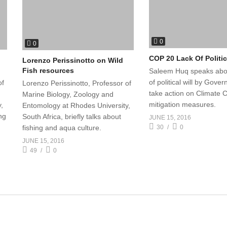
0
0
COP 20 Lack Of Politic
Lorenzo Perissinotto on Wild
Fish resources
Saleem Huq speaks abou
of political will by Gove
of
Lorenzo Perissinotto, Professor of
take action on Climate
Marine Biology, Zoology and
mitigation measures.
,
Entomology at Rhodes University,
ing
South Africa, briefly talks about
JUNE 15, 2016
30
0
fishing and aqua culture.
JUNE 15, 2016
49
0