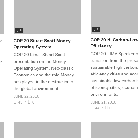
0
0
COP 20 Hi Carbon-Lo
ce
COP 20 Stuart Scott Money
Efficiency
Operating System
COP 20 LIMA Speaker o
COP 20 Lima. Stuart Scott
transition from the pres
presentation on the Money
on
sustainable high carbon
Operating System, Neo-classic
efficiency cities and ec
Economics and the role Money
sustainable low carbon 
has played in the destruction of
efficiency cities, econo
the global environment.
environments.
JUNE 22, 2016
JUNE 21, 2016
43
0
44
0