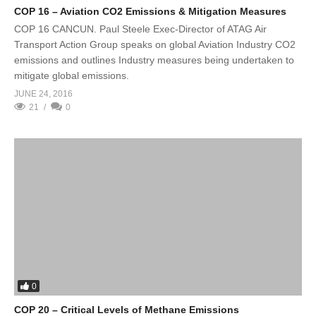
COP 16 – Aviation CO2 Emissions & Mitigation Measures
COP 16 CANCUN. Paul Steele Exec-Director of ATAG Air
Transport Action Group speaks on global Aviation Industry CO2
emissions and outlines Industry measures being undertaken to
mitigate global emissions.
JUNE 24, 2016
21
0
0
COP 20 – Critical Levels of Methane Emissions