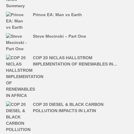
Prince EA: Man vs Earth
Steve Mecinski – Part One
COP 20 NICLAS HALLSTROM
IMPLEMENTATION OF RENEWABLES IN…
COP 20 DIESEL & BLACK CARBON
POLLUTION IMPACTS IN LATIN