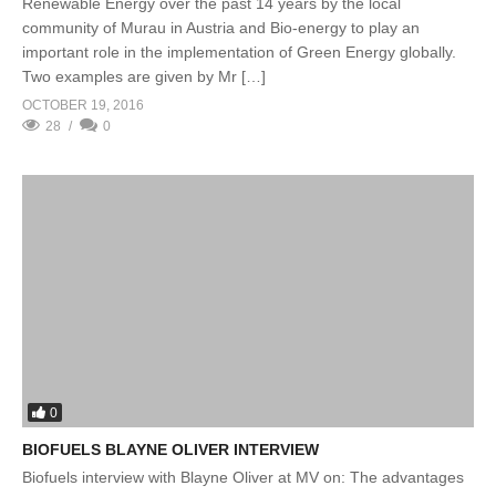
Renewable Energy over the past 14 years by the local
community of Murau in Austria and Bio-energy to play an
important role in the implementation of Green Energy globally.
Two examples are given by Mr […]
OCTOBER 19, 2016
28
0
0
BIOFUELS BLAYNE OLIVER INTERVIEW
Biofuels interview with Blayne Oliver at MV on: The advantages