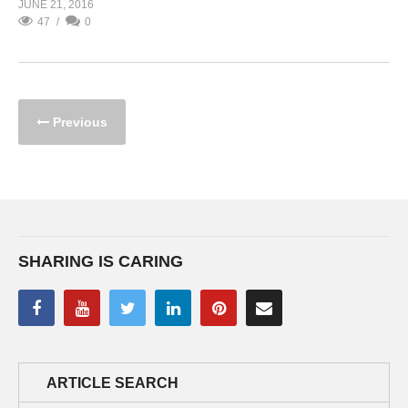
JUNE 21, 2016
47
0
Previous
SHARING IS CARING
ARTICLE SEARCH