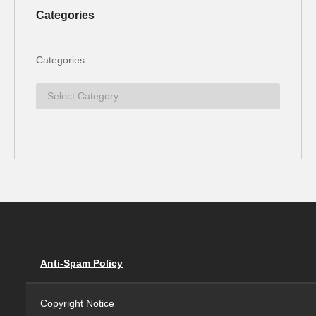
Categories
Categories
Anti-Spam Policy
Copyright Notice