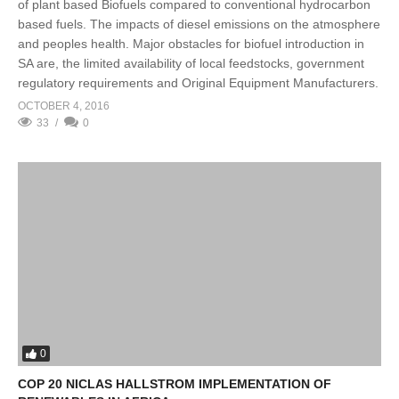
of plant based Biofuels compared to conventional hydrocarbon
based fuels. The impacts of diesel emissions on the atmosphere
and peoples health. Major obstacles for biofuel introduction in
SA are, the limited availability of local feedstocks, government
regulatory requirements and Original Equipment Manufacturers.
OCTOBER 4, 2016
33
0
0
COP 20 NICLAS HALLSTROM IMPLEMENTATION OF