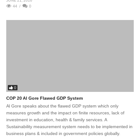
JUNE 21, 2016
44
0
0
COP 20 Al Gore Flawed GDP System
Al Gore speaks about the flawed GDP system which only
measures growth and the impact on finite resources, lack of
investment in education, health & family services. A
Sustainability measurement system needs to be implemented in
business plans & included in government policies globally.