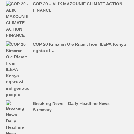
COP 20 – ALIX MAZOUNIE CLIMATE ACTION
FINANCE
COP 20 Kimaren Ole Riamit from ILEPA-Kenya
rights of…
Breaking News – Daily Headline News
Summary