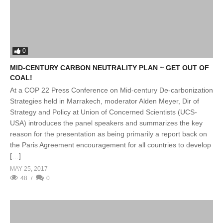
0
MID-CENTURY CARBON NEUTRALITY PLAN ~ GET OUT OF
COAL!
At a COP 22 Press Conference on Mid-century De-carbonization
Strategies held in Marrakech, moderator Alden Meyer, Dir of
Strategy and Policy at Union of Concerned Scientists (UCS-
USA) introduces the panel speakers and summarizes the key
reason for the presentation as being primarily a report back on
the Paris Agreement encouragement for all countries to develop
[…]
MAY 25, 2017
48
0