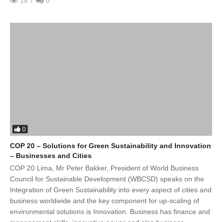
19
0
0
COP 20 – Solutions for Green Sustainability and Innovation
– Businesses and Cities
COP 20 Lima, Mr Peter Bakker, President of World Business
Council for Sustainable Development (WBCSD) speaks on the
Integration of Green Sustainability into every aspect of cities and
business worldwide and the key component for up-scaling of
environmental solutions is Innovation. Business has finance and