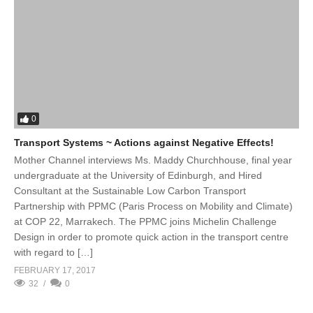
0
Transport Systems ~ Actions against Negative Effects!
Mother Channel interviews Ms. Maddy Churchhouse, final year
undergraduate at the University of Edinburgh, and Hired
Consultant at the Sustainable Low Carbon Transport
Partnership with PPMC (Paris Process on Mobility and Climate)
at COP 22, Marrakech. The PPMC joins Michelin Challenge
Design in order to promote quick action in the transport centre
with regard to […]
FEBRUARY 17, 2017
32
0