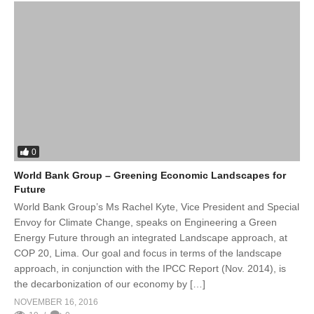
0
World Bank Group – Greening Economic Landscapes for
Future
World Bank Group’s Ms Rachel Kyte, Vice President and Special
Envoy for Climate Change, speaks on Engineering a Green
Energy Future through an integrated Landscape approach, at
COP 20, Lima. Our goal and focus in terms of the landscape
approach, in conjunction with the IPCC Report (Nov. 2014), is
the decarbonization of our economy by […]
NOVEMBER 16, 2016