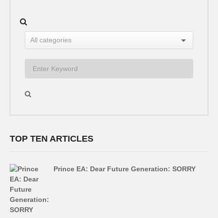
TOP TEN ARTICLES
Prince EA: Dear Future Generation: SORRY