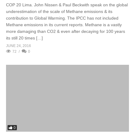
COP 20 Lima. John Nissen & Paul Beckwith speak on the global
underestimation of the scale of Methane emissions & its
contribution to Global Warming. The IPCC has not included
Methane emissions in its current reports. Methane is a vastly
more damaging than CO2 & even after decaying for 100 years
its still 20 times […]
JUNE 24, 2016
72
0
0