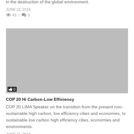
in the destruction of the global environment.
JUNE 22, 2016
43
0
0
COP 20 Hi Carbon-Low Efficiency
COP 20 LIMA Speaker on the transition from the present non-
sustainable high carbon, low efficiency cities and economies, to
sustainable low carbon high efficiency cities, economies and
environments.