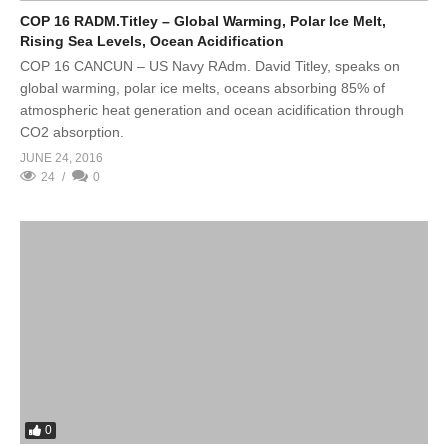
COP 16 RADM.Titley – Global Warming, Polar Ice Melt,
Rising Sea Levels, Ocean Acidification
COP 16 CANCUN – US Navy RAdm. David Titley, speaks on
global warming, polar ice melts, oceans absorbing 85% of
atmospheric heat generation and ocean acidification through
CO2 absorption.
JUNE 24, 2016
24
0
0