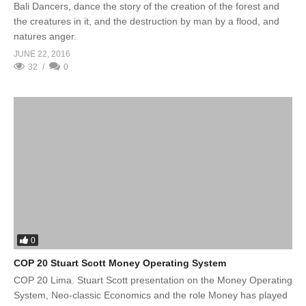
Bali Dancers, dance the story of the creation of the forest and
the creatures in it, and the destruction by man by a flood, and
natures anger.
JUNE 22, 2016
32
0
0
COP 20 Stuart Scott Money Operating System
COP 20 Lima. Stuart Scott presentation on the Money Operating
System, Neo-classic Economics and the role Money has played