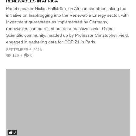
RENEWABLES IN AFRICA
Panel speaker Niclas Hallström, on African countries taking the
initiative on leapfrogging into the Renewable Energy sector, with
Investment guarantees as implemented by Germany,
renewables can be rolled out on a massive scale. Global
Scientific community, headed up by Professor Christopher Field,
engaged in gathering data for COP 21 in Paris.
SEPTEMBER 6, 2016
129
0
0