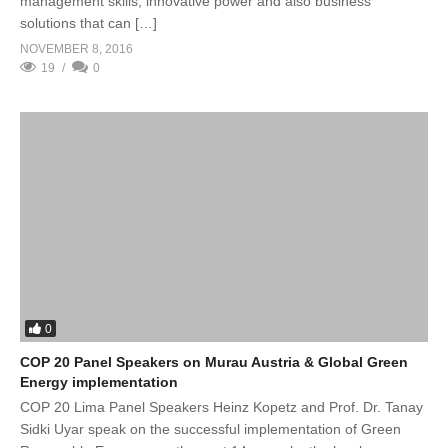
management skills, innovative power and also business
solutions that can […]
NOVEMBER 8, 2016
19
0
0
COP 20 Panel Speakers on Murau Austria & Global Green
Energy implementation
COP 20 Lima Panel Speakers Heinz Kopetz and Prof. Dr. Tanay
Sidki Uyar speak on the successful implementation of Green