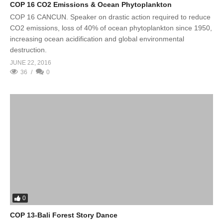
COP 16 CO2 Emissions & Ocean Phytoplankton
COP 16 CANCUN. Speaker on drastic action required to reduce
CO2 emissions, loss of 40% of ocean phytoplankton since 1950,
increasing ocean acidification and global environmental
destruction.
JUNE 22, 2016
36
0
0
COP 13-Bali Forest Story Dance