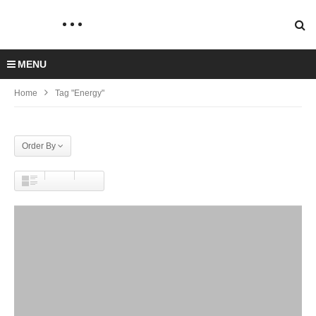
MENU
Home
Tag "Energy"
Order By