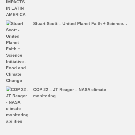
Stuart Scott – United Planet Faith + Science…
COP 22 – JT Reager – NASA climate
monitoring…