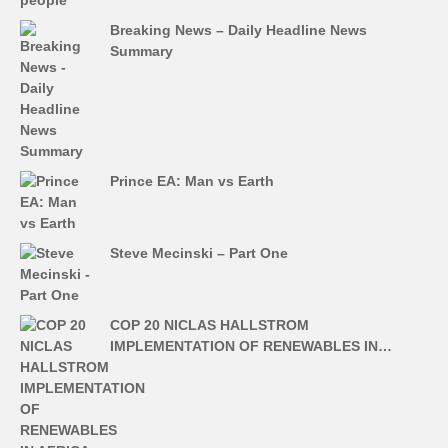
Breaking News – Daily Headline News
Summary
Prince EA: Man vs Earth
Steve Mecinski – Part One
COP 20 NICLAS HALLSTROM
IMPLEMENTATION OF RENEWABLES IN…