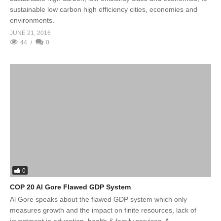
sustainable low carbon high efficiency cities, economies and
environments.
JUNE 21, 2016
44
0
0
COP 20 Al Gore Flawed GDP System
Al Gore speaks about the flawed GDP system which only
measures growth and the impact on finite resources, lack of