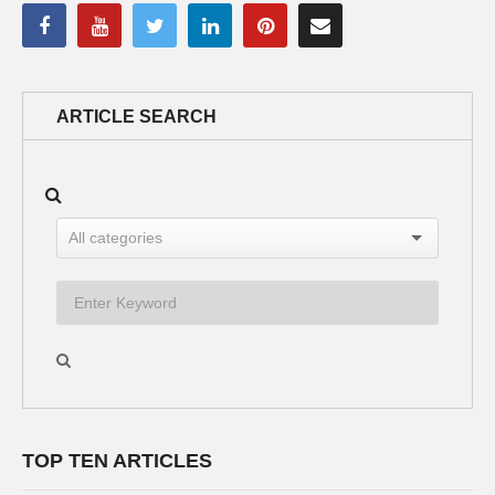
ARTICLE SEARCH
TOP TEN ARTICLES