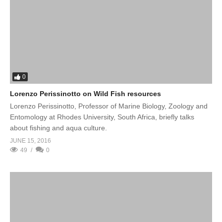
0
Lorenzo Perissinotto on Wild Fish resources
Lorenzo Perissinotto, Professor of Marine Biology, Zoology and
Entomology at Rhodes University, South Africa, briefly talks
about fishing and aqua culture.
JUNE 15, 2016
49
0