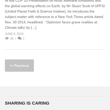
At this COP 20 Presentation on Arctic Methane Emissions and
the global warming effects on Earth, by Mr Stuart Scott of UPFSI
(United Planet Faith & Science Iniative), he introduces the
subject matter with reference to a New York Times article dated
Nov. 30 2014, headlined : ‘Optimism faces grave realities at
Climate talks’ by […]
JUNE 9, 2016
36
1
Previous
SHARING IS CARING