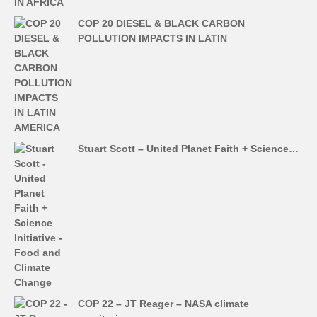
COP 20 DIESEL & BLACK CARBON
POLLUTION IMPACTS IN LATIN
Stuart Scott – United Planet Faith + Science…
COP 22 – JT Reager – NASA climate