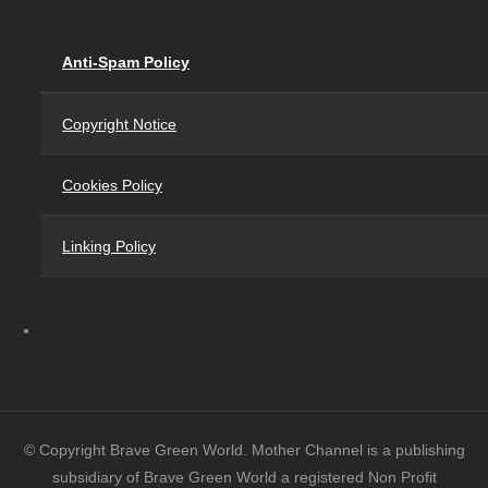
Anti-Spam Policy
Copyright Notice
Cookies Policy
Linking Policy
© Copyright Brave Green World. Mother Channel is a publishing
subsidiary of Brave Green World a registered Non Profit