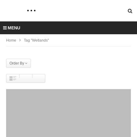
MENU
Home
Tag "Wetlands"
Order By