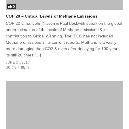
0
COP 20 – Critical Levels of Methane Emissions
COP 20 Lima. John Nissen & Paul Beckwith speak on the global
underestimation of the scale of Methane emissions & its
contribution to Global Warming. The IPCC has not included
Methane emissions in its current reports. Methane is a vastly
more damaging than CO2 & even after decaying for 100 years
its still 20 times […]
JUNE 24, 2016
73
0