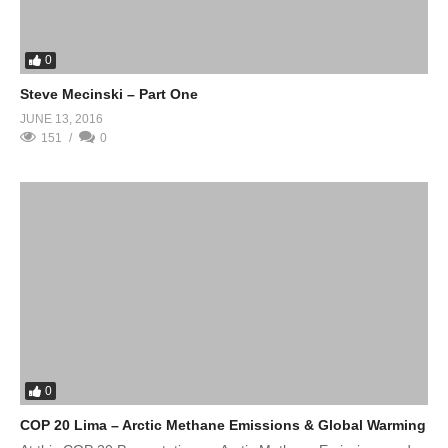
0
Steve Mecinski – Part One
JUNE 13, 2016
151
0
0
COP 20 Lima – Arctic Methane Emissions & Global Warming