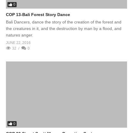
0
COP 13-Bali Forest Story Dance
Bali Dancers, dance the story of the creation of the forest and
the creatures in it, and the destruction by man by a flood, and
natures anger.
JUNE 22, 2016
32
0
0