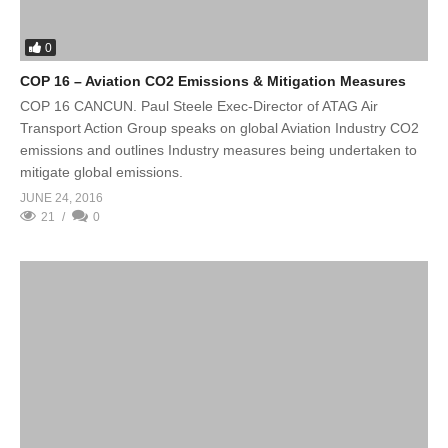
0
COP 16 – Aviation CO2 Emissions & Mitigation Measures
COP 16 CANCUN. Paul Steele Exec-Director of ATAG Air
Transport Action Group speaks on global Aviation Industry CO2
emissions and outlines Industry measures being undertaken to
mitigate global emissions.
JUNE 24, 2016
21
0