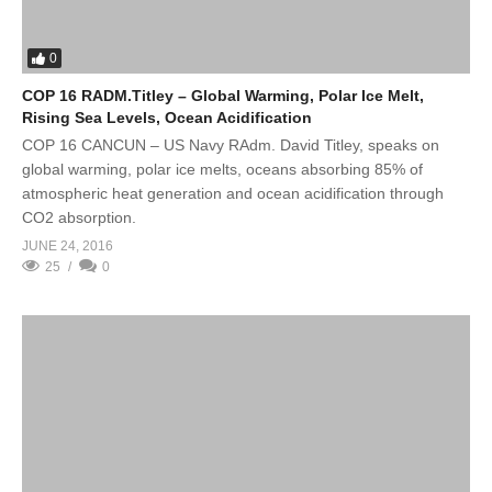
0
COP 16 RADM.Titley – Global Warming, Polar Ice Melt,
Rising Sea Levels, Ocean Acidification
COP 16 CANCUN – US Navy RAdm. David Titley, speaks on
global warming, polar ice melts, oceans absorbing 85% of
atmospheric heat generation and ocean acidification through
CO2 absorption.
JUNE 24, 2016
25
0