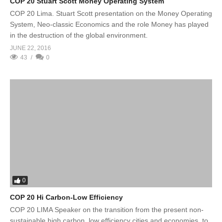
COP 20 Stuart Scott Money Operating System
COP 20 Lima. Stuart Scott presentation on the Money Operating
System, Neo-classic Economics and the role Money has played
in the destruction of the global environment.
JUNE 22, 2016
43
0
0
COP 20 Hi Carbon-Low Efficiency
COP 20 LIMA Speaker on the transition from the present non-
sustainable high carbon, low efficiency cities and economies, to