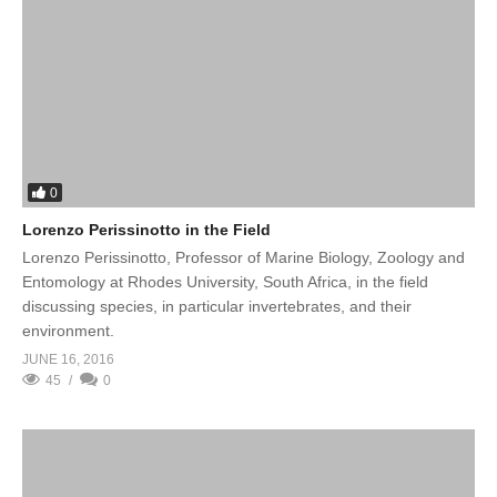
0
Lorenzo Perissinotto in the Field
Lorenzo Perissinotto, Professor of Marine Biology, Zoology and
Entomology at Rhodes University, South Africa, in the field
discussing species, in particular invertebrates, and their
environment.
JUNE 16, 2016
45
0