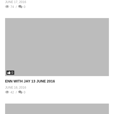
JUNE 17, 2016
74
0
0
ENN WITH JAY 13 JUNE 2016
JUNE 16, 2016
42
0