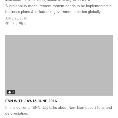
investment in education, health & family services. A
Sustainability measurement system needs to be implemented in
business plans & included in government policies globally.
JUNE 21, 2016
47
0
0
ENN WITH JAY-15 JUNE 2016
In this edition of ENN, Jay talks about Namibian desert lions and
deforestation.