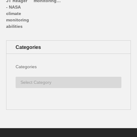
monitoring…
Categories
Categories