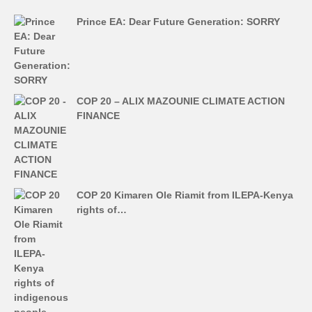
Prince EA: Dear Future Generation: SORRY
COP 20 – ALIX MAZOUNIE CLIMATE ACTION
FINANCE
COP 20 Kimaren Ole Riamit from ILEPA-Kenya
rights of…