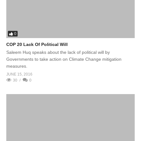
0
COP 20 Lack Of Political Will
Saleem Huq speaks about the lack of political will by
Governments to take action on Climate Change mitigation
measures.
JUNE 15, 2016
30
0