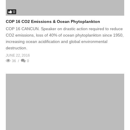
0
COP 16 CO2 Emissions & Ocean Phytoplankton
COP 16 CANCUN. Speaker on drastic action required to reduce
CO2 emissions, loss of 40% of ocean phytoplankton since 1950,
increasing ocean acidification and global environmental
destruction.
JUNE 22, 2016
36
0