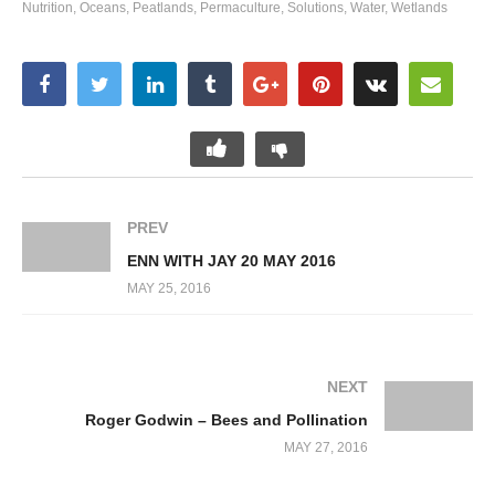
Nutrition
Oceans
Peatlands
Permaculture
Solutions
Water
Wetlands
PREV
ENN WITH JAY 20 MAY 2016
MAY 25, 2016
NEXT
Roger Godwin – Bees and Pollination
MAY 27, 2016