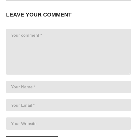
LEAVE YOUR COMMENT