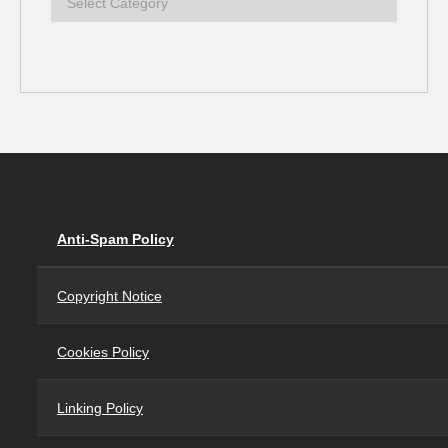
Anti-Spam Policy
Copyright Notice
Cookies Policy
Linking Policy