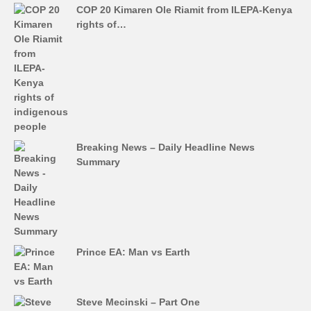
COP 20 Kimaren Ole Riamit from ILEPA-Kenya
rights of…
Breaking News – Daily Headline News
Summary
Prince EA: Man vs Earth
Steve Mecinski – Part One