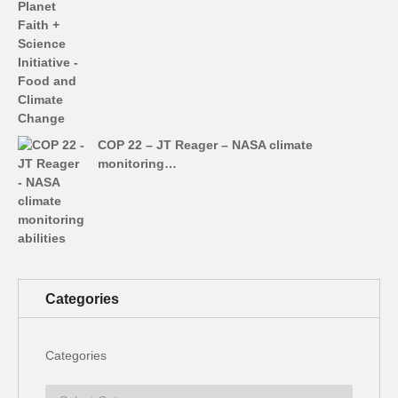
COP 22 – JT Reager – NASA climate
monitoring…
Categories
Categories