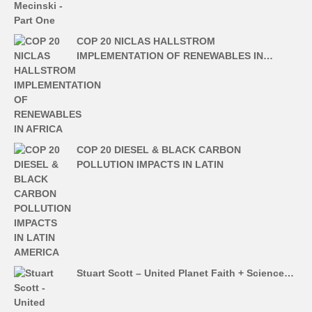
COP 20 NICLAS HALLSTROM
IMPLEMENTATION OF RENEWABLES IN…
COP 20 DIESEL & BLACK CARBON
POLLUTION IMPACTS IN LATIN
Stuart Scott – United Planet Faith + Science…