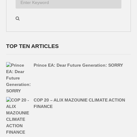
TOP TEN ARTICLES
Prince EA: Dear Future Generation: SORRY
COP 20 – ALIX MAZOUNIE CLIMATE ACTION
FINANCE