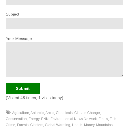
Subject
Your Message
(Visited 48 times, 1 visits today)
Agriculture
Antarctic
Arctic
Chemicals
Climate Change
Conservation
Energy
ENN
Environmental News Network
Ethics
Fish
Crime
Forests
Glaciers
Global Warming
Health
Money
Mountains