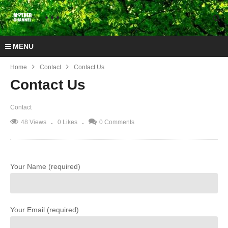
MENU
Home
Contact
Contact Us
Contact Us
Contact
48 Views
0 Likes
0 Comments
Your Name (required)
Your Email (required)