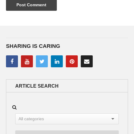
SHARING IS CARING
ARTICLE SEARCH