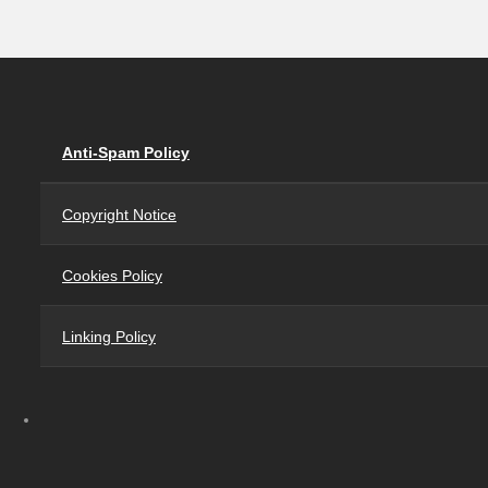
Anti-Spam Policy
Copyright Notice
Cookies Policy
Linking Policy