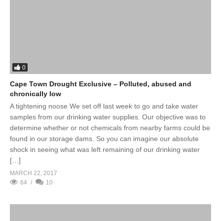
0
Cape Town Drought Exclusive – Polluted, abused and
chronically low
A tightening noose We set off last week to go and take water
samples from our drinking water supplies. Our objective was to
determine whether or not chemicals from nearby farms could be
found in our storage dams. So you can imagine our absolute
shock in seeing what was left remaining of our drinking water
[…]
MARCH 22, 2017
64
10