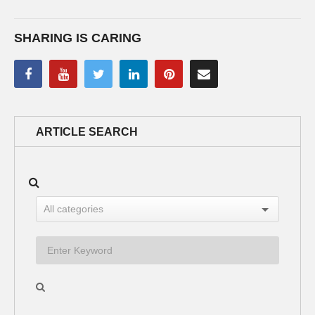
SHARING IS CARING
ARTICLE SEARCH