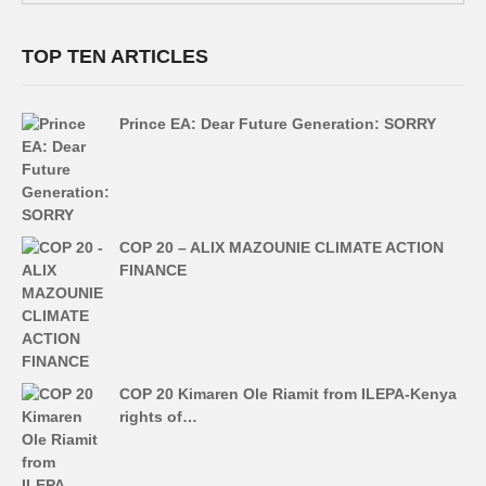
TOP TEN ARTICLES
Prince EA: Dear Future Generation: SORRY
COP 20 – ALIX MAZOUNIE CLIMATE ACTION
FINANCE
COP 20 Kimaren Ole Riamit from ILEPA-Kenya
rights of…