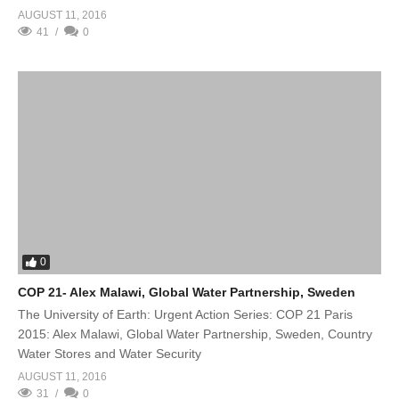
AUGUST 11, 2016
41
0
0
COP 21- Alex Malawi, Global Water Partnership, Sweden
The University of Earth: Urgent Action Series: COP 21 Paris
2015: Alex Malawi, Global Water Partnership, Sweden, Country
Water Stores and Water Security
AUGUST 11, 2016
31
0