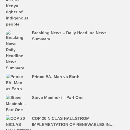
Breaking News – Daily Headline News
Summary
Prince EA: Man vs Earth
Steve Mecinski – Part One
COP 20 NICLAS HALLSTROM
IMPLEMENTATION OF RENEWABLES IN…