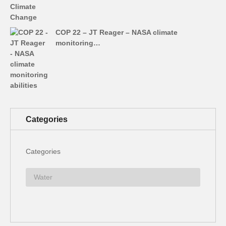
COP 22 – JT Reager – NASA climate
monitoring…
Categories
Categories