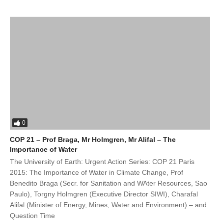
0
COP 21 – Prof Braga, Mr Holmgren, Mr Alifal – The
Importance of Water
The University of Earth: Urgent Action Series: COP 21 Paris
2015: The Importance of Water in Climate Change, Prof
Benedito Braga (Secr. for Sanitation and WAter Resources, Sao
Paulo), Torgny Holmgren (Executive Director SIWI), Charafal
Alifal (Minister of Energy, Mines, Water and Environment) – and
Question Time