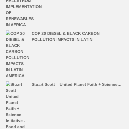
COP 20 DIESEL & BLACK CARBON
POLLUTION IMPACTS IN LATIN
Stuart Scott – United Planet Faith + Science…