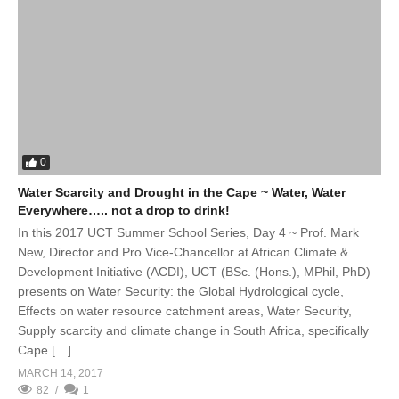
0
Water Scarcity and Drought in the Cape ~ Water, Water
Everywhere….. not a drop to drink!
In this 2017 UCT Summer School Series, Day 4 ~ Prof. Mark
New, Director and Pro Vice-Chancellor at African Climate &
Development Initiative (ACDI), UCT (BSc. (Hons.), MPhil, PhD)
presents on Water Security: the Global Hydrological cycle,
Effects on water resource catchment areas, Water Security,
Supply scarcity and climate change in South Africa, specifically
Cape […]
MARCH 14, 2017
82
1