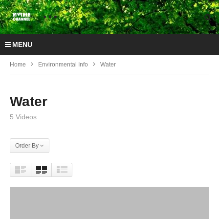
MENU
Home
Environmental Info
Water
Water
5 Videos
Order By