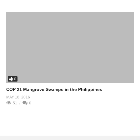
0
COP 21 Mangrove Swamps in the Philippines
MAY 18, 2016
51
0