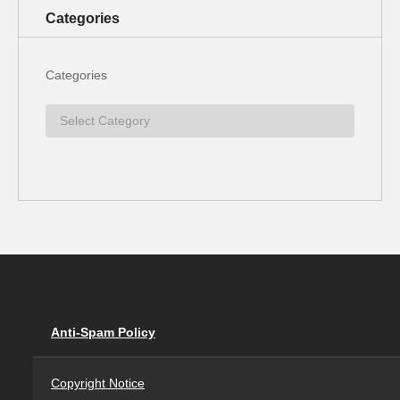
Categories
Categories
Anti-Spam Policy
Copyright Notice