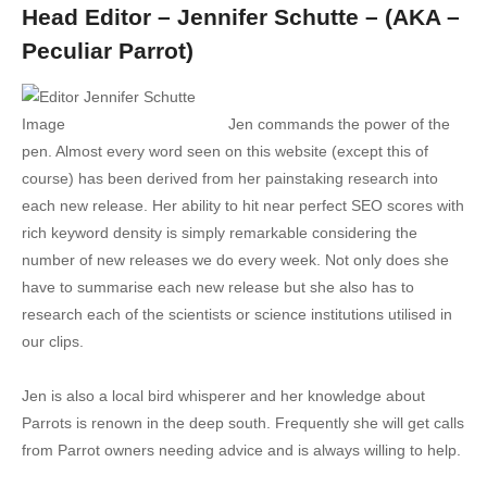
Head Editor – Jennifer Schutte – (AKA –
Peculiar Parrot)
Jen commands the power of the
pen. Almost every word seen on this website (except this of
course) has been derived from her painstaking research into
each new release. Her ability to hit near perfect SEO scores with
rich keyword density is simply remarkable considering the
number of new releases we do every week. Not only does she
have to summarise each new release but she also has to
research each of the scientists or science institutions utilised in
our clips.
Jen is also a local bird whisperer and her knowledge about
Parrots is renown in the deep south. Frequently she will get calls
from Parrot owners needing advice and is always willing to help.