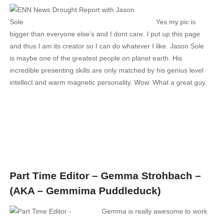
Yes my pic is
bigger than everyone else’s and I dont care. I put up this page
and thus I am its creator so I can do whatever I like. Jason Sole
is maybe one of the greatest people on planet earth. His
incredible presenting skills are only matched by his genius level
intellect and warm magnetic personality. Wow. What a great guy.
Part Time Editor – Gemma Strohbach –
(AKA – Gemmima Puddleduck)
Gemma is really awesome to work