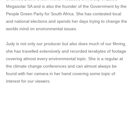
Megasolar SA and is also the founder of the Government by the
People Green Party for South Africa. She has contested local
and national elections and spends her days trying to change the
worlds mind on environmental issues.
Judy is not only our producer but also does much of our filming,
she has travelled extensively and recorded terabytes of footage
covering almost every environmental topic. She is a regular at
the climate change conferences and can almost always be
found with her camera in her hand covering some topic of
interest for our viewers.