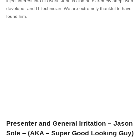
inject interest into his work. John is also an extremely adept web
developer and IT technician. We are extremely thankful to have
found him.
Presenter and General Irritation – Jason
Sole – (AKA – Super Good Looking Guy)