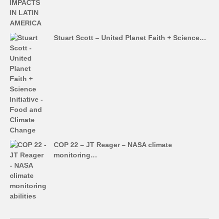
Stuart Scott – United Planet Faith + Science…
COP 22 – JT Reager – NASA climate
monitoring…