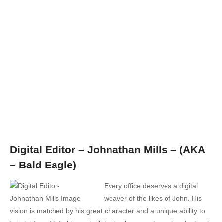
Digital Editor – Johnathan Mills – (AKA
– Bald Eagle)
Every office deserves a digital
weaver of the likes of John. His
vision is matched by his great character and a unique ability to