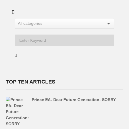
TOP TEN ARTICLES
Prince EA: Dear Future Generation: SORRY