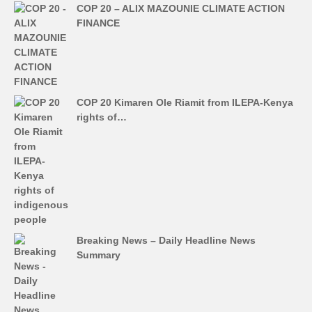
COP 20 – ALIX MAZOUNIE CLIMATE ACTION
FINANCE
COP 20 Kimaren Ole Riamit from ILEPA-Kenya
rights of…
Breaking News – Daily Headline News
Summary