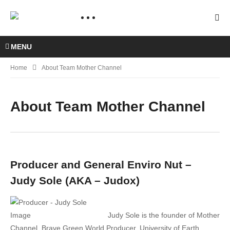
MENU
Home
About Team Mother Channel
About Team Mother Channel
Producer and General Enviro Nut –
Judy Sole (AKA – Judox)
Judy Sole is the founder of Mother
Channel, Brave Green World Producer, University of Earth,