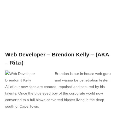
Web Developer – Brendon Kelly – (AKA
– Ritzi)
Brendon is our in house web guru
and wanna be penetration tester.
All of our new sites are created, repaired and secured by his
talents. Once the blue eyed boy of the corporate world now
converted to a full blown converted hipster living in the deep
south of Cape Town.