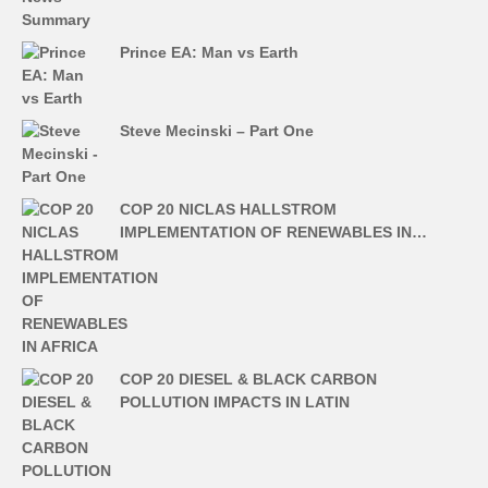
Prince EA: Man vs Earth
Steve Mecinski – Part One
COP 20 NICLAS HALLSTROM
IMPLEMENTATION OF RENEWABLES IN…
COP 20 DIESEL & BLACK CARBON
POLLUTION IMPACTS IN LATIN