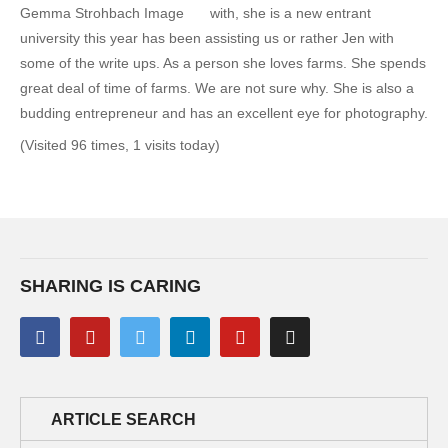
with, she is a new entrant
university this year has been assisting us or rather Jen with
some of the write ups. As a person she loves farms. She spends
great deal of time of farms. We are not sure why. She is also a
budding entrepreneur and has an excellent eye for photography.
(Visited 96 times, 1 visits today)
SHARING IS CARING
ARTICLE SEARCH