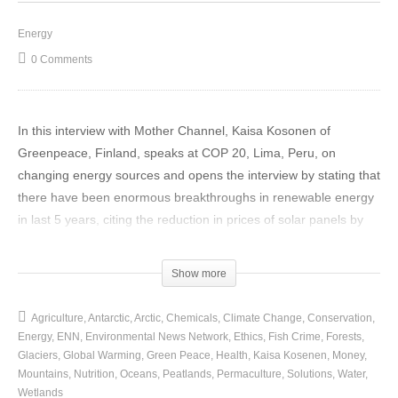
Energy
0 Comments
In this interview with Mother Channel, Kaisa Kosonen of
Greenpeace, Finland, speaks at COP 20, Lima, Peru, on
changing energy sources and opens the interview by stating that
there have been enormous breakthroughs in renewable energy
in last 5 years, citing the reduction in prices of solar panels by
80% over this period and that this form of renewable energy no
longer a luxury status item for industrial countries, as in past, but
Show more
increasingly the cheapest way to produce new electricity, which
would solve not only the climate problem but energy access
Agriculture
Antarctic
Arctic
Chemicals
Climate Change
Conservation
problems as well.
Energy
ENN
Environmental News Network
Ethics
Fish Crime
Forests
Glaciers
Global Warming
Green Peace
Health
Kaisa Kosenen
Money
The multiple problems of fossil fuel use has become more
Mountains
Nutrition
Oceans
Peatlands
Permaculture
Solutions
Water
Wetlands
apparent in just 5 years, viz; the air pollution problem in China