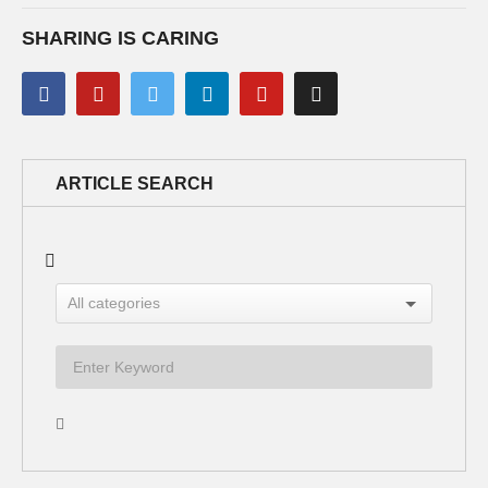
SHARING IS CARING
ARTICLE SEARCH