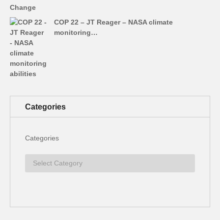
COP 22 – JT Reager – NASA climate
monitoring…
Categories
Categories