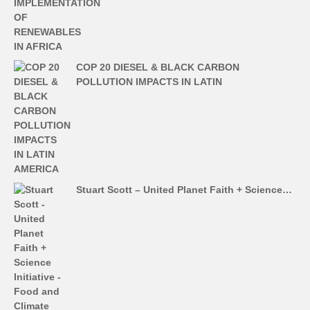
COP 20 DIESEL & BLACK CARBON
POLLUTION IMPACTS IN LATIN
Stuart Scott – United Planet Faith + Science…