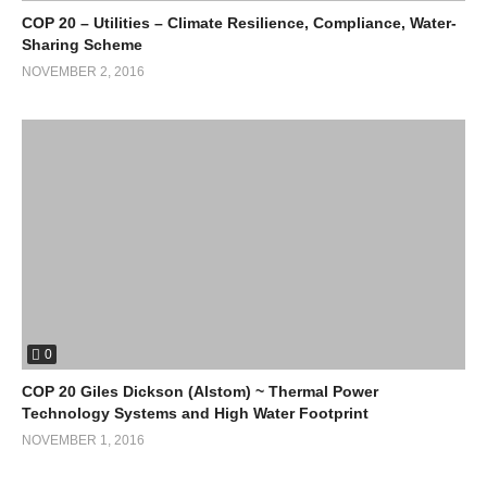
COP 20 – Utilities – Climate Resilience, Compliance, Water-
Sharing Scheme
NOVEMBER 2, 2016
0
COP 20 Giles Dickson (Alstom) ~ Thermal Power
Technology Systems and High Water Footprint
NOVEMBER 1, 2016