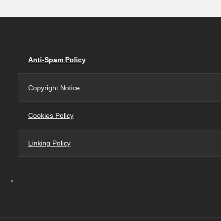
Anti-Spam Policy
Copyright Notice
Cookies Policy
Linking Policy