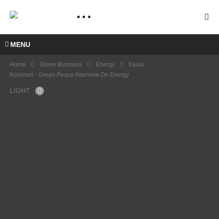
MENU
Home
Green Business
Energy
Kaisa
Kosonen - Green Peace Interview On Energy
LIGHT