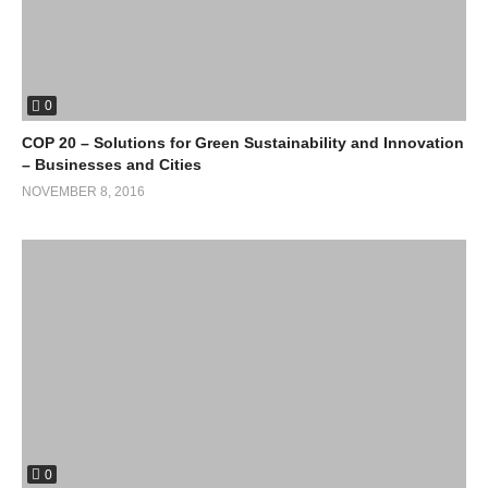
methane gas emissions.
“Getting to 0% emissions by 2050 would require starting 0% now
“!
(Visited 83 times, 1 visits today)
0
COP 20 – Solutions for Green Sustainability and Innovation
– Businesses and Cities
NOVEMBER 8, 2016
0