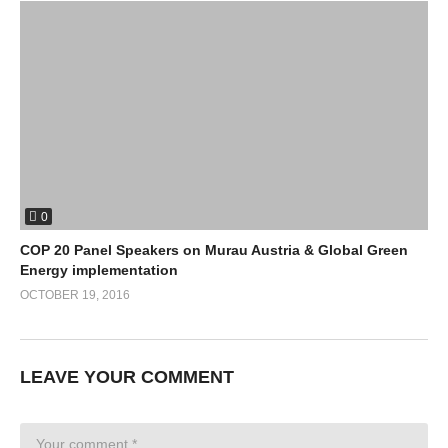
0
COP 20 Panel Speakers on Murau Austria & Global Green
Energy implementation
OCTOBER 19, 2016
LEAVE YOUR COMMENT