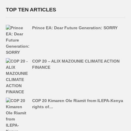
TOP TEN ARTICLES
Prince EA: Dear Future Generation: SORRY
COP 20 – ALIX MAZOUNIE CLIMATE ACTION
FINANCE
COP 20 Kimaren Ole Riamit from ILEPA-Kenya
rights of…