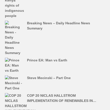
Breaking News – Daily Headline News
Summary
Prince EA: Man vs Earth
Steve Mecinski – Part One
COP 20 NICLAS HALLSTROM
IMPLEMENTATION OF RENEWABLES IN…