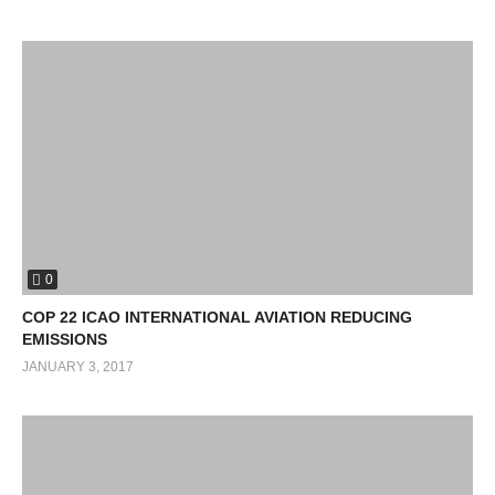
0
COP 22 ICAO INTERNATIONAL AVIATION REDUCING
EMISSIONS
JANUARY 3, 2017