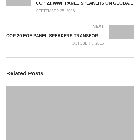
COP 21 WWF PANEL SPEAKERS ON GLOBAL CLIMATE & ENERGY INITIATIVES
SEPTEMBER 25, 2016
NEXT
COP 20 FOE PANEL SPEAKERS TRANSFORMATION TO RENEWABLE ENERGY
OCTOBER 5, 2016
Related Posts