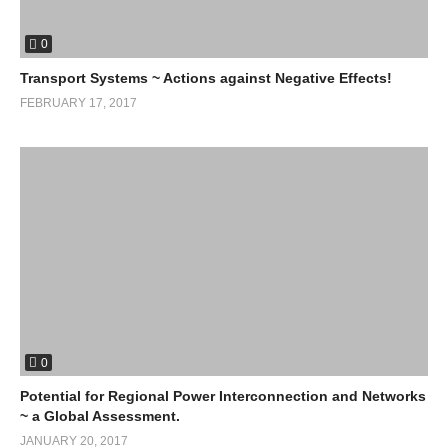
0
Transport Systems ~ Actions against Negative Effects!
FEBRUARY 17, 2017
0
Potential for Regional Power Interconnection and Networks
~ a Global Assessment.
JANUARY 20, 2017