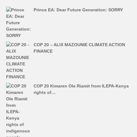
Prince EA: Dear Future Generation: SORRY
COP 20 – ALIX MAZOUNIE CLIMATE ACTION
FINANCE
COP 20 Kimaren Ole Riamit from ILEPA-Kenya
rights of…