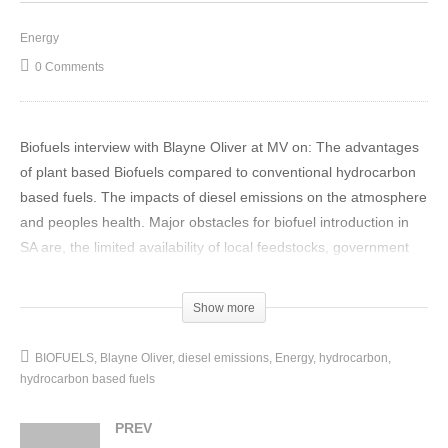
Energy
0 Comments
Biofuels interview with Blayne Oliver at MV on: The advantages
of plant based Biofuels compared to conventional hydrocarbon
based fuels. The impacts of diesel emissions on the atmosphere
and peoples health. Major obstacles for biofuel introduction in
SA are, the limited availability of local feedstocks, government
regulatory requirements and Original Equipment Manufacturers.
(Visited 33 times, 1 visits today)
Show more
BIOFUELS
Blayne Oliver
diesel emissions
Energy
hydrocarbon
hydrocarbon based fuels
PREV