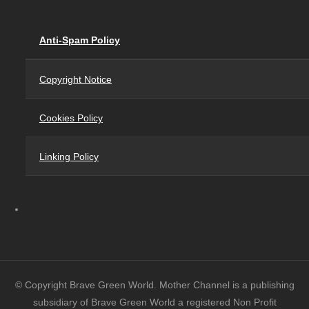
Anti-Spam Policy
Copyright Notice
Cookies Policy
Linking Policy
© Copyright Brave Green World. Mother Channel is a publishing
subsidiary of Brave Green World a registered Non Profit