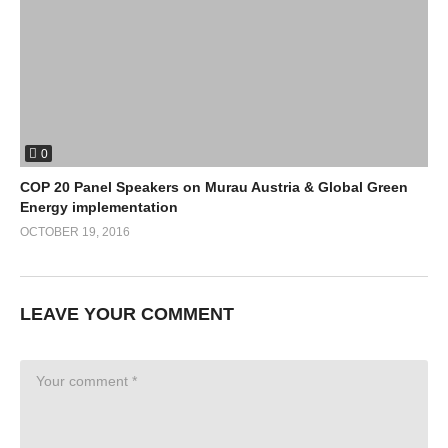
0
COP 20 Panel Speakers on Murau Austria & Global Green
Energy implementation
OCTOBER 19, 2016
LEAVE YOUR COMMENT