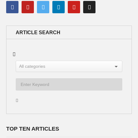
ARTICLE SEARCH
TOP TEN ARTICLES