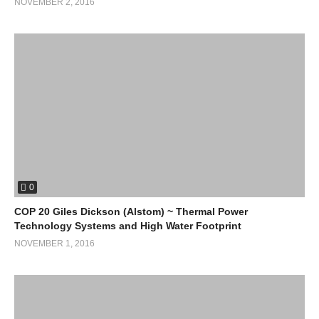
NOVEMBER 2, 2016
0
COP 20 Giles Dickson (Alstom) ~ Thermal Power
Technology Systems and High Water Footprint
NOVEMBER 1, 2016