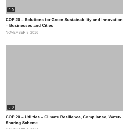
0
COP 20 – Solutions for Green Sustainability and Innovation
– Businesses and Cities
NOVEMBER 8, 2016
0
COP 20 – Utilities – Climate Resilience, Compliance, Water-
Sharing Scheme