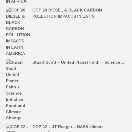
COP 20 DIESEL & BLACK CARBON
POLLUTION IMPACTS IN LATIN
Stuart Scott – United Planet Faith + Science…
COP 22 – JT Reager – NASA climate