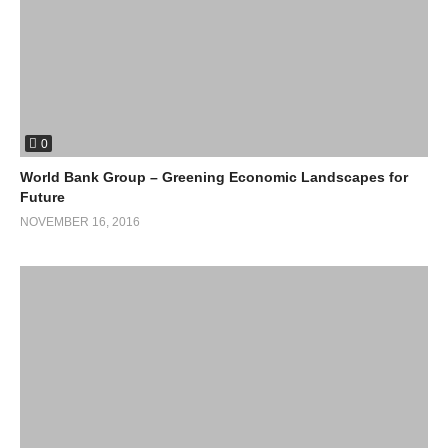
0
World Bank Group – Greening Economic Landscapes for
Future
NOVEMBER 16, 2016