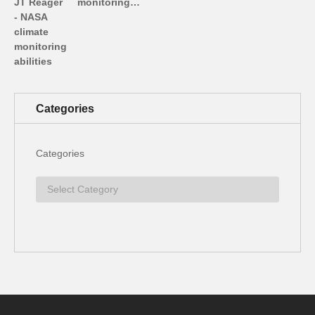
monitoring…
Categories
Categories