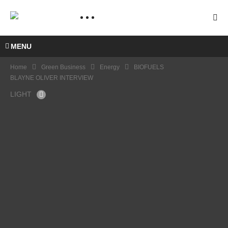
MENU
Home
Green Business
Energy
BIOFUELS
BLAYNE OLIVER INTERVIEW
LIGHT
COP
20
NICL
AS
HALL