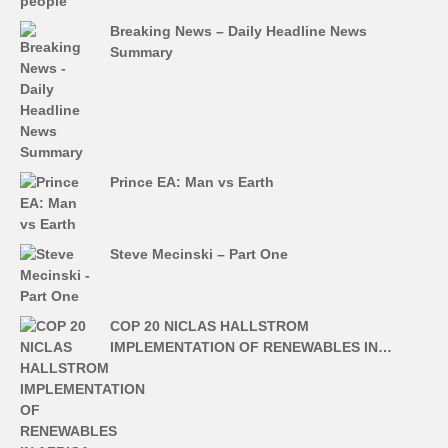
Breaking News – Daily Headline News
Summary
Prince EA: Man vs Earth
Steve Mecinski – Part One
COP 20 NICLAS HALLSTROM
IMPLEMENTATION OF RENEWABLES IN…