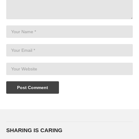
SHARING IS CARING