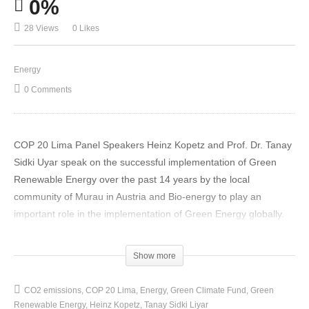
0%
28 Views
0 Likes
Energy
0 Comments
COP 20 Lima Panel Speakers Heinz Kopetz and Prof. Dr. Tanay
Sidki Uyar speak on the successful implementation of Green
Renewable Energy over the past 14 years by the local
community of Murau in Austria and Bio-energy to play an
important role in the implementation of Green Energy globally.
Two examples are given by Mr Heinz Kopetz of World Bioenergy
Show more
Assoc. (WBA) of communities and regions in Europe that have
made tremendous progress in transforming existing fossil fuel
CO2 emissions
COP 20 Lima
Energy
Green Climate Fund
Green
energy systems to renewable energies in their areas. First,
Renewable Energy
Heinz Kopetz
Tanay Sidki Liyar