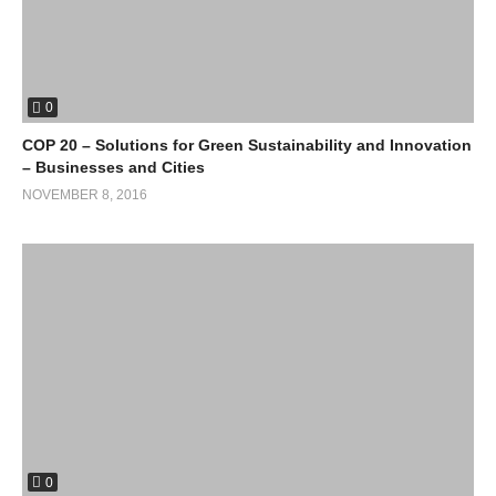
0
(Visited 28 times, 1 visits today)
COP 20 – Solutions for Green Sustainability and Innovation
– Businesses and Cities
NOVEMBER 8, 2016
0