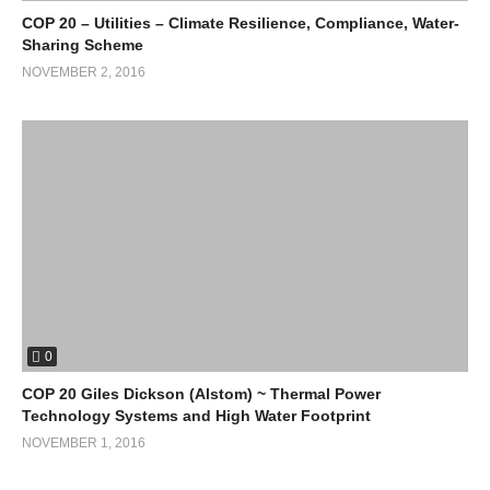
COP 20 – Utilities – Climate Resilience, Compliance, Water-
Sharing Scheme
NOVEMBER 2, 2016
0
COP 20 Giles Dickson (Alstom) ~ Thermal Power
Technology Systems and High Water Footprint
NOVEMBER 1, 2016