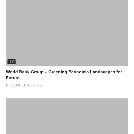
The world needs a binding action plan, i.e. GREAP: Global
Renewable Action Plan, supplemented by continental, national
and regional action plans. Combined with CO2 reduction and
efficency targets, the world can map a path towards 100%
renewables, for the replacement of fossil fuels with renewable
Energy worldwide.
We can create a
100% renewable energy world before the middle of this
century.”
0
World Bank Group – Greening Economic Landscapes for
Future
NOVEMBER 16, 2016
For more info click on following links
:
http://www.go100re.net/
https://www.directenergy.com/learning-center/green-living/what-
is-green-renewable-energy