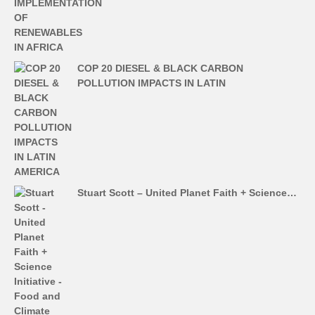
COP 20 DIESEL & BLACK CARBON
POLLUTION IMPACTS IN LATIN
Stuart Scott – United Planet Faith + Science…