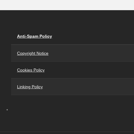
Anti-Spam Policy
Copyright Notice
Cookies Policy
Linking Policy