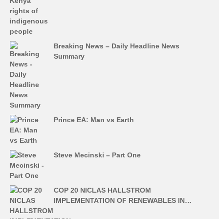
Breaking News – Daily Headline News
Summary
Prince EA: Man vs Earth
Steve Mecinski – Part One
COP 20 NICLAS HALLSTROM
IMPLEMENTATION OF RENEWABLES IN…