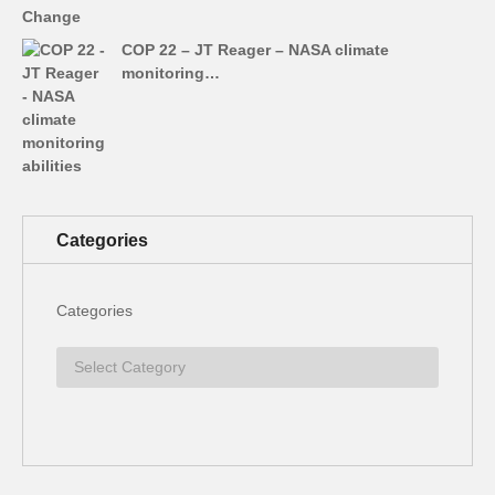
COP 22 – JT Reager – NASA climate
monitoring…
Categories
Categories