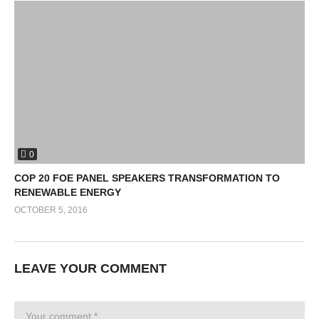
0
COP 20 FOE PANEL SPEAKERS TRANSFORMATION TO
RENEWABLE ENERGY
OCTOBER 5, 2016
LEAVE YOUR COMMENT