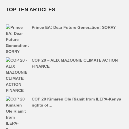
TOP TEN ARTICLES
Prince EA: Dear Future Generation: SORRY
COP 20 – ALIX MAZOUNIE CLIMATE ACTION
FINANCE
COP 20 Kimaren Ole Riamit from ILEPA-Kenya
rights of…