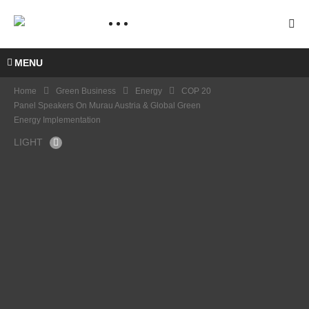
MENU
Home
Green Business
Energy
COP 20
Panel Speakers On Murau Austria & Global Green
Energy Implementation
LIGHT
COP
COP
20
21
NICL
WWF
AS
PANE