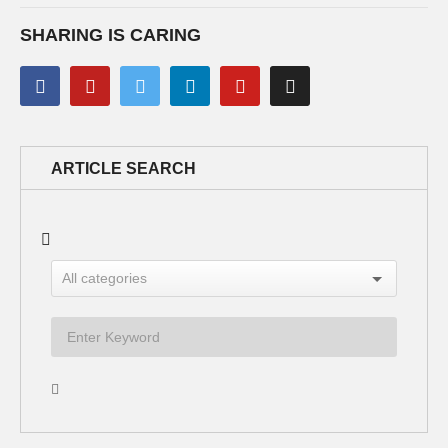
SHARING IS CARING
ARTICLE SEARCH