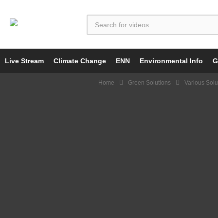
Live Stream
Climate Change
ENN
Environmental Info
G
Home
Green Solutions
Various Solu