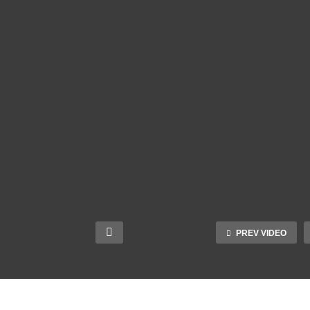
PREV VIDEO