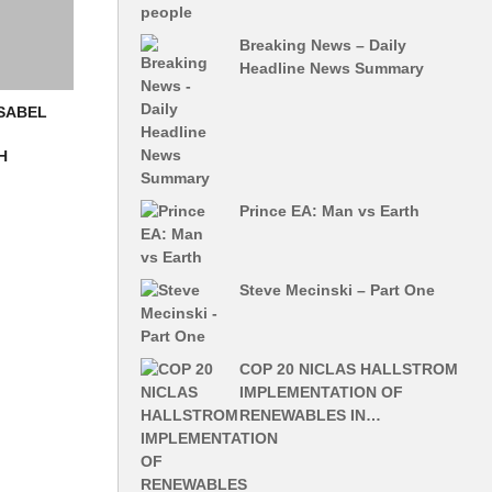
Breaking News – Daily
Headline News Summary
ISABEL
H
Prince EA: Man vs Earth
Steve Mecinski – Part One
COP 20 NICLAS HALLSTROM
IMPLEMENTATION OF
RENEWABLES IN…