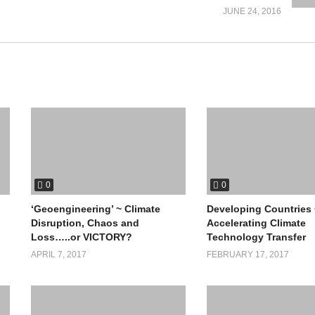
JUNE 24, 2016
0
0
‘Geoengineering’ ~ Climate
Developing Countries 
Disruption, Chaos and
Accelerating Climate
Loss…..or VICTORY?
Technology Transfer
APRIL 7, 2017
FEBRUARY 17, 2017