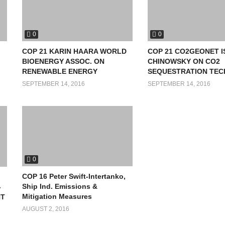
0
0
COP 21 KARIN HAARA WORLD
COP 21 CO2GEONET 
BIOENERGY ASSOC. ON
CHINOWSKY ON CO2
RENEWABLE ENERGY
SEQUESTRATION TEC
SEPTEMBER 14, 2016
SEPTEMBER 14, 2016
0
COP 16 Peter Swift-Intertanko,
Ship Ind. Emissions &
-
Mitigation Measures
NT
AUGUST 2, 2016