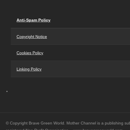
Anti-Spam Policy
Copyright Notice
Cookies Policy
Linking Policy
© Copyright Brave Green World. Mother Channel is a publishing su