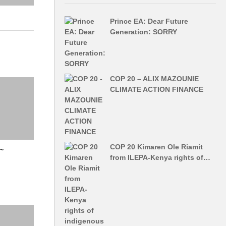
Prince EA: Dear Future
Generation: SORRY
COP 20 – ALIX MAZOUNIE
CLIMATE ACTION FINANCE
COP 20 Kimaren Ole Riamit
~
from ILEPA-Kenya rights of…