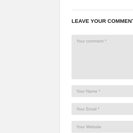
LEAVE YOUR COMMEN