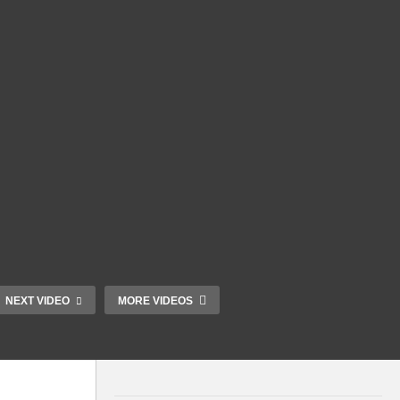
NEXT VIDEO
MORE VIDEOS