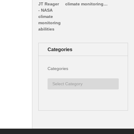
climate monitoring…
Categories
Categories