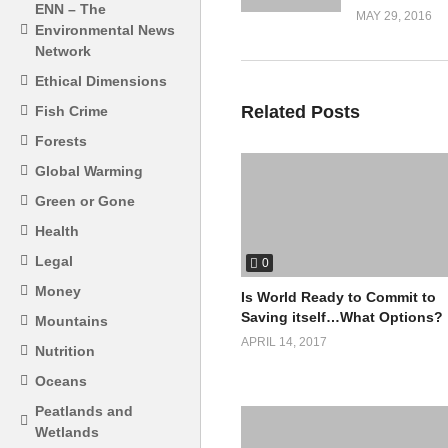
ENN – The
MAY 29, 2016
Environmental News
Network
Ethical Dimensions
Related Posts
Fish Crime
Forests
Global Warming
Green or Gone
Health
Legal
0
Money
Is World Ready to Commit to
Saving itself…What Options?
Mountains
APRIL 14, 2017
Nutrition
Oceans
Peatlands and
Wetlands