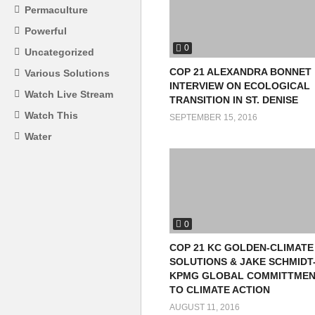
Permaculture
Powerful
0
Uncategorized
COP 21 ALEXANDRA BONNET
Various Solutions
INTERVIEW ON ECOLOGICAL
Watch Live Stream
TRANSITION IN ST. DENISE
Watch This
SEPTEMBER 15, 2016
Water
0
COP 21 KC GOLDEN-CLIMATE
SOLUTIONS & JAKE SCHMIDT
KPMG GLOBAL COMMITTME
TO CLIMATE ACTION
AUGUST 11, 2016