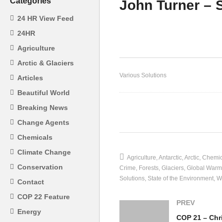
Categories
John Turner – S
24 HR View Feed
Gu
24HR
Ec
Agriculture
Mining – Gunter Pauli
Su
Arctic & Glaciers
Various Solutions
Articles
Beautiful World
Breaking News
(Visited 21 times, 1 visits today)
Change Agents
Chemicals
Climate Change
Agriculture
Antarctic
Arctic
Chemic
Conservation
Crime
Forests
Glaciers
Global Warm
Solutions
State of the Environment
W
Contact
COP 22 Feature
PREV
Energy