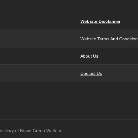
Website Disclaimer
Website Terms And Condition
About Us
Contact Us
bsidiary of Brave Green World a