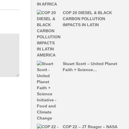
COP 20 DIESEL & BLACK
CARBON POLLUTION
IMPACTS IN LATIN
Stuart Scott – United Planet
Faith + Science…
COP 22 – JT Reager – NASA