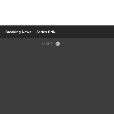
s
Breaking News
Series ENN
LIGHT