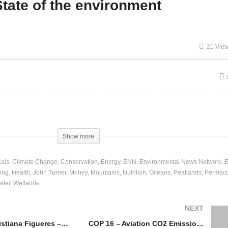
tate of the environment
nther Pauli – Global
Education & Social
onomy Local Self-
Collapse – Luke Boshier
21 Vie
fficiency
and Roger Godwin
Show more
als
Climate Change
Conservation
Energy
ENN
Environmental News Network
E
ing
Health
John Turner
Money
Mountains
Nutrition
Oceans
Peatlands
Permacu
ater
Wetlands
NEXT
COP 21 – Christiana Figueres – Four Categories of Interest at COP
COP 16 – Aviation CO2 Emissions & Mitigation Measures