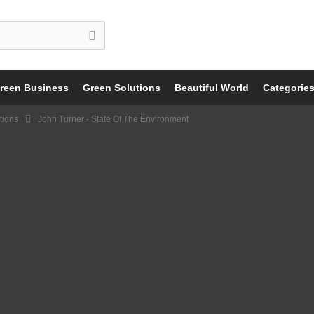
reen Business
Green Solutions
Beautiful World
Categorie
tions
John Turner - State Of The Environment