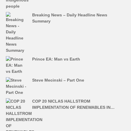
Breaking News – Daily Headline News
Summary
Prince EA: Man vs Earth
Steve Mecinski – Part One
COP 20 NICLAS HALLSTROM
IMPLEMENTATION OF RENEWABLES IN…