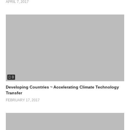
APRIL 7, 2017
0
Developing Countries ~ Accelerating Climate Technology
Transfer
FEBRUARY 17, 2017