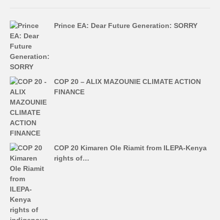
Prince EA: Dear Future Generation: SORRY
COP 20 – ALIX MAZOUNIE CLIMATE ACTION
FINANCE
COP 20 Kimaren Ole Riamit from ILEPA-Kenya
rights of…