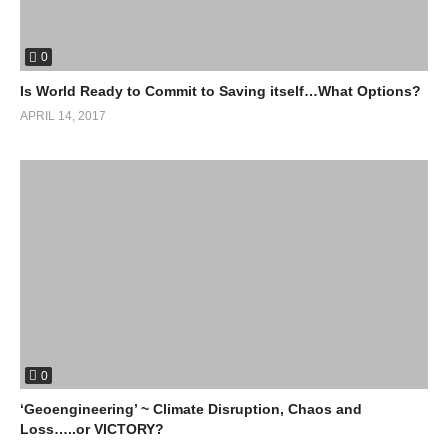
0
Is World Ready to Commit to Saving itself…What Options?
APRIL 14, 2017
0
‘Geoengineering’ ~ Climate Disruption, Chaos and
Loss…..or VICTORY?