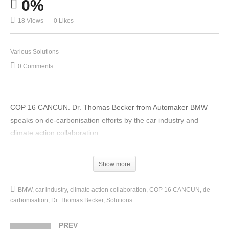
0%
18 Views
0 Likes
Various Solutions
0 Comments
COP 16 CANCUN. Dr. Thomas Becker from Automaker BMW
speaks on de-carbonisation efforts by the car industry and
climate action collaboration.
(Visited 18 times, 1 visits today)
Show more
BMW
car industry
climate action collaboration
COP 16 CANCUN
de-
carbonisation
Dr. Thomas Becker
Solutions
PREV