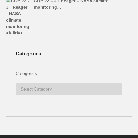
COP 22 – JT Reager – NASA climate
monitoring…
Categories
Categories