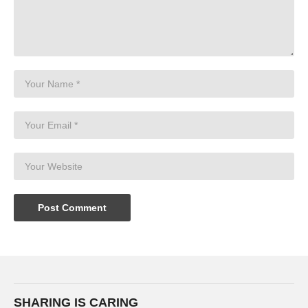
SHARING IS CARING