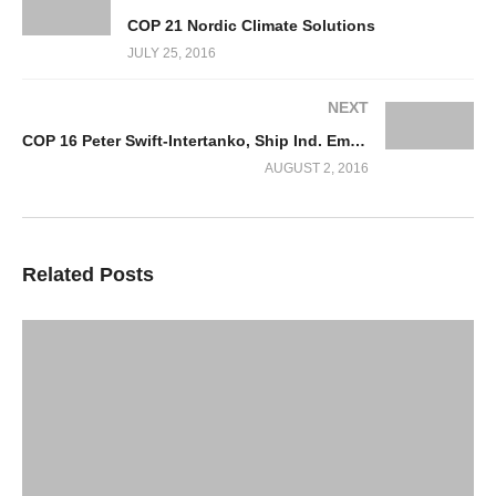
COP 21 Nordic Climate Solutions
JULY 25, 2016
NEXT
COP 16 Peter Swift-Intertanko, Ship Ind. Emissions & Mitigation Measures
AUGUST 2, 2016
Related Posts