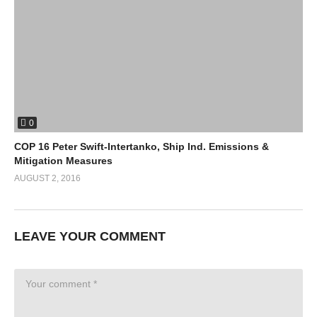
0
COP 16 Peter Swift-Intertanko, Ship Ind. Emissions &
Mitigation Measures
AUGUST 2, 2016
LEAVE YOUR COMMENT