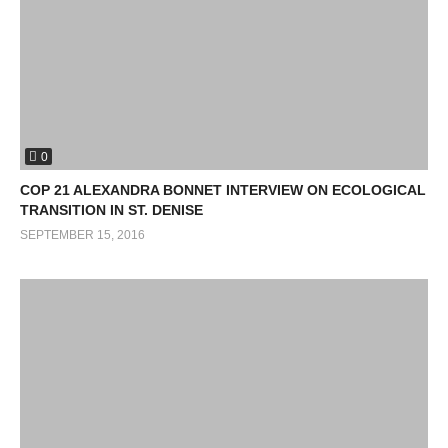
0
COP 21 ALEXANDRA BONNET INTERVIEW ON ECOLOGICAL
TRANSITION IN ST. DENISE
SEPTEMBER 15, 2016