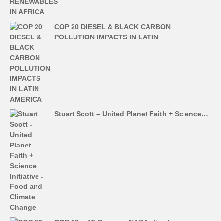
COP 20 DIESEL & BLACK CARBON
POLLUTION IMPACTS IN LATIN
Stuart Scott – United Planet Faith + Science…