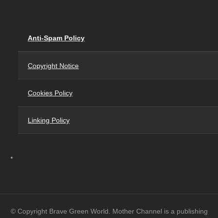
Anti-Spam Policy
Copyright Notice
Cookies Policy
Linking Policy
© Copyright Brave Green World. Mother Channel is a publishing