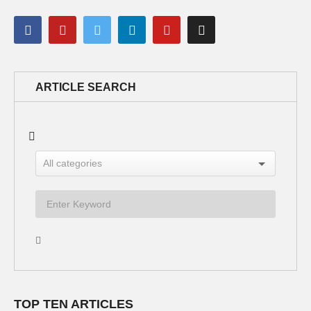
ARTICLE SEARCH
TOP TEN ARTICLES