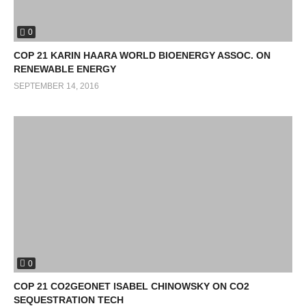
0
COP 21 KARIN HAARA WORLD BIOENERGY ASSOC. ON
RENEWABLE ENERGY
SEPTEMBER 14, 2016
0
COP 21 CO2GEONET ISABEL CHINOWSKY ON CO2
SEQUESTRATION TECH