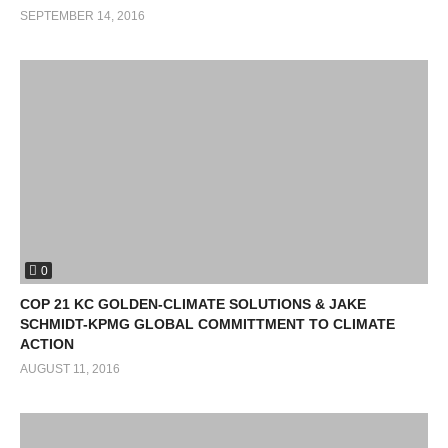
SEPTEMBER 14, 2016
0
COP 21 KC GOLDEN-CLIMATE SOLUTIONS & JAKE
SCHMIDT-KPMG GLOBAL COMMITTMENT TO CLIMATE
ACTION
AUGUST 11, 2016