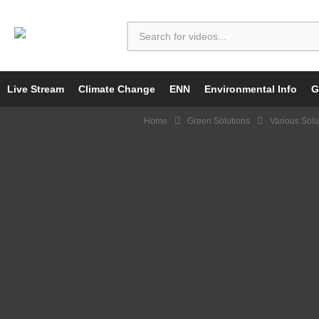
Live Stream
Climate Change
ENN
Environmental Info
G
Home
Green Solutions
Various Solu