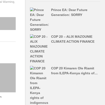
al Warming
Prince EA: Dear Future
Generation: SORRY
COP 20 – ALIX MAZOUNIE
CLIMATE ACTION FINANCE
COP 20 Kimaren Ole Riamit
from ILEPA-Kenya rights of…
~