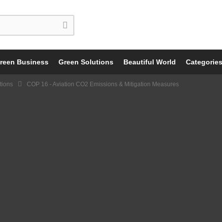
reen Business
Green Solutions
Beautiful World
Categorie
tions
COP 16 - Aviation CO2 Emissions & Mitigation Measures