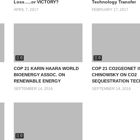
Loss…..or VICTORY?
Technology Transfer
APRIL 7, 2017
FEBRUARY 17, 2017
0
0
COP 21 KARIN HAARA WORLD
COP 21 CO2GEONET 
BIOENERGY ASSOC. ON
CHINOWSKY ON CO2
RENEWABLE ENERGY
SEQUESTRATION TEC
SEPTEMBER 14, 2016
SEPTEMBER 14, 2016
0