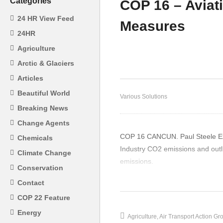
Categories
COP 16 – Aviat
24 HR View Feed
Measures
Gu
24HR
Ec
Agriculture
Mining – Gunter Pauli
Su
Arctic & Glaciers
Articles
Beautiful World
Various Solutions
Breaking News
Change Agents
COP 16 CANCUN. Paul Steele Exec
Chemicals
Industry CO2 emissions and outl
Climate Change
emissions.
Conservation
(Visited 21 times, 1 visits today)
Contact
COP 22 Feature
Energy
Agriculture
Air Transport Action Gr