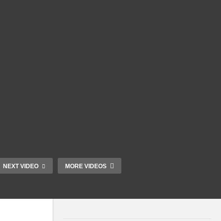
NEXT VIDEO
MORE VIDEOS