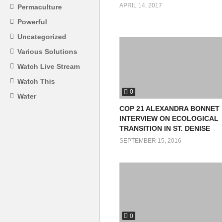
APRIL 14, 2017
Permaculture
Powerful
Uncategorized
Various Solutions
Watch Live Stream
Watch This
0
Water
COP 21 ALEXANDRA BONNET
INTERVIEW ON ECOLOGICAL
TRANSITION IN ST. DENISE
SEPTEMBER 15, 2016
0