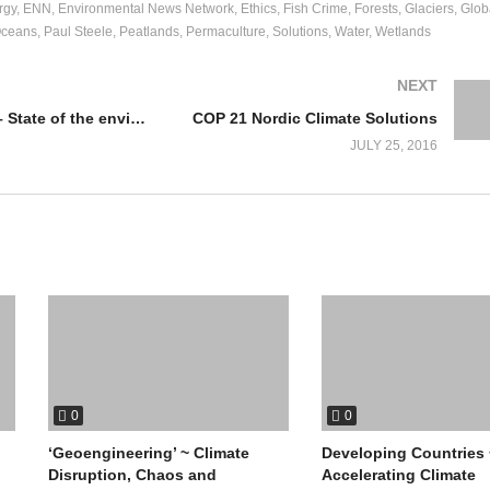
rgy
ENN
Environmental News Network
Ethics
Fish Crime
Forests
Glaciers
Glob
ceans
Paul Steele
Peatlands
Permaculture
Solutions
Water
Wetlands
NEXT
John Turner – State of the environment
COP 21 Nordic Climate Solutions
JULY 25, 2016
0
0
‘Geoengineering’ ~ Climate
Developing Countries 
Disruption, Chaos and
Accelerating Climate