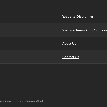
Website Disclaimer
Website Terms And Condition
About Us
Contact Us
bsidiary of Brave Green World a