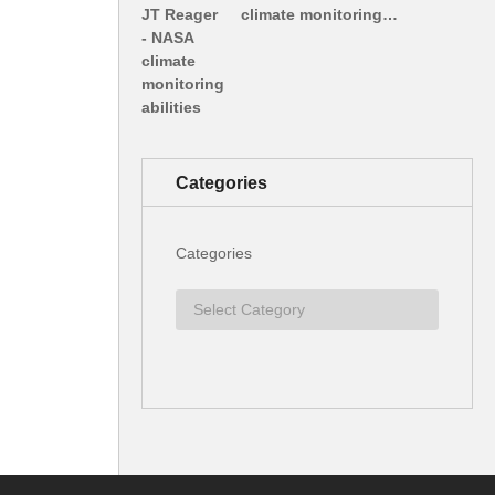
climate monitoring…
Categories
Categories