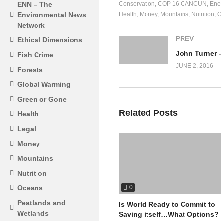
Conservation
COP 16 CANCUN
Ene
ENN – The
Health
Money
Mountains
Nutrition
O
Environmental News
Network
PREV
Ethical Dimensions
Fish Crime
JUNE 2, 2016
Forests
Global Warming
Green or Gone
Related Posts
Health
Legal
Money
Mountains
Nutrition
0
Oceans
Peatlands and
Is World Ready to Commit to
Wetlands
Saving itself…What Options?