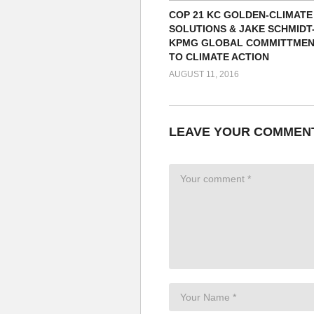
COP 21 KC GOLDEN-CLIMATE
SOLUTIONS & JAKE SCHMIDT
KPMG GLOBAL COMMITTME
TO CLIMATE ACTION
AUGUST 11, 2016
LEAVE YOUR COMMEN