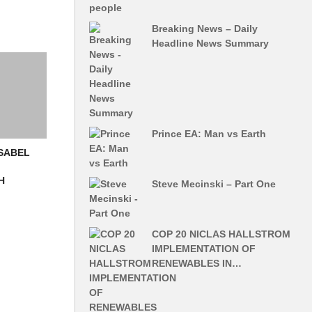
Breaking News – Daily
Headline News Summary
Prince EA: Man vs Earth
ISABEL
H
Steve Mecinski – Part One
COP 20 NICLAS HALLSTROM
IMPLEMENTATION OF
RENEWABLES IN…