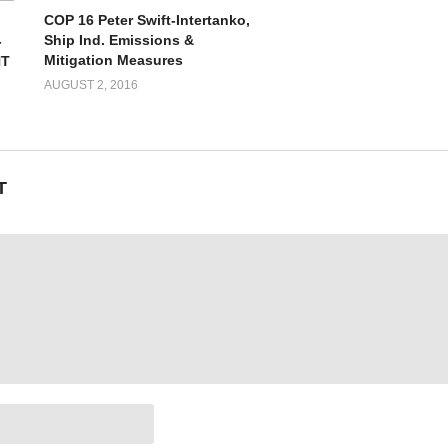
COP 16 Peter Swift-Intertanko,
Ship Ind. Emissions &
-
Mitigation Measures
NT
AUGUST 2, 2016
T