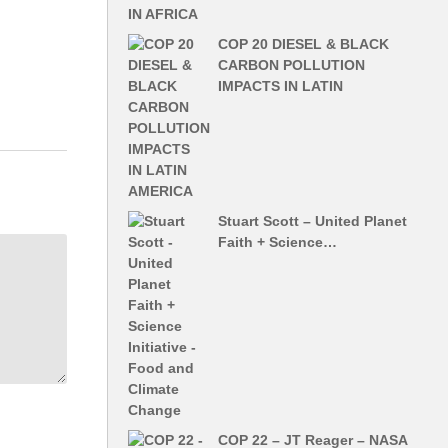
COP 20 DIESEL & BLACK
CARBON POLLUTION
IMPACTS IN LATIN
Stuart Scott – United Planet
Faith + Science…
COP 22 – JT Reager – NASA