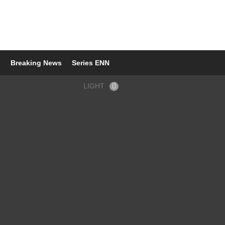
s
Breaking News
Series ENN
LIGHT