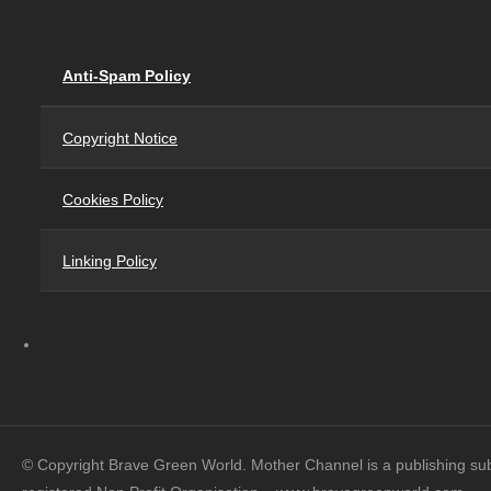
Anti-Spam Policy
Copyright Notice
Cookies Policy
Linking Policy
© Copyright Brave Green World. Mother Channel is a publishing su