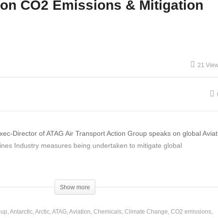
ion CO2 Emissions & Mitigation
nther Pauli – Global
Education & Social
onomy Local Self-
Collapse – Luke Boshier
fficiency
and Roger Godwin
21 Vie
-Director of ATAG Air Transport Action Group speaks on global Aviat
ines Industry measures being undertaken to mitigate global
Show more
oup
Antarctic
Arctic
ATAG
Aviation
Chemicals
Climate Change
CO2 emissions