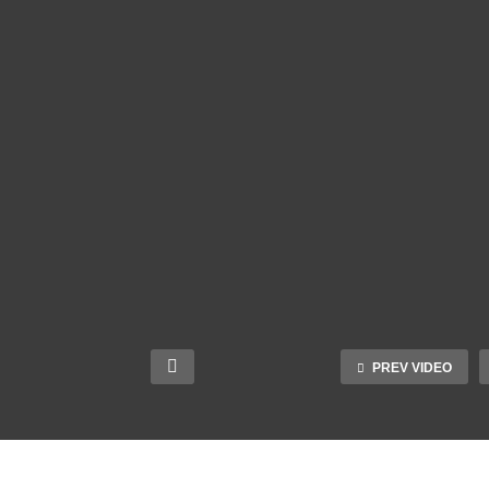
PREV VIDEO