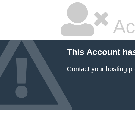
Ac
This Account ha
Contact your hosting pr