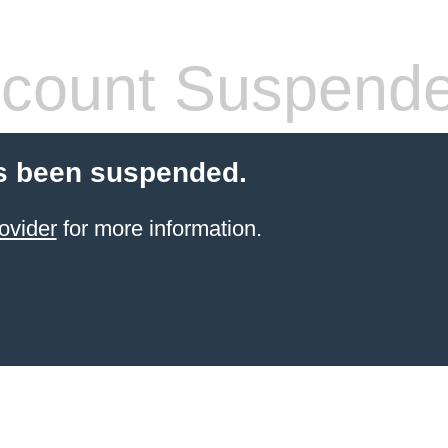
count Suspend
s been suspended.
ovider
for more information.