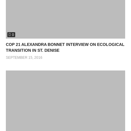
0
COP 21 ALEXANDRA BONNET INTERVIEW ON ECOLOGICAL
TRANSITION IN ST. DENISE
SEPTEMBER 15, 2016