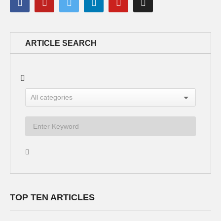
ARTICLE SEARCH
TOP TEN ARTICLES