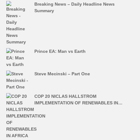
Breaking News – Daily Headline News
Summary
Prince EA: Man vs Earth
Steve Mecinski – Part One
COP 20 NICLAS HALLSTROM
IMPLEMENTATION OF RENEWABLES IN…