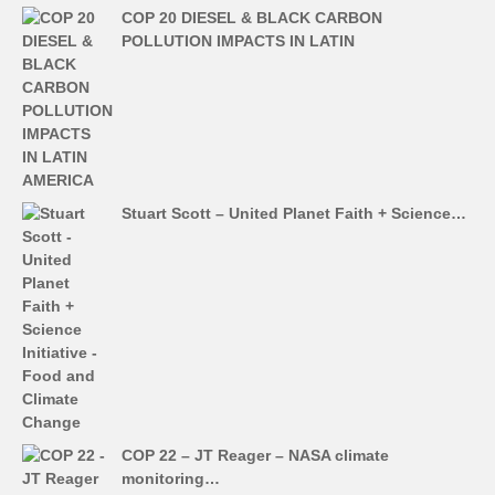
COP 20 DIESEL & BLACK CARBON
POLLUTION IMPACTS IN LATIN
Stuart Scott – United Planet Faith + Science…
COP 22 – JT Reager – NASA climate
monitoring…