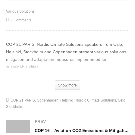
Various Solutions
0 Comments
COP 21 PARIS. Nordic Climate Solutions speakers from Oslo,
Helsinki, Stockholm and Copenhagen present various solutions,
mitigation and adaptation measures implemented for
sustainable cities.
(Visited 26 times, 1 visits today)
Show more
COP 21 PARIS
Copenhagen
Helsinki
Nordic Climate Solutions
Oslo
Stockholm
PREV
COP 16 – Aviation CO2 Emissions & Mitigation Measures