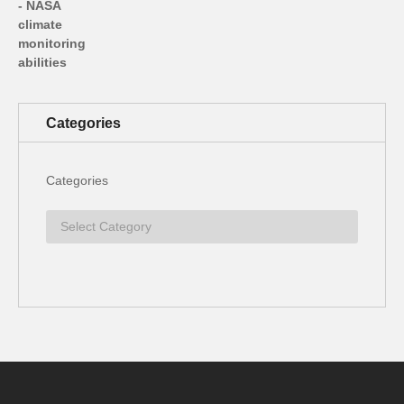
Categories
Categories