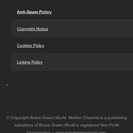
Anti-Spam Policy
Copyright Notice
Cookies Policy
Linking Policy
© Copyright Brave Green World. Mother Channel is a publishing
subsidiary of Brave Green World a registered Non Profit
Organisation – www.bravegreenworld.com