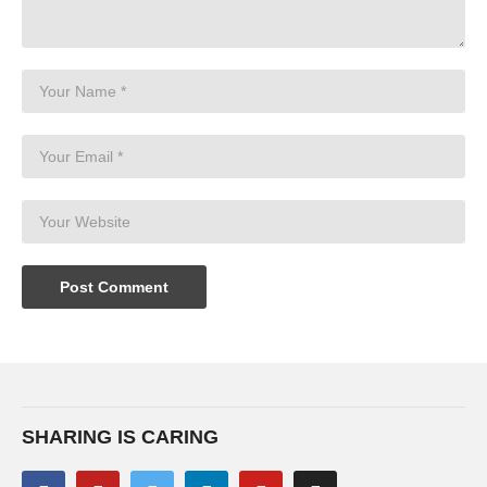
SHARING IS CARING