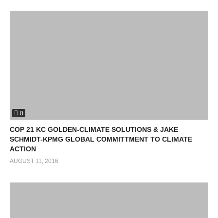
0
COP 21 KC GOLDEN-CLIMATE SOLUTIONS & JAKE
SCHMIDT-KPMG GLOBAL COMMITTMENT TO CLIMATE
ACTION
AUGUST 11, 2016