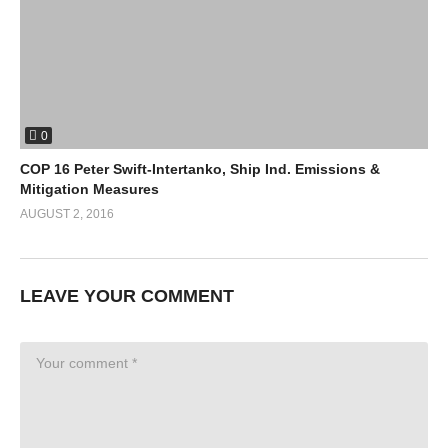
0
COP 16 Peter Swift-Intertanko, Ship Ind. Emissions &
Mitigation Measures
AUGUST 2, 2016
LEAVE YOUR COMMENT