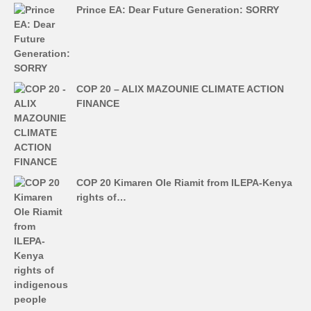
Prince EA: Dear Future Generation: SORRY
COP 20 – ALIX MAZOUNIE CLIMATE ACTION
FINANCE
COP 20 Kimaren Ole Riamit from ILEPA-Kenya
rights of…