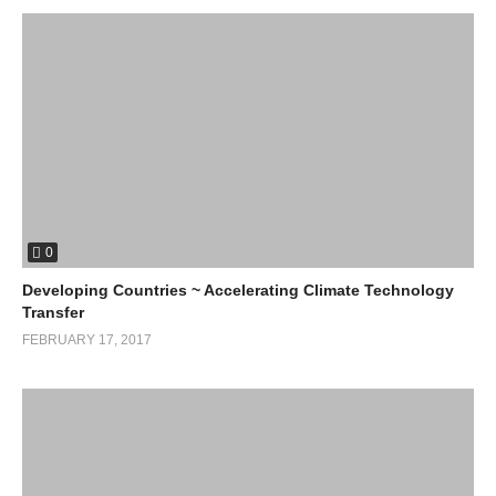
0
Developing Countries ~ Accelerating Climate Technology
Transfer
FEBRUARY 17, 2017