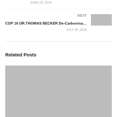
JUNE 24, 2016
NEXT
COP 16 DR.THOMAS BECKER De-Carbonisation & Climate Action Solutions
JULY 26, 2016
Related Posts