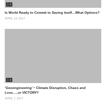
0
Is World Ready to Commit to Saving itself…What Options?
APRIL 14, 2017
0
‘Geoengineering’ ~ Climate Disruption, Chaos and
Loss…..or VICTORY?
APRIL 7, 2017