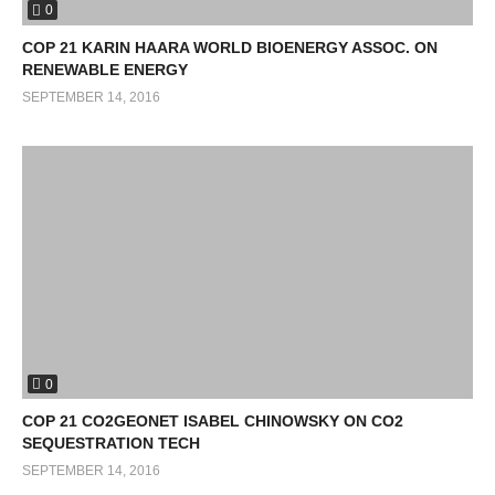
0
COP 21 KARIN HAARA WORLD BIOENERGY ASSOC. ON
RENEWABLE ENERGY
SEPTEMBER 14, 2016
0
COP 21 CO2GEONET ISABEL CHINOWSKY ON CO2
SEQUESTRATION TECH
SEPTEMBER 14, 2016