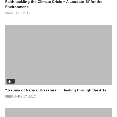
Faith tackling the Climate Crisis ~ A Laudato Si’ for the
Environment.
MARCH 15, 2017
0
“Trauma of Natural Disasters” ~ Healing through the Arts
FEBRUARY 17, 2017