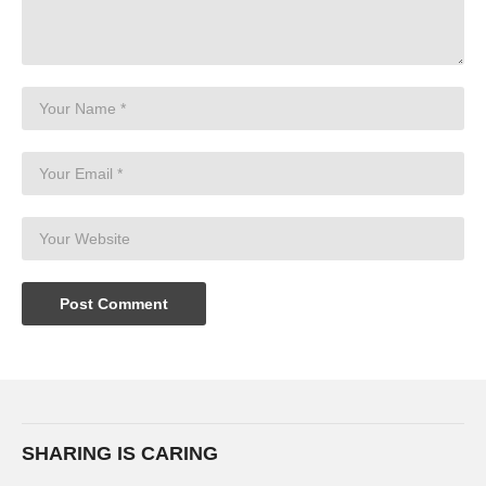
SHARING IS CARING