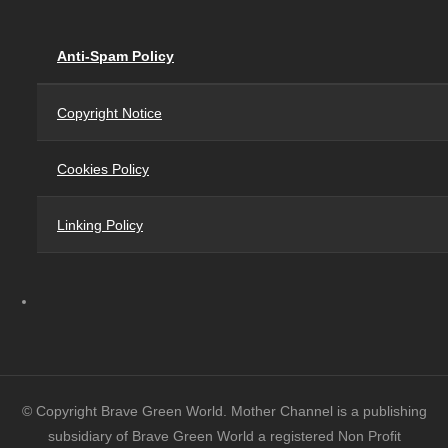
Anti-Spam Policy
Copyright Notice
Cookies Policy
Linking Policy
© Copyright Brave Green World. Mother Channel is a publishing
subsidiary of Brave Green World a registered Non Profit