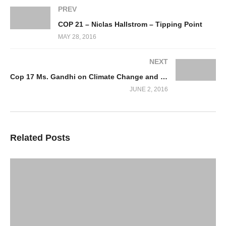
PREV
COP 21 – Niclas Hallstrom – Tipping Point
MAY 28, 2016
NEXT
Cop 17 Ms. Gandhi on Climate Change and the Environment
JUNE 2, 2016
Related Posts