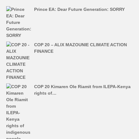
Prince EA: Dear Future Generation: SORRY
COP 20 – ALIX MAZOUNIE CLIMATE ACTION
FINANCE
COP 20 Kimaren Ole Riamit from ILEPA-Kenya
rights of…