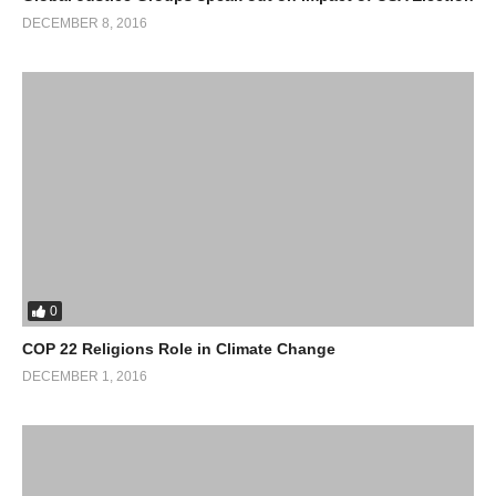
DECEMBER 8, 2016
0
COP 22 Religions Role in Climate Change
DECEMBER 1, 2016