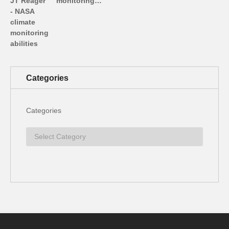
monitoring…
Categories
Categories