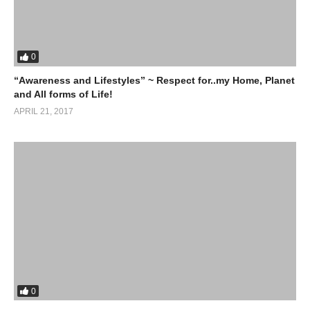
0
“Awareness and Lifestyles” ~ Respect for..my Home, Planet
and All forms of Life!
APRIL 21, 2017
0