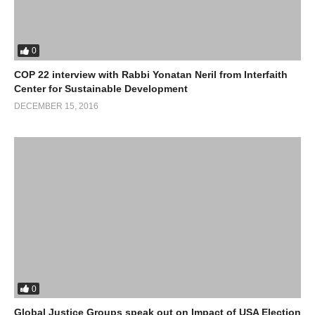
0
COP 22 interview with Rabbi Yonatan Neril from Interfaith
Center for Sustainable Development
DECEMBER 15, 2016
0
Global Justice Groups speak out on Impact of USA Election