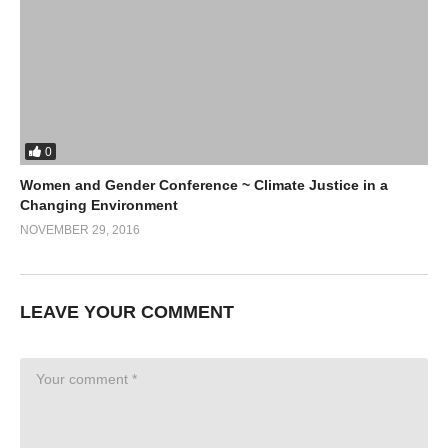
0
Women and Gender Conference ~ Climate Justice in a
Changing Environment
NOVEMBER 29, 2016
LEAVE YOUR COMMENT