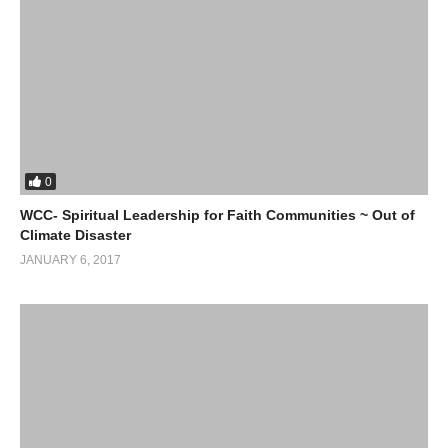
0
WCC- Spiritual Leadership for Faith Communities ~ Out of
Climate Disaster
JANUARY 6, 2017