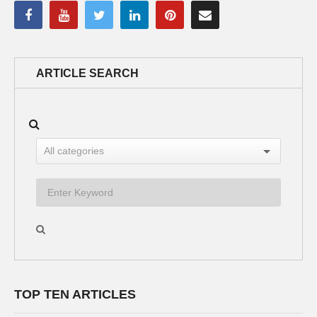
ARTICLE SEARCH
TOP TEN ARTICLES