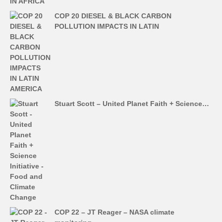
COP 20 DIESEL & BLACK CARBON
POLLUTION IMPACTS IN LATIN
Stuart Scott – United Planet Faith + Science…
COP 22 – JT Reager – NASA climate