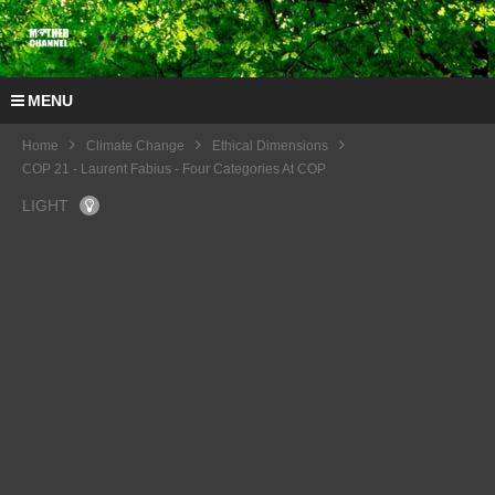
MENU
Home
Climate Change
Ethical Dimensions
COP 21 - Laurent Fabius - Four Categories At COP
LIGHT
COP
21 -
COP
Quest
21 –
ions
Joac
on
him
Tech