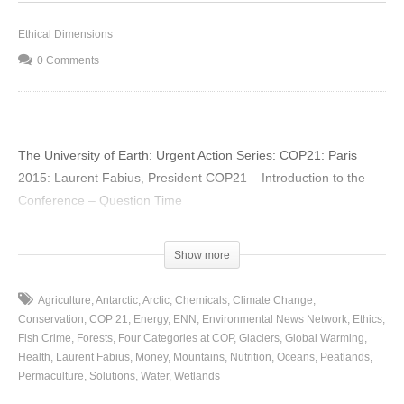
Ethical Dimensions
0 Comments
The University of Earth: Urgent Action Series: COP21: Paris
2015: Laurent Fabius, President COP21 – Introduction to the
Conference – Question Time
(Visited 24 times, 1 visits today)
Show more
Agriculture
Antarctic
Arctic
Chemicals
Climate Change
Conservation
COP 21
Energy
ENN
Environmental News Network
Ethics
Fish Crime
Forests
Four Categories at COP
Glaciers
Global Warming
Health
Laurent Fabius
Money
Mountains
Nutrition
Oceans
Peatlands
Permaculture
Solutions
Water
Wetlands