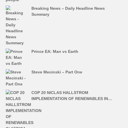
Breaking News – Daily Headline News
Summary
Prince EA: Man vs Earth
Steve Mecinski – Part One
COP 20 NICLAS HALLSTROM
IMPLEMENTATION OF RENEWABLES IN…