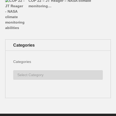
COP 22 – JT Reager – NASA climate
monitoring…
Categories
Categories