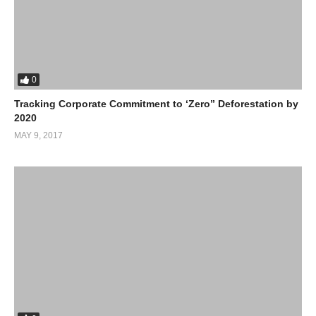
0
Tracking Corporate Commitment to ‘Zero” Deforestation by
2020
MAY 9, 2017