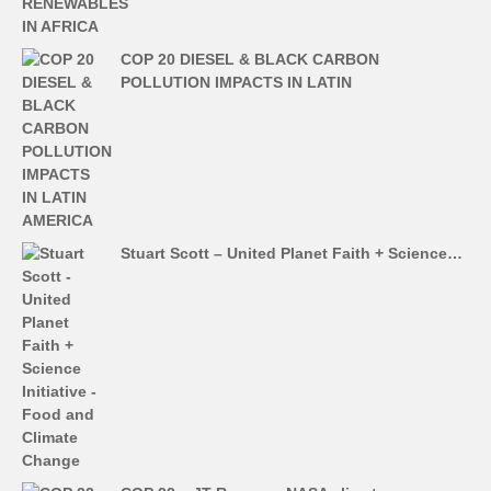
COP 20 DIESEL & BLACK CARBON
POLLUTION IMPACTS IN LATIN
Stuart Scott – United Planet Faith + Science…