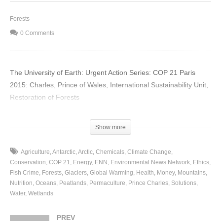
Forests
0 Comments
The University of Earth: Urgent Action Series: COP 21 Paris
2015: Charles, Prince of Wales, International Sustainability Unit,
Restoration of Forests
(Visited 15 times, 1 visits today)
Show more
Agriculture
Antarctic
Arctic
Chemicals
Climate Change
Conservation
COP 21
Energy
ENN
Environmental News Network
Ethics
Fish Crime
Forests
Glaciers
Global Warming
Health
Money
Mountains
Nutrition
Oceans
Peatlands
Permaculture
Prince Charles
Solutions
Water
Wetlands
PREV