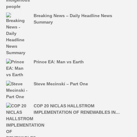
Breaking News – Daily Headline News
Summary
Prince EA: Man vs Earth
Steve Mecinski – Part One
COP 20 NICLAS HALLSTROM
IMPLEMENTATION OF RENEWABLES IN…