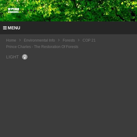
MENU
Home
Environmental Info
Forests
COP 21
Prince Charles - The Restoration Of Forests
LIGHT
COP
21
Artha
Graha
Pedul
i –
Suma