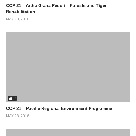
COP 21 – Artha Graha Peduli – Forests and Tiger
Rehabilitation
MAY 28, 2016
0
COP 21 – Pacific Regional Environment Programme
MAY 28, 2016