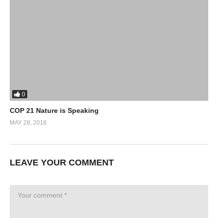
0
COP 21 Nature is Speaking
MAY 28, 2016
LEAVE YOUR COMMENT