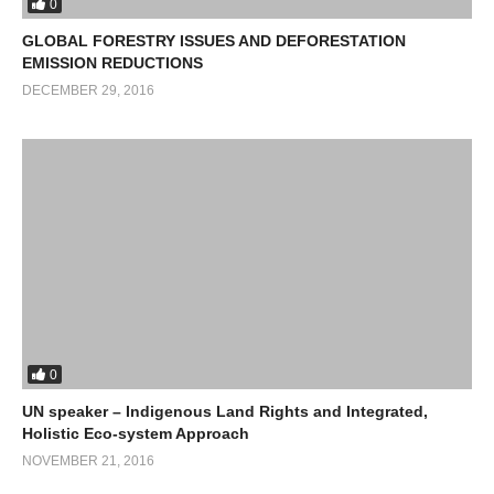
0
GLOBAL FORESTRY ISSUES AND DEFORESTATION
EMISSION REDUCTIONS
DECEMBER 29, 2016
0
UN speaker – Indigenous Land Rights and Integrated,
Holistic Eco-system Approach
NOVEMBER 21, 2016