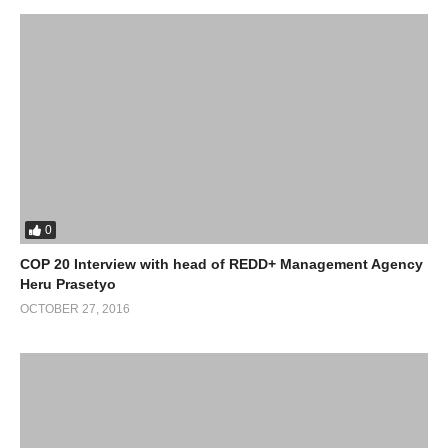
0
COP 20 Interview with head of REDD+ Management Agency
Heru Prasetyo
OCTOBER 27, 2016