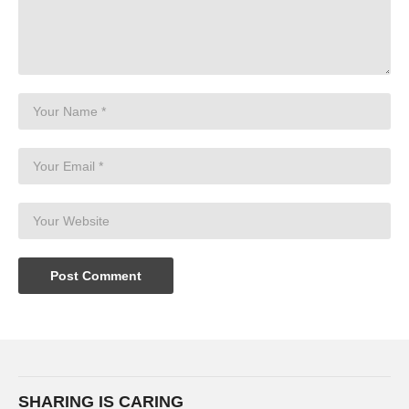
SHARING IS CARING