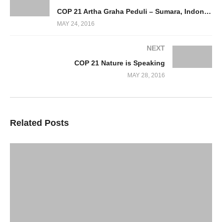
COP 21 Artha Graha Peduli – Sumara, Indonesia – Equatorial Forests and the Palm Oil Industry
MAY 24, 2016
NEXT
COP 21 Nature is Speaking
MAY 28, 2016
Related Posts