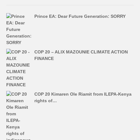
Prince EA: Dear Future Generation: SORRY
COP 20 – ALIX MAZOUNIE CLIMATE ACTION
FINANCE
COP 20 Kimaren Ole Riamit from ILEPA-Kenya
rights of…