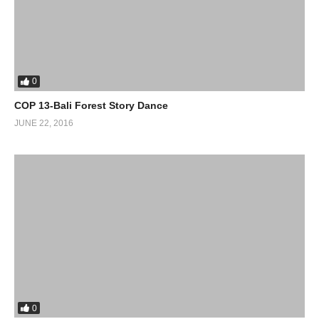
0
COP 13-Bali Forest Story Dance
JUNE 22, 2016
0