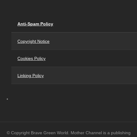
Anti-Spam Policy
Copyright Notice
Cookies Policy
Linking Policy
© Copyright Brave Green World. Mother Channel is a publishing