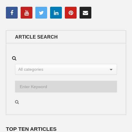
ARTICLE SEARCH
TOP TEN ARTICLES