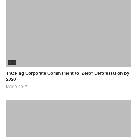
0
Tracking Corporate Commitment to ‘Zero” Deforestation by
2020
MAY 9, 2017