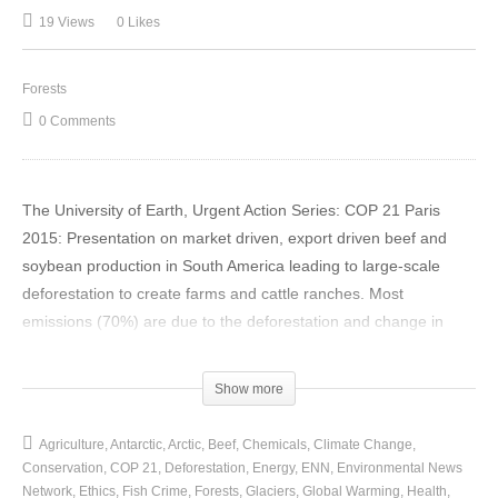
19 Views
0 Likes
Forests
0 Comments
The University of Earth, Urgent Action Series: COP 21 Paris
2015: Presentation on market driven, export driven beef and
soybean production in South America leading to large-scale
deforestation to create farms and cattle ranches. Most
emissions (70%) are due to the deforestation and change in
land-use with only 20% due to enteric fermentation.
(Visited 19 times, 1 visits today)
Show more
Agriculture
Antarctic
Arctic
Beef
Chemicals
Climate Change
Conservation
COP 21
Deforestation
Energy
ENN
Environmental News
Network
Ethics
Fish Crime
Forests
Glaciers
Global Warming
Health