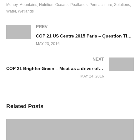
Money
Mountains
Nutrition
Oceans
Peatlands
Permaculture
Solutions
Water
Wetlands
PREV
COP 21 US Centre 2015 Paris – Question Time – Collapse of Agriculture
MAY 23, 2016
NEXT
COP 21 Brighter Green – Meat as a driver of Deforestation
MAY 24, 2016
Related Posts