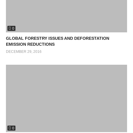
0
GLOBAL FORESTRY ISSUES AND DEFORESTATION
EMISSION REDUCTIONS
DECEMBER 29, 2016
0