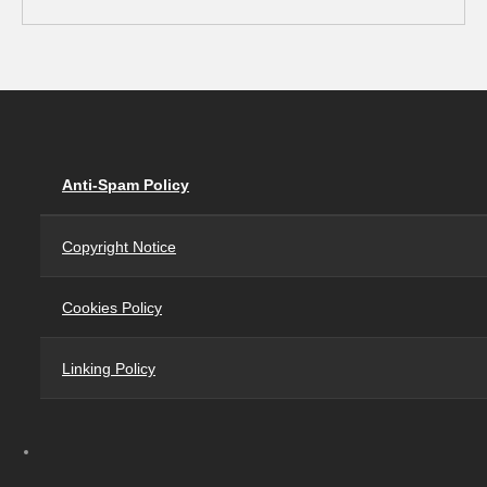
Anti-Spam Policy
Copyright Notice
Cookies Policy
Linking Policy