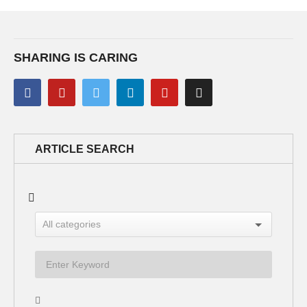
SHARING IS CARING
ARTICLE SEARCH