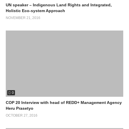
UN speaker – Indigenous Land Rights and Integrated,
Holistic Eco-system Approach
NOVEMBER 21, 2016
0
COP 20 Interview with head of REDD+ Management Agency
Heru Prasetyo
OCTOBER 27, 2016