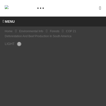
MENU
Home
Environmental Info
Forests
COP 21
Deforestation And Beef Production In South America
LIGHT
COP
21
Artha
Graha
Pedul
i –
Suma