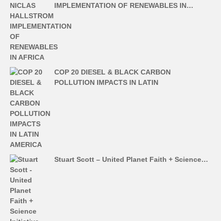
IMPLEMENTATION OF RENEWABLES IN…
COP 20 DIESEL & BLACK CARBON
POLLUTION IMPACTS IN LATIN
Stuart Scott – United Planet Faith + Science…