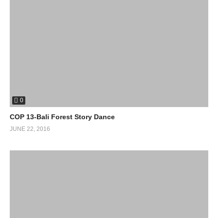
0
COP 13-Bali Forest Story Dance
JUNE 22, 2016