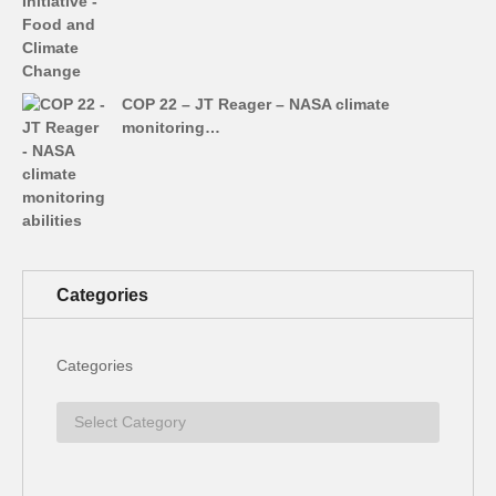
COP 22 – JT Reager – NASA climate
monitoring…
Categories
Categories