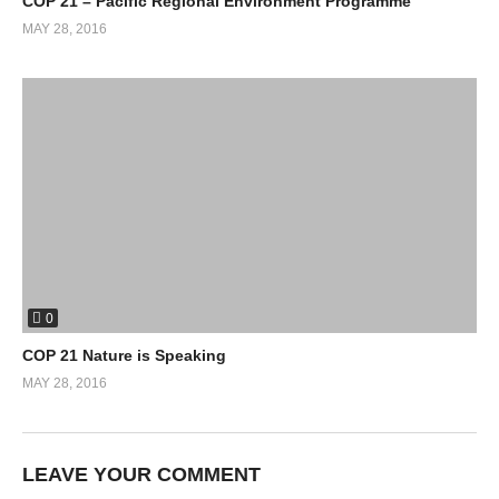
COP 21 – Pacific Regional Environment Programme
MAY 28, 2016
0
COP 21 Nature is Speaking
MAY 28, 2016
LEAVE YOUR COMMENT