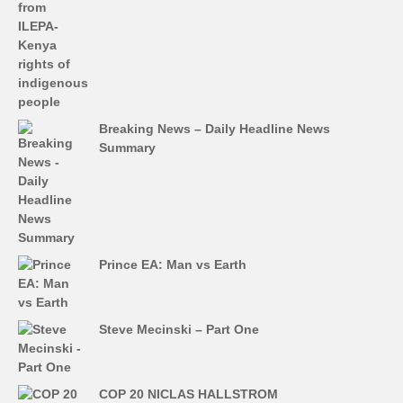
Breaking News – Daily Headline News
Summary
Prince EA: Man vs Earth
Steve Mecinski – Part One
COP 20 NICLAS HALLSTROM