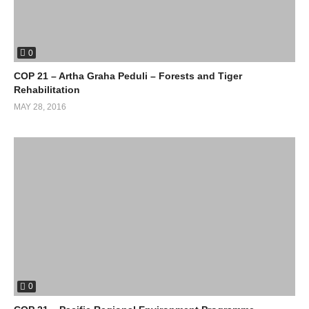
0
COP 21 – Artha Graha Peduli – Forests and Tiger
Rehabilitation
MAY 28, 2016
0