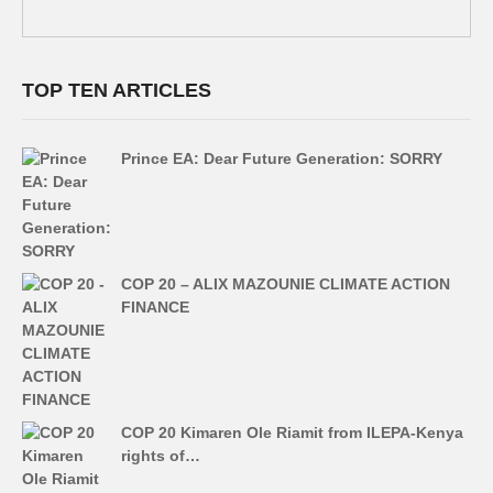
TOP TEN ARTICLES
Prince EA: Dear Future Generation: SORRY
COP 20 – ALIX MAZOUNIE CLIMATE ACTION
FINANCE
COP 20 Kimaren Ole Riamit from ILEPA-Kenya
rights of…