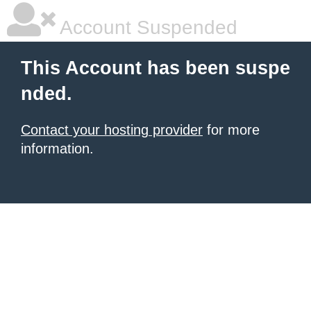
Account Suspended
This Account has been suspe
nded.
Contact your hosting provider
for more
information.