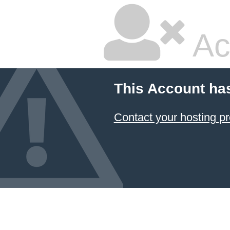
Ac
This Account ha
Contact your hosting pr