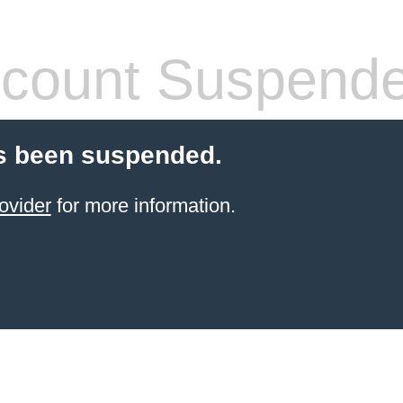
count Suspend
s been suspended.
ovider
for more information.