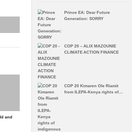
Prince EA: Dear Future
Generation: SORRY
COP 20 – ALIX MAZOUNIE
CLIMATE ACTION FINANCE
COP 20 Kimaren Ole Riamit
from ILEPA-Kenya rights of…
ld and