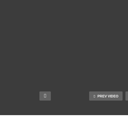
PREV VIDEO