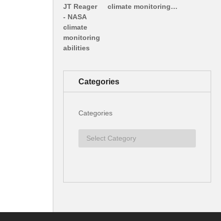
climate monitoring…
Categories
Categories