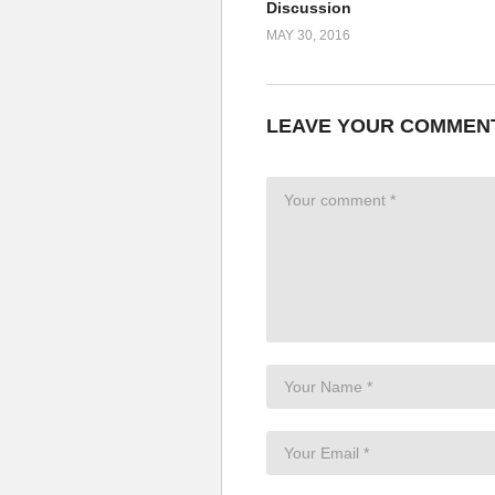
Discussion
MAY 30, 2016
LEAVE YOUR COMMEN