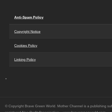
Anti-Spam Policy
Copyright Notice
Cookies Policy
Linking Policy
© Copyright Brave Green World. Mother Channel is a publishing su