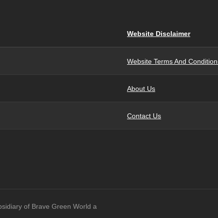
Website Disclaimer
Website Terms And Condition
About Us
Contact Us
bsidiary of Brave Green World a