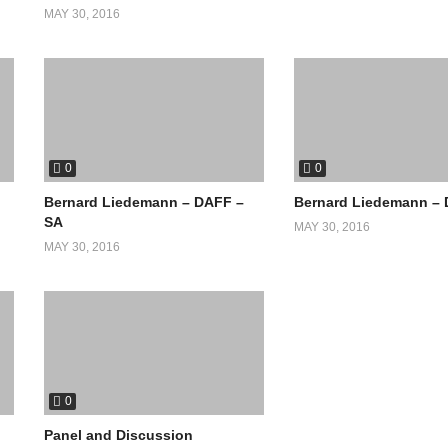
MAY 30, 2016
0
0
Bernard Liedemann – DAFF –
Bernard Liedemann –
SA
MAY 30, 2016
MAY 30, 2016
0
Panel and Discussion