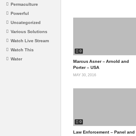
Permaculture
Powerful
Uncategorized
Various Solutions
Watch Live Stream
Watch This
0
Water
Marcus Asner – Arnold and
Porter – USA
MAY 30, 2016
0
Law Enforcement – Panel and