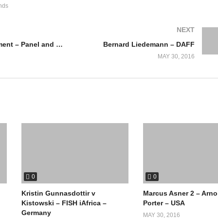
nds
NEXT
Law Enforcement – Panel and Discussion
Bernard Liedemann – DAFF
MAY 30, 2016
0
0
Kristin Gunnasdottir v
Marcus Asner 2 – Arno
Kistowski – FISH iAfrica –
Porter – USA
Germany
MAY 30, 2016