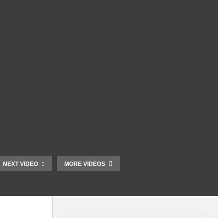
NEXT VIDEO
MORE VIDEOS