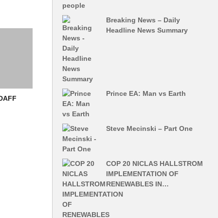
Breaking News – Daily
Headline News Summary
Prince EA: Man vs Earth
 DAFF
Steve Mecinski – Part One
COP 20 NICLAS HALLSTROM
IMPLEMENTATION OF
RENEWABLES IN…