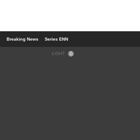
s
Breaking News
Series ENN
LIGHT