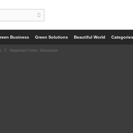
reen Business
Green Solutions
Beautiful World
Categorie
e
Organised Crime - Discussion