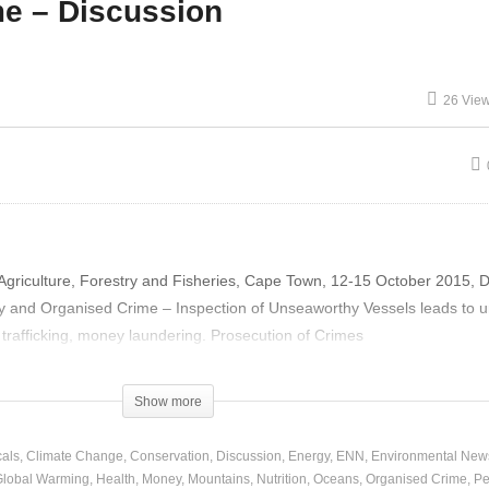
e – Discussion
n Witlow – Panel and
26 Vie
scussion
Gary Orr – Organised Cri
griculture, Forestry and Fisheries, Cape Town, 12-15 October 2015, 
ty and Organised Crime – Inspection of Unseaworthy Vessels leads to 
trafficking, money laundering. Prosecution of Crimes
Show more
als
Climate Change
Conservation
Discussion
Energy
ENN
Environmental New
Global Warming
Health
Money
Mountains
Nutrition
Oceans
Organised Crime
Pe