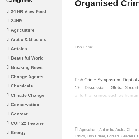
Categories
Organised Crim
24 HR View Feed
24HR
Bernard Liedemann – Slave
Jo
Agriculture
Labour and Asset Seizure
Di
Arctic & Glaciers
Fish Crime
Articles
Beautiful World
Breaking News
Change Agents
Fish Crime Symposium, Dept of A
Chemicals
19 – Discussion – Global Securi
of further crimes such as human 
Climate Change
Conservation
(Visited 26 times, 1 visits today)
Contact
COP 22 Feature
Agriculture
Antarctic
Arctic
Chemic
Energy
Ethics
Fish Crime
Forests
Glaciers