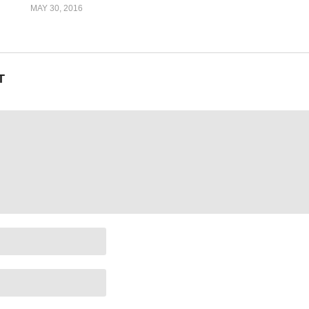
MAY 30, 2016
T