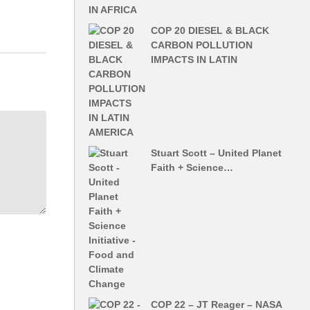
COP 20 DIESEL & BLACK
CARBON POLLUTION
IMPACTS IN LATIN
Stuart Scott – United Planet
Faith + Science…
COP 22 – JT Reager – NASA