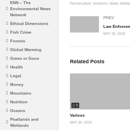
ENN – The
Permaculture
Solutions
Water
Wetla
Environmental News
Network
PREV
Ethical Dimensions
Fish Crime
MAY 30, 2016
Forests
Global Warming
Green or Gone
Related Posts
Health
Legal
Money
Mountains
Nutrition
0
Oceans
Various
Peatlands and
MAY 30, 2016
Wetlands