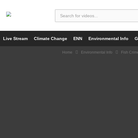
Live Stream
Climate Change
ENN
Environmental Info
G
Home
Environmental Info
Fish Crim