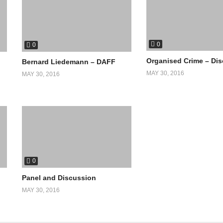
0
0
Organised Crime – Di
Bernard Liedemann – DAFF
MAY 30, 2016
MAY 30, 2016
0
Panel and Discussion
MAY 30, 2016