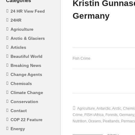
Categories
Kristin Gunnasd
24 HR View Feed
Germany
24HR
Agriculture
Gary Orr – Organised Crime
Pa
Arctic & Glaciers
Articles
Beautiful World
Fish Crime
Breaking News
Change Agents
Chemicals
(Visited 37 times, 1 visits today)
Climate Change
Conservation
Agriculture
Antarctic
Arctic
Chemic
Contact
Crime
FISH iAfrica
Forests
Germany
COP 22 Feature
Nutrition
Oceans
Peatlands
Permacu
Energy