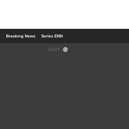
s
Breaking News
Series ENN
LIGHT