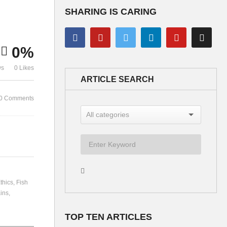
SHARING IS CARING
Organised Crime –
0%
Discussion
Bernard Lie
ws
0 Likes
ARTICLE SEARCH
0 Comments
thics
Fish
ins
TOP TEN ARTICLES