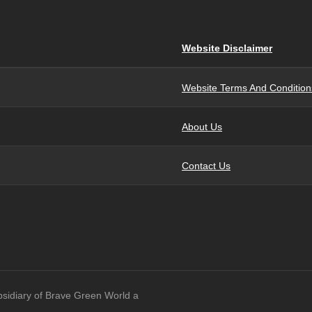
Website Disclaimer
Website Terms And Condition
About Us
Contact Us
bsidiary of Brave Green World a