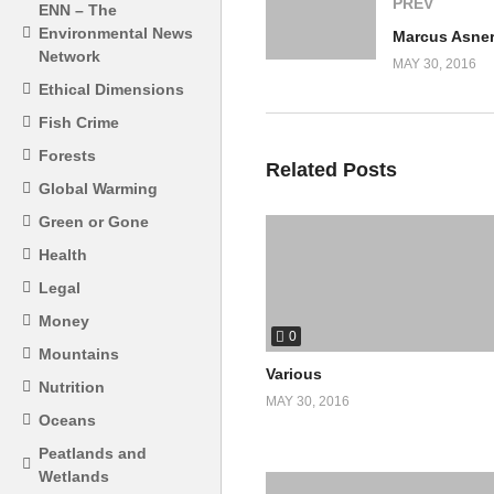
PREV
ENN – The
Environmental News
Network
MAY 30, 2016
Ethical Dimensions
Fish Crime
Forests
Related Posts
Global Warming
Green or Gone
Health
Legal
Money
0
Mountains
Various
Nutrition
MAY 30, 2016
Oceans
Peatlands and
Wetlands