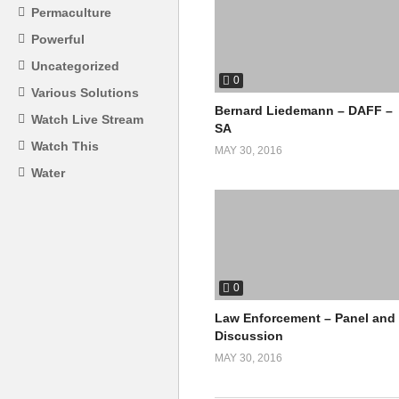
Permaculture
Powerful
Uncategorized
0
Various Solutions
Bernard Liedemann – DAFF –
Watch Live Stream
SA
Watch This
MAY 30, 2016
Water
0
Law Enforcement – Panel and
Discussion
MAY 30, 2016