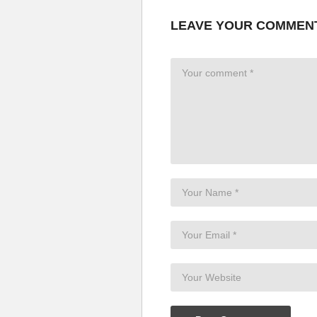
LEAVE YOUR COMMEN