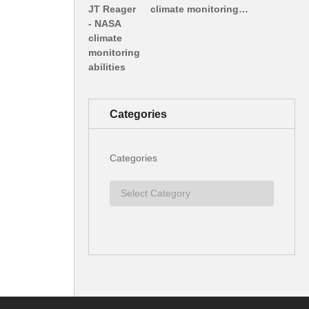
climate monitoring…
Categories
Categories