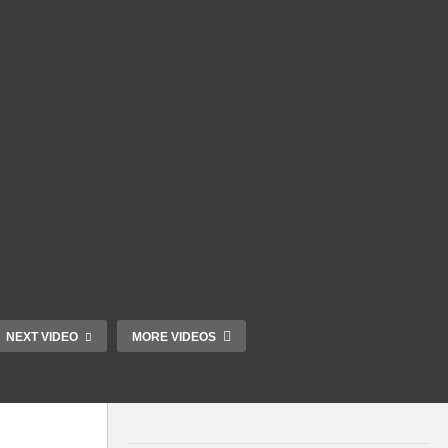
NEXT VIDEO
MORE VIDEOS