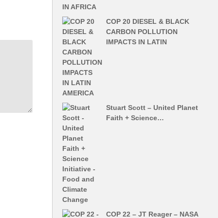
COP 20 DIESEL & BLACK
CARBON POLLUTION
IMPACTS IN LATIN
Stuart Scott – United Planet
Faith + Science…
COP 22 – JT Reager – NASA