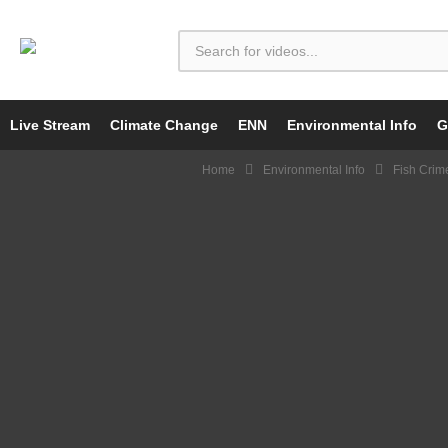
Live Stream
Climate Change
ENN
Environmental Info
G
Home
Environmental Info
Fish Crim