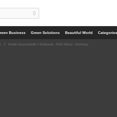
reen Business
Green Solutions
Beautiful World
Categorie
e
Kristin Gunnasdottir V Kistowski - FISH IAfrica - Germany