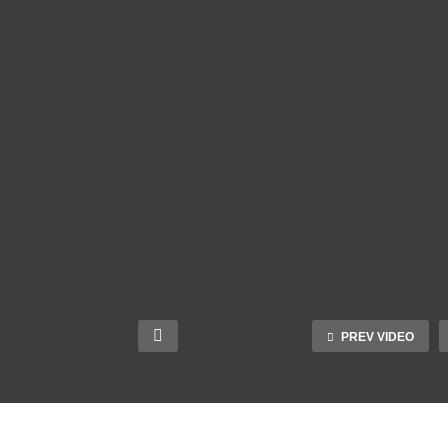
PREV VIDEO