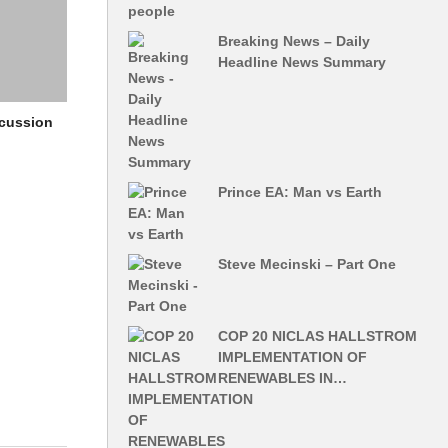
Breaking News – Daily
Headline News Summary
scussion
Prince EA: Man vs Earth
Steve Mecinski – Part One
COP 20 NICLAS HALLSTROM
IMPLEMENTATION OF
RENEWABLES IN…