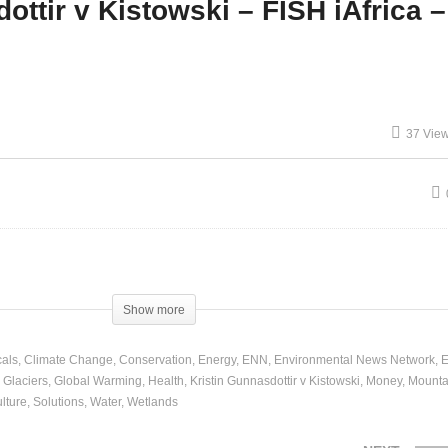
ottir v Kistowski – FISH iAfrica –
Law Enforcement – Panel
nel and Discussion
and Discussion
37 Vie
Show more
als
Climate Change
Conservation
Energy
ENN
Environmental News Network
E
Glaciers
Global Warming
Health
Kristin Gunnasdottir v Kistowski
Money
Mounta
lture
Solutions
Water
Wetlands