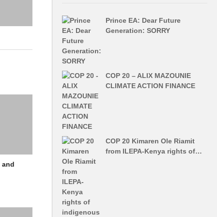
Prince EA: Dear Future
Generation: SORRY
COP 20 – ALIX MAZOUNIE
CLIMATE ACTION FINANCE
COP 20 Kimaren Ole Riamit
from ILEPA-Kenya rights of…
d and