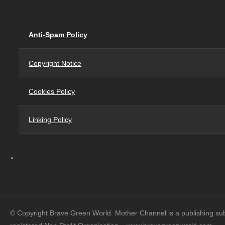
Anti-Spam Policy
Copyright Notice
Cookies Policy
Linking Policy
© Copyright Brave Green World. Mother Channel is a publishing su