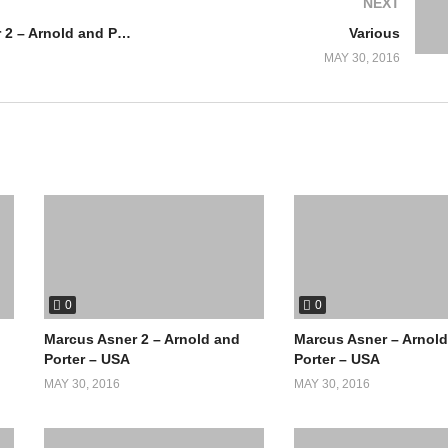
NEXT
Marcus Asner 2 – Arnold and Porter – USA
Various
MAY 30, 2016
0
0
Marcus Asner 2 – Arnold and
Marcus Asner – Arnol
Porter – USA
Porter – USA
MAY 30, 2016
MAY 30, 2016