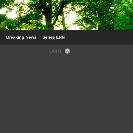
s
Breaking News
Series ENN
LIGHT