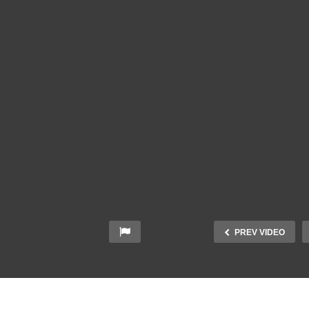
PREV VIDEO