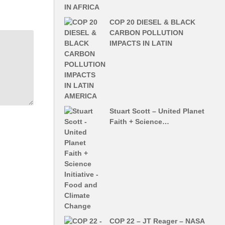
COP 20 DIESEL & BLACK
CARBON POLLUTION
IMPACTS IN LATIN
Stuart Scott – United Planet
Faith + Science…
COP 22 – JT Reager – NASA