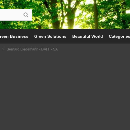
reen Business
Green Solutions
Beautiful World
Categorie
Bernard Liedemann - DAFF - SA