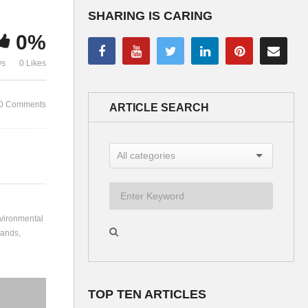
SHARING IS CARING
0%
Organised Crime –
ws
0 Likes
Discussion
Bernard Lie
0 Comments
ARTICLE SEARCH
vironmental
lands
TOP TEN ARTICLES