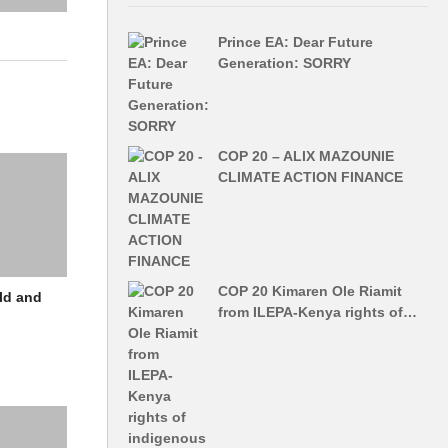
Prince EA: Dear Future
Generation: SORRY
COP 20 – ALIX MAZOUNIE
CLIMATE ACTION FINANCE
COP 20 Kimaren Ole Riamit
ld and
from ILEPA-Kenya rights of…