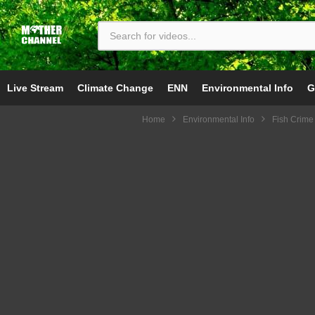
Live Stream
Climate Change
ENN
Environmental Info
G
Home
Environmental Info
Fish Crime