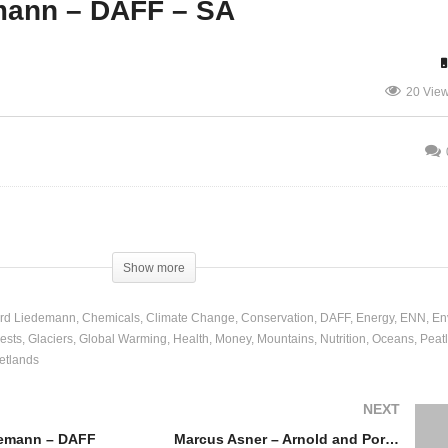
mann – DAFF – SA
Law Enforcement – Panel
20 Vie
nel and Discussion
and Discussion
Show more
rd Liedemann
Chemicals
Climate Change
Conservation
DAFF
Energy
ENN
En
ests
Glaciers
Global Warming
Health
Money
Mountains
Nutrition
Oceans
Peat
etlands
NEXT
demann – DAFF
Marcus Asner – Arnold and Porter – USA