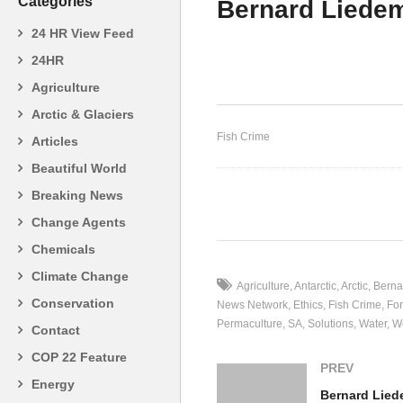
Categories
Bernard Liede
24 HR View Feed
24HR
Agriculture
Gary Orr – Organised Crime
Pa
Arctic & Glaciers
Fish Crime
Articles
Beautiful World
Breaking News
(Visited 20 times, 1 visits today)
Change Agents
Chemicals
Climate Change
Agriculture
Antarctic
Arctic
Berna
Conservation
News Network
Ethics
Fish Crime
For
Permaculture
SA
Solutions
Water
W
Contact
COP 22 Feature
PREV
Energy
Bernard Lie