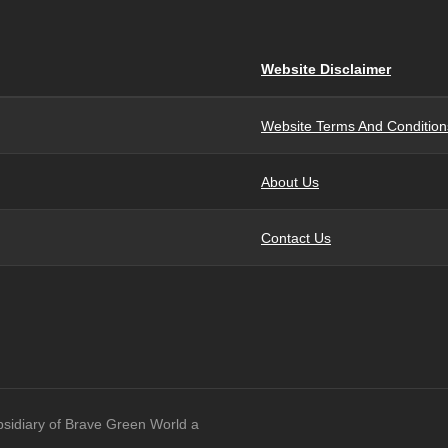
Website Disclaimer
Website Terms And Condition
About Us
Contact Us
bsidiary of Brave Green World a