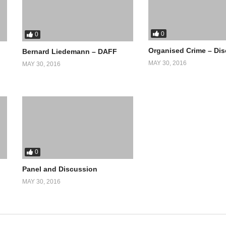
0
0
Organised Crime – Di
Bernard Liedemann – DAFF
MAY 30, 2016
MAY 30, 2016
0
Panel and Discussion
MAY 30, 2016