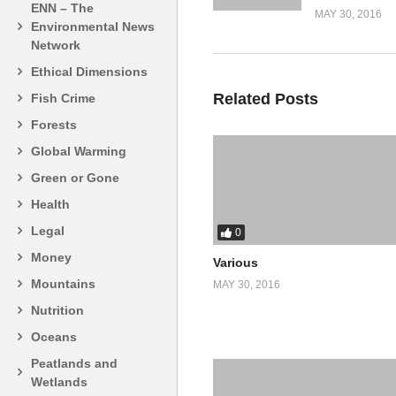
ENN – The
MAY 30, 2016
Environmental News
Network
Ethical Dimensions
Related Posts
Fish Crime
Forests
Global Warming
Green or Gone
Health
Legal
0
Money
Various
Mountains
MAY 30, 2016
Nutrition
Oceans
Peatlands and
Wetlands