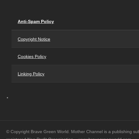
Anti-Spam Policy
Copyright Notice
Cookies Policy
Linking Policy
© Copyright Brave Green World. Mother Channel is a publishing su