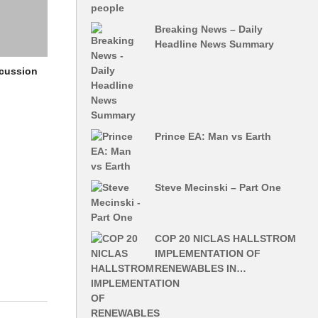
Breaking News – Daily
Headline News Summary
scussion
Prince EA: Man vs Earth
Steve Mecinski – Part One
COP 20 NICLAS HALLSTROM
IMPLEMENTATION OF
RENEWABLES IN…