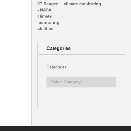
climate monitoring…
Categories
Categories