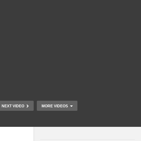
NEXT VIDEO
MORE VIDEOS