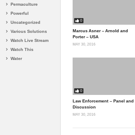
Permaculture
Powerful
0
Uncategorized
Marcus Asner – Arnold and
Various Solutions
Porter – USA
Watch Live Stream
MAY 30, 2016
Watch This
Water
0
Law Enforcement – Panel and
Discussion
MAY 30, 2016