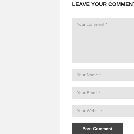
LEAVE YOUR COMMEN