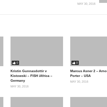
MAY 30, 2016
0
0
Kristin Gunnasdottir v
Marcus Asner 2 – Arno
Kistowski – FISH iAfrica –
Porter – USA
Germany
MAY 30, 2016
MAY 30, 2016