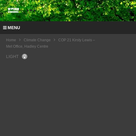
MENU
Home
Climate Change
COP 21 Kirsty Lewis –
Met Office, Hadley Centre
LIGHT