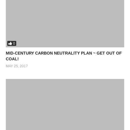
0
MID-CENTURY CARBON NEUTRALITY PLAN ~ GET OUT OF
COAL!
MAY 25, 2017