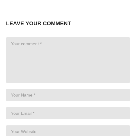
LEAVE YOUR COMMENT