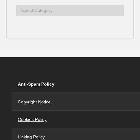
Anti-Spam Policy
Copyright Notice
Cookies Policy
Linking Policy