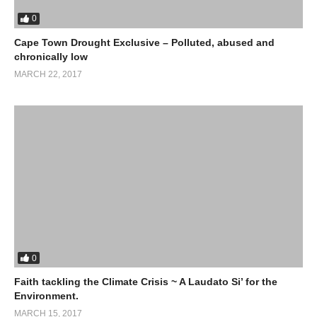
0
Cape Town Drought Exclusive – Polluted, abused and
chronically low
MARCH 22, 2017
0
Faith tackling the Climate Crisis ~ A Laudato Si’ for the
Environment.
MARCH 15, 2017