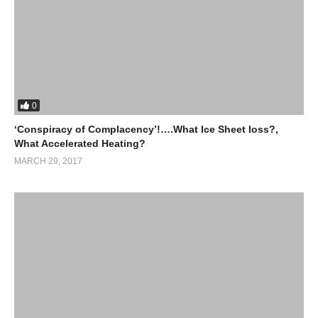
0
‘Conspiracy of Complacency’!….What Ice Sheet loss?,
What Accelerated Heating?
MARCH 29, 2017