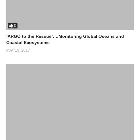
0
‘ARGO to the Rescue’….Monitoring Global Oceans and
Coastal Ecosystems
MAY 19, 2017