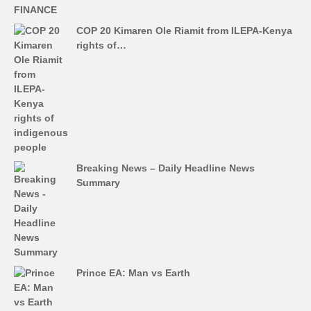
COP 20 Kimaren Ole Riamit from ILEPA-Kenya
rights of…
Breaking News – Daily Headline News
Summary
Prince EA: Man vs Earth