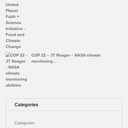
COP 22 – JT Reager – NASA climate
monitoring…
Categories
Categories