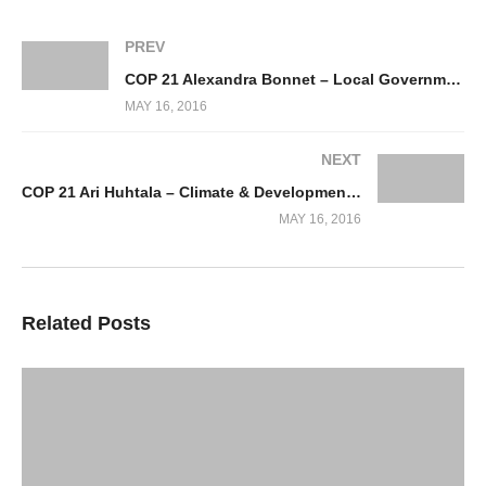
PREV
COP 21 Alexandra Bonnet – Local Government Paris
MAY 16, 2016
NEXT
COP 21 Ari Huhtala – Climate & Development Knowledge Network
MAY 16, 2016
Related Posts