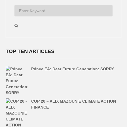
TOP TEN ARTICLES
Prince EA: Dear Future Generation: SORRY
COP 20 – ALIX MAZOUNIE CLIMATE ACTION
FINANCE