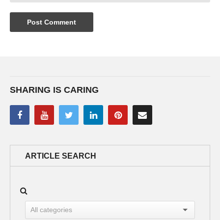
SHARING IS CARING
ARTICLE SEARCH