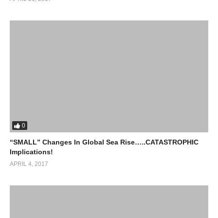
0
“SMALL” Changes In Global Sea Rise…..CATASTROPHIC
Implications!
APRIL 4, 2017