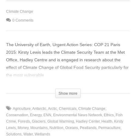
Climate Change
0 Comments
The University of Earth, Urgent Action Series: COP 21 Paris
2015: Kirsty Lewis leads the Climate Security Team at the Met
Office, Hadley Centre and is engaged in research about the
effect of Climate Change of Global Food Security particularly for
the most vulnerable
(Visited 27 times, 1 visits today)
Show more
Agriculture
Antarctic
Arctic
Chemicals
Climate Change
Conservation
Energy
ENN
Environmental News Network
Ethics
Fish
Crime
Forests
Glaciers
Global Warming
Hadley Center
Health
Kirsty
Lewis
Money
Mountains
Nutrition
Oceans
Peatlands
Permaculture
Solutions
Water
Wetlands