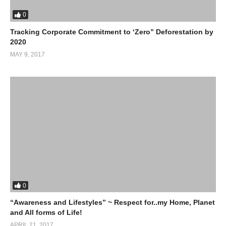
0
Tracking Corporate Commitment to ‘Zero” Deforestation by
2020
MAY 9, 2017
0
“Awareness and Lifestyles” ~ Respect for..my Home, Planet
and All forms of Life!
APRIL 21, 2017