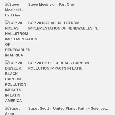
Steve Mecinski – Part One
COP 20 NICLAS HALLSTROM
IMPLEMENTATION OF RENEWABLES IN…
COP 20 DIESEL & BLACK CARBON
POLLUTION IMPACTS IN LATIN
Stuart Scott – United Planet Faith + Science…