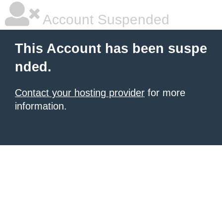
Account Suspended
This Account has been suspe
nded.
Contact your hosting provider
for more
information.