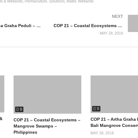
ds & Wetlands
Permaculture
Solutions
Water
Wetlands
NEXT
COP 21 – Artha Graha Peduli – Bali Mangrove Conservation
COP 21 – Coastal Ecosystems – Mangrove Swamps – Philippines
MAY 28, 2016
0
0
 &
COP 21 – Artha Graha 
COP 21 – Coastal Ecosystems –
Bali Mangrove Conser
Mangrove Swamps –
Philippines
MAY 28, 2016