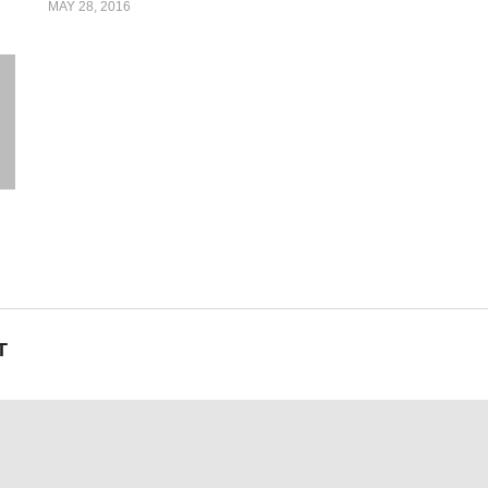
MAY 28, 2016
T