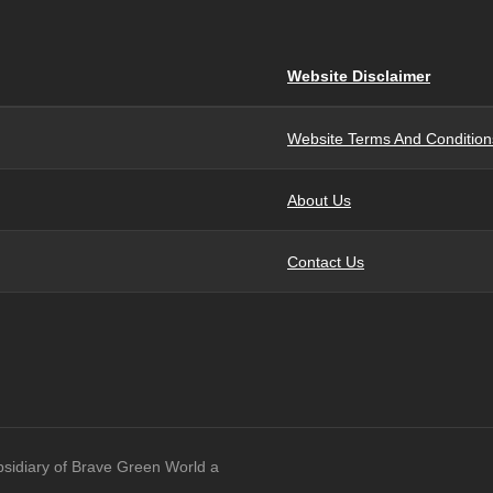
Website Disclaimer
Website Terms And Condition
About Us
Contact Us
bsidiary of Brave Green World a