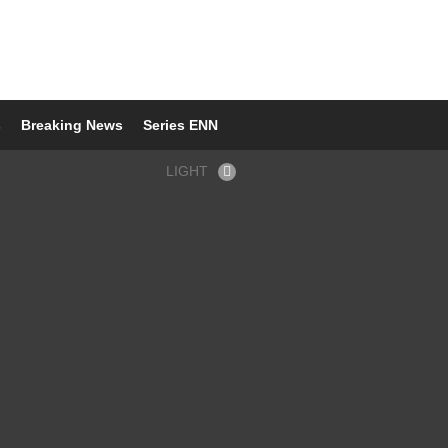
s
Breaking News
Series ENN
LIGHT