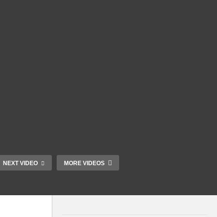
NEXT VIDEO
MORE VIDEOS