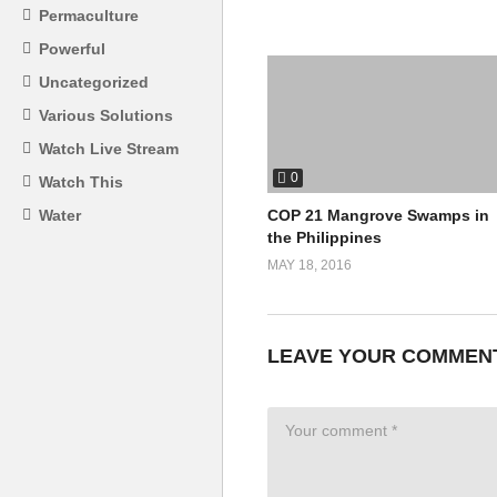
Permaculture
Powerful
Uncategorized
Various Solutions
Watch Live Stream
0
Watch This
COP 21 Mangrove Swamps in
Water
the Philippines
MAY 18, 2016
LEAVE YOUR COMMEN