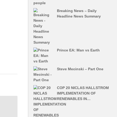
Breaking News – Daily
Headline News Summary
Prince EA: Man vs Earth
Steve Mecinski – Part One
COP 20 NICLAS HALLSTROM
IMPLEMENTATION OF
RENEWABLES IN…