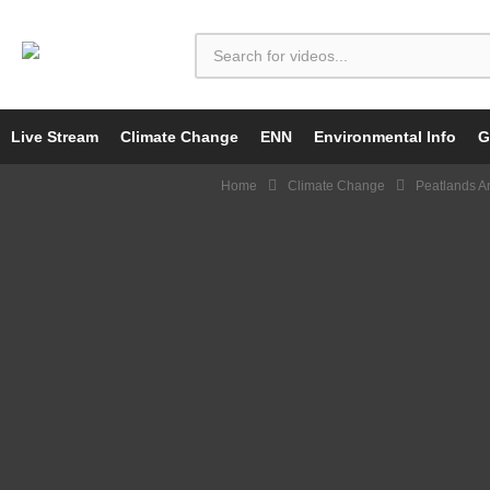
Live Stream
Climate Change
ENN
Environmental Info
G
Home
Climate Change
Peatlands A