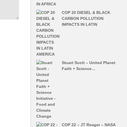
COP 20 DIESEL & BLACK
CARBON POLLUTION
IMPACTS IN LATIN
Stuart Scott – United Planet
Faith + Science…
COP 22 – JT Reager – NASA