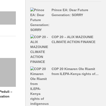
Prince EA: Dear Future
Generation: SORRY
COP 20 – ALIX MAZOUNIE
CLIMATE ACTION FINANCE
COP 20 Kimaren Ole Riamit
from ILEPA-Kenya rights of…
Peduli –
vation