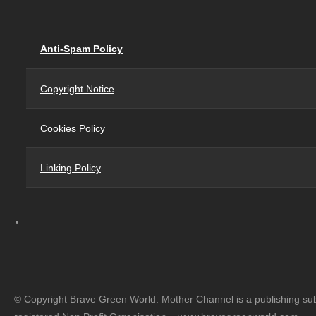
Anti-Spam Policy
Copyright Notice
Cookies Policy
Linking Policy
© Copyright Brave Green World. Mother Channel is a publishing su