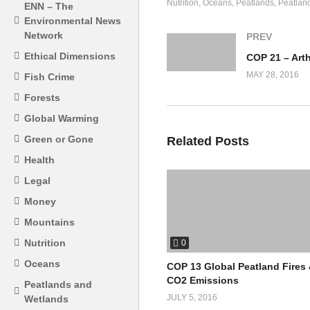
Nutrition
Oceans
Peatlands
Peatlan
ENN – The
Environmental News
Network
PREV
Ethical Dimensions
MAY 28, 2016
Fish Crime
Forests
Global Warming
Green or Gone
Related Posts
Health
Legal
Money
Mountains
Nutrition
0
Oceans
COP 13 Global Peatland Fires
CO2 Emissions
Peatlands and
JULY 5, 2016
Wetlands