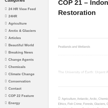
Categories
COP 21 – Indo
24 HR View Feed
Restoration
CO
24HR
COP 21 Mangrove Swamps
Pe
Agriculture
in the Philippines
Co
Arctic & Glaciers
Articles
Beautiful World
Peatlands and Wetlands
Breaking News
Change Agents
Chemicals
The University of Earth: Urgent
Climate Change
(Visited 14 times, 1 visits today)
Conservation
Contact
COP 22 Feature
Agriculture
Antarctic
Arctic
Chemic
Energy
Ethics
Fish Crime
Forests
Glaciers