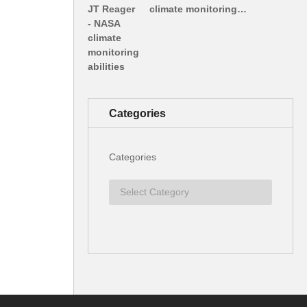
climate monitoring…
Categories
Categories