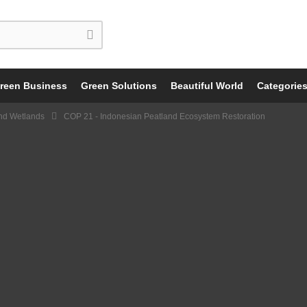
reen Business
Green Solutions
Beautiful World
Categorie
nd Wetlands
COP 21 - Indonesian Peatland Ecosystem Restoration