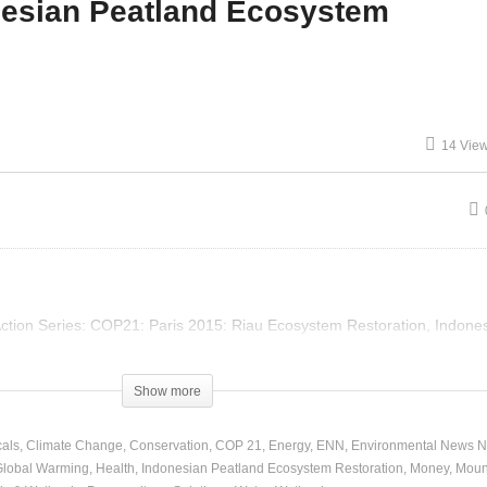
nesian Peatland Ecosystem
P 21 – Artha Graha
COP 21 – Indonesian
duli – Bali Mangrove
Peatland Ecosystem
nservation
Restoration
14 Vie
 Action Series: COP21: Paris 2015: Riau Ecosystem Restoration, Indone
Show more
als
Climate Change
Conservation
COP 21
Energy
ENN
Environmental News N
Global Warming
Health
Indonesian Peatland Ecosystem Restoration
Money
Moun