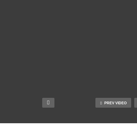
PREV VIDEO