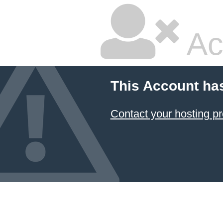
Ac
This Account ha
Contact your hosting pr