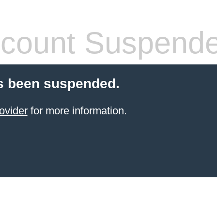
count Suspend
s been suspended.
ovider
for more information.