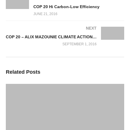
COP 20 Hi Carbon-Low Efficiency
JUNE 21, 2016
NEXT
COP 20 – ALIX MAZOUNIE CLIMATE ACTION FINANCE
SEPTEMBER 1, 2016
Related Posts