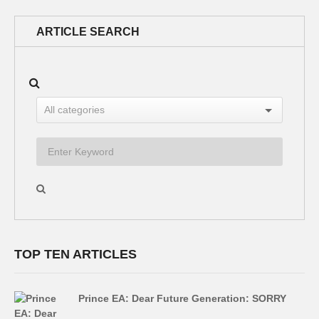
ARTICLE SEARCH
TOP TEN ARTICLES
Prince EA: Dear Future Generation: SORRY