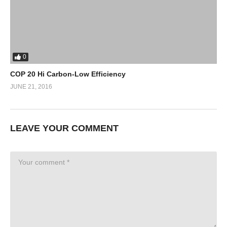
0
COP 20 Hi Carbon-Low Efficiency
JUNE 21, 2016
LEAVE YOUR COMMENT