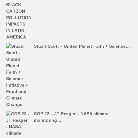
Stuart Scott – United Planet Faith + Science…
COP 22 – JT Reager – NASA climate
monitoring…