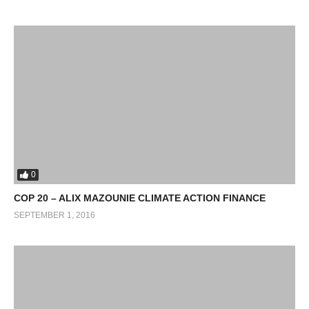
0
COP 20 – ALIX MAZOUNIE CLIMATE ACTION FINANCE
SEPTEMBER 1, 2016