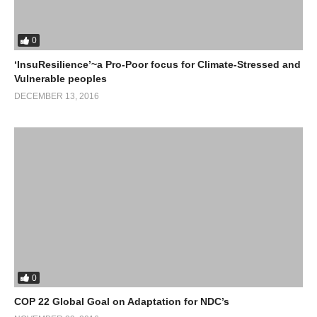
0
‘InsuResilience’~a Pro-Poor focus for Climate-Stressed and
Vulnerable peoples
DECEMBER 13, 2016
0
COP 22 Global Goal on Adaptation for NDC’s