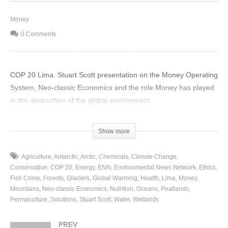
Money
0 Comments
COP 20 Lima. Stuart Scott presentation on the Money Operating
System, Neo-classic Economics and the role Money has played
in the destruction of the global environment.
(Visited 43 times, 1 visits today)
Show more
Agriculture
Antarctic
Arctic
Chemicals
Climate Change
Conservation
COP 20
Energy
ENN
Environmental News Network
Ethics
Fish Crime
Forests
Glaciers
Global Warming
Health
Lima
Money
Mountains
Neo-classic Economics
Nutrition
Oceans
Peatlands
Permaculture
Solutions
Stuart Scott
Water
Wetlands
PREV