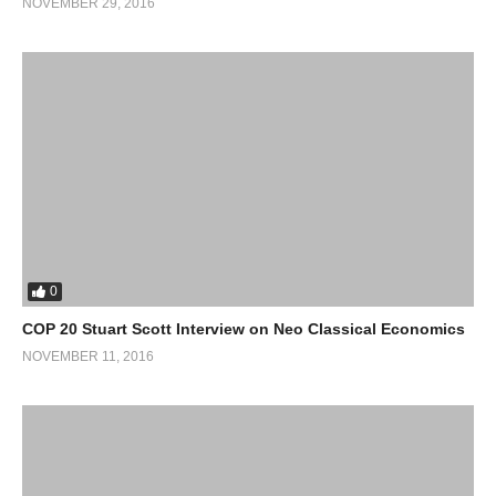
NOVEMBER 29, 2016
0
COP 20 Stuart Scott Interview on Neo Classical Economics
NOVEMBER 11, 2016