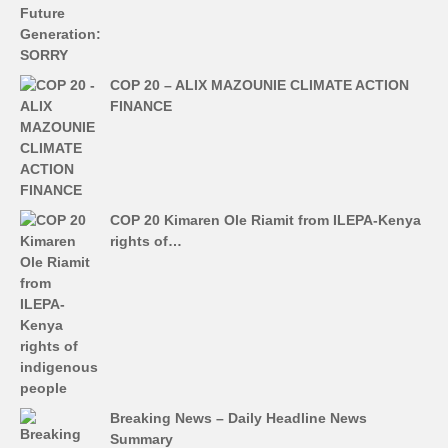
COP 20 – ALIX MAZOUNIE CLIMATE ACTION
FINANCE
COP 20 Kimaren Ole Riamit from ILEPA-Kenya
rights of…
Breaking News – Daily Headline News
Summary