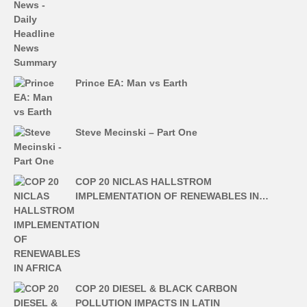
Prince EA: Man vs Earth
Steve Mecinski – Part One
COP 20 NICLAS HALLSTROM
IMPLEMENTATION OF RENEWABLES IN…
COP 20 DIESEL & BLACK CARBON
POLLUTION IMPACTS IN LATIN