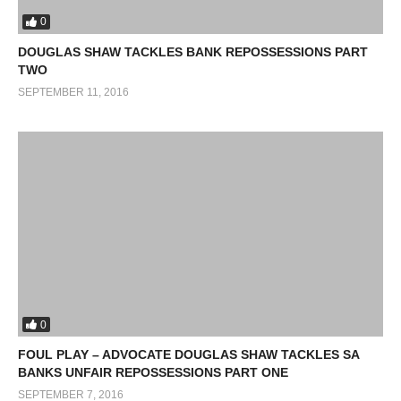
0
DOUGLAS SHAW TACKLES BANK REPOSSESSIONS PART
TWO
SEPTEMBER 11, 2016
0
FOUL PLAY – ADVOCATE DOUGLAS SHAW TACKLES SA
BANKS UNFAIR REPOSSESSIONS PART ONE
SEPTEMBER 7, 2016