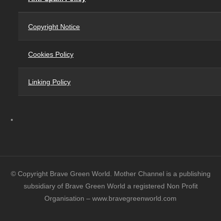
Copyright Notice
Cookies Policy
Linking Policy
© Copyright Brave Green World. Mother Channel is a publishing
subsidiary of Brave Green World a registered Non Profit
Organisation – www.bravegreenworld.com