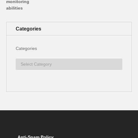
Categories
Categories
Anti-Spam Policy