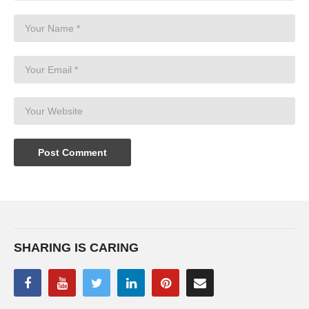
SHARING IS CARING