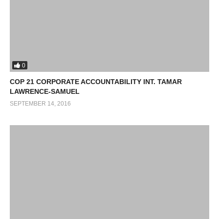
0
COP 21 CORPORATE ACCOUNTABILITY INT. TAMAR
LAWRENCE-SAMUEL
SEPTEMBER 14, 2016