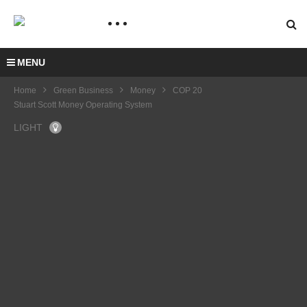
MENU
Home
Green Business
Money
COP 20
Stuart Scott Money Operating System
LIGHT
COP
21 –