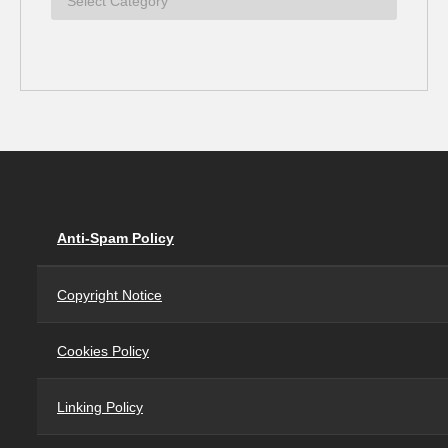
Anti-Spam Policy
Copyright Notice
Cookies Policy
Linking Policy