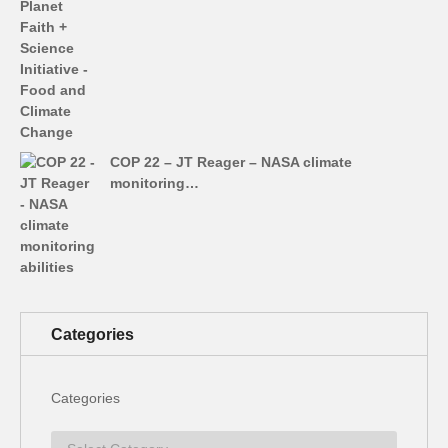
COP 22 – JT Reager – NASA climate
monitoring…
Categories
Categories