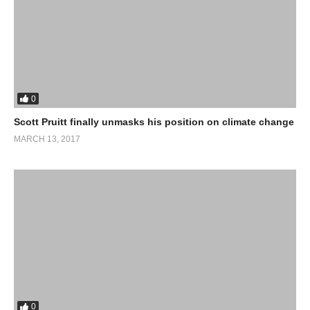
Strengthening climate resilience in African cities
African Centre for Cities (ACC)
(Visited 28 times, 1 visits today)
0
Scott Pruitt finally unmasks his position on climate change
MARCH 13, 2017
0