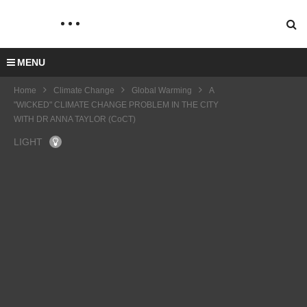
MENU
Home
Climate Change
Global Warming
A
"WICKED" CLIMATE CHANGE PROBLEM IN THE CITY
WITH DR ANNA TAYLOR (CoCT)
LIGHT
MAE
CHA
RSK
Clima
U
SHIP
te
COP
LOON
PING
Chan