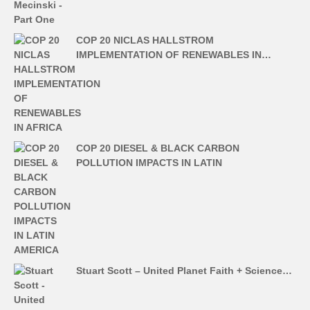
COP 20 NICLAS HALLSTROM
IMPLEMENTATION OF RENEWABLES IN…
COP 20 DIESEL & BLACK CARBON
POLLUTION IMPACTS IN LATIN
Stuart Scott – United Planet Faith + Science…