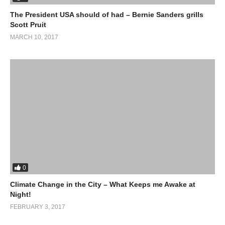
The President USA should of had – Bernie Sanders grills
Scott Pruit
MARCH 10, 2017
0
Climate Change in the City – What Keeps me Awake at
Night!
FEBRUARY 3, 2017