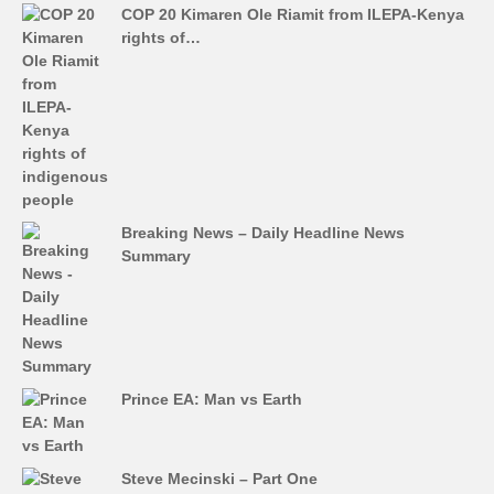
COP 20 Kimaren Ole Riamit from ILEPA-Kenya
rights of…
Breaking News – Daily Headline News
Summary
Prince EA: Man vs Earth
Steve Mecinski – Part One