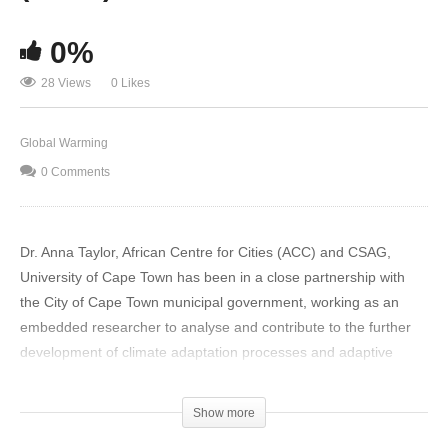
0%
28 Views
0 Likes
Global Warming
0 Comments
Dr. Anna Taylor, African Centre for Cities (ACC) and CSAG,
University of Cape Town has been in a close partnership with
the City of Cape Town municipal government, working as an
embedded researcher to analyse and contribute to the further
development of climate adaptation processes and adaptive
pathways, both at a strategic city-wide level and within the fields
of storm-water management and coastal management. She
Show more
looks into what climate science can and cannot tell us, and how