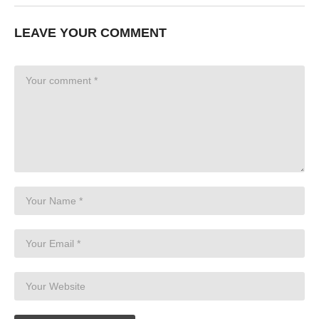
LEAVE YOUR COMMENT