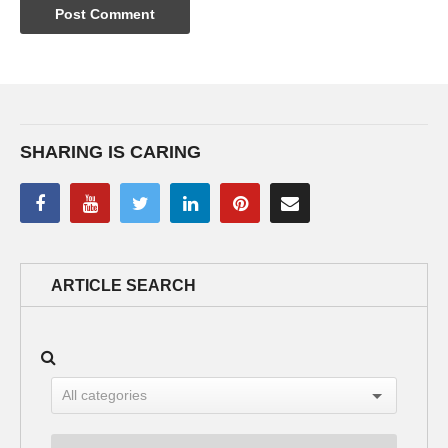
SHARING IS CARING
ARTICLE SEARCH