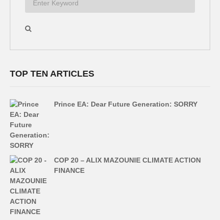
TOP TEN ARTICLES
Prince EA: Dear Future Generation: SORRY
COP 20 – ALIX MAZOUNIE CLIMATE ACTION
FINANCE