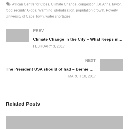
can we respond when there is uncertainty – looking in particular
African Centre for Cities
Climate Change
congestion
Dr. Anna Taylor
at Cape Town.
food security
Global Warming
globalisation
population growth
Poverty
University of Cape Town
water shortages
Climate science finds it difficult to provide precise forecasts of
what is in store for people, which presents a challenge to those
PREV
who are developing climate change responses: how do we build
Climate Change in the City – What Keeps me Awake at Night!
resilience to an uncertain future, especially when there are
FEBRUARY 3, 2017
competing demands on public and private finance and human
resources?
NEXT
The President USA should of had – Bernie Sanders grills Scott Pruit
In some key questions, she addresses how a ‘Complex
MARCH 10, 2017
organisation such as City of Cape Town (CoCT) responds to the
‘wicked’ climate change program’, as follows:
Q: Why is Climate Change a ‘wicked’ problem? * Wicked vs
Related Posts
Tame problems – not as in evil but as in ‘resisting resolution’, i.e.
untameable, * Interconnected with other problems, e.g. poverty,
food security, water shortages, globalisation, congestion,