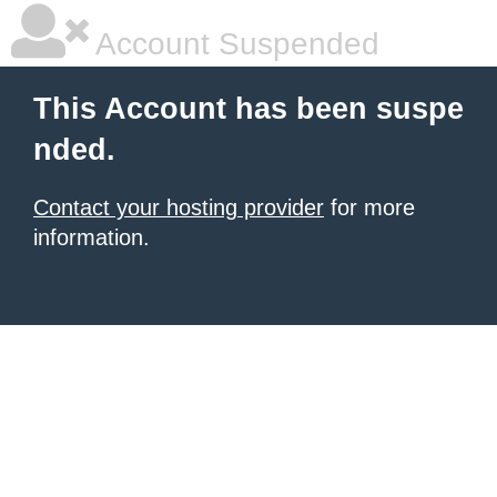
Account Suspended
This Account has been suspe
nded.
Contact your hosting provider
for more
information.