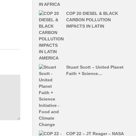
lects-on-
COP 20 DIESEL & BLACK
CARBON POLLUTION
IMPACTS IN LATIN
Stuart Scott – United Planet
Faith + Science…
COP 22 – JT Reager – NASA