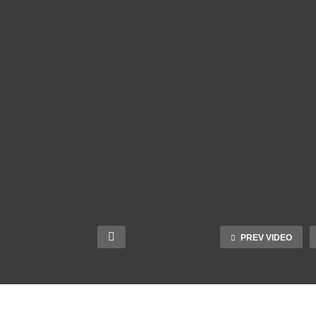
PREV VIDEO