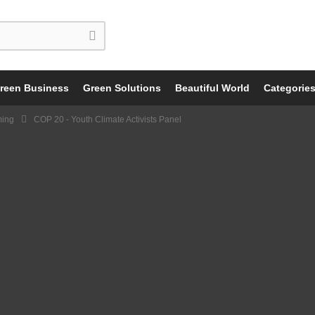
reen Business
Green Solutions
Beautiful World
Categorie
ming
COP 20 - Youth Climate Activists Panel