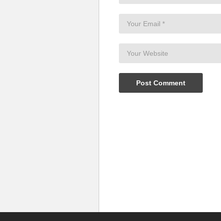
(Visited 28 times, 1 visits today)