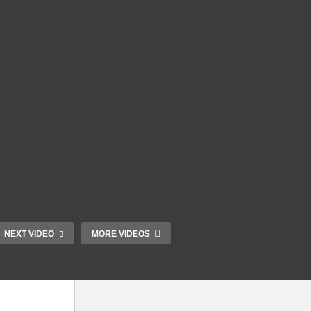
NEXT VIDEO
MORE VIDEOS