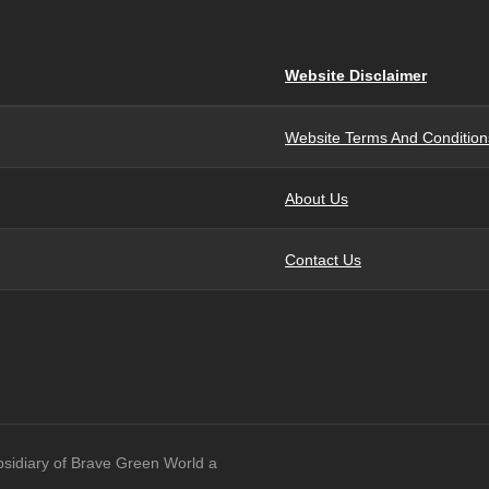
Website Disclaimer
Website Terms And Condition
About Us
Contact Us
bsidiary of Brave Green World a