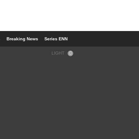
s
Breaking News
Series ENN
LIGHT