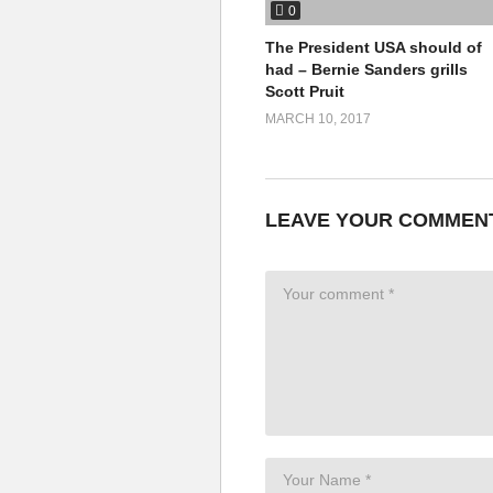
0
http://www.
earthinbrackets
.org/
http://rabble.ca/blogs/bloggers/
The President USA should of
cop-20
had – Bernie Sanders grills
Scott Pruit
http://www.un.org/esa/socdev/do
MARCH 10, 2017
LEAVE YOUR COMMEN