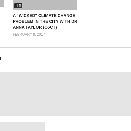
0
canadian-youth-climate-coalition/2014/12/canadian-youth-delegation-ref
A “WICKED” CLIMATE CHANGE
PROBLEM IN THE CITY WITH DR
cuments/youth/fact-sheets/youth-climatechange.pdf
ANNA TAYLOR (CoCT)
FEBRUARY 8, 2017
T