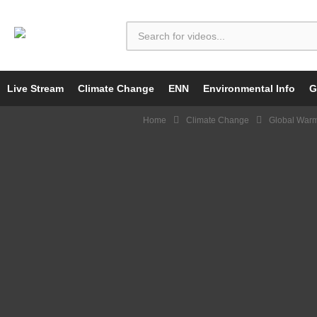
Live Stream
Climate Change
ENN
Environmental Info
G
Home
Climate Change
Global War