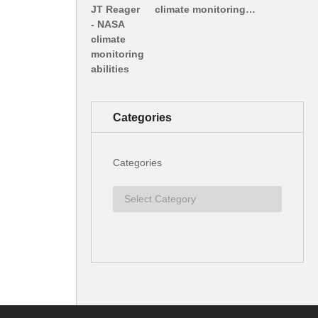
climate monitoring…
Categories
Categories