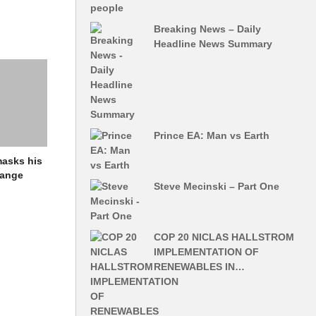
‘Concerned’
Breaking News – Daily
-
Headline News Summary
h
her at Toro
aris World
Prince EA: Man vs Earth
 the
nmasks his
that goes
hange
ns that are
Steve Mecinski – Part One
 on the
COP 20 NICLAS HALLSTROM
IMPLEMENTATION OF
RENEWABLES IN…