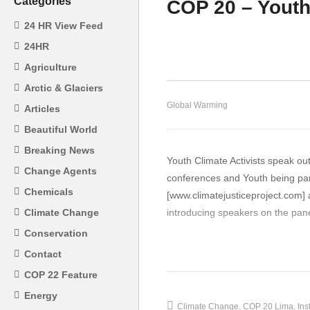
Categories
COP 20 – Youth
COP 20 IPCC Working
24 HR View Feed
Group Members Panel
CO
24HR
Speakers on IPCC Climate
im
Agriculture
Report AR5
Fa
Arctic & Glaciers
Global Warming
Articles
Beautiful World
Breaking News
Youth Climate Activists speak o
Change Agents
conferences and Youth being part
Chemicals
[www.climatejusticeproject.com] a
introducing speakers on the pane
Climate Change
Conservation
Youth Climate activist, Ms Raqu
Contact
the world”],
our focus and missio
COP 22 Feature
issues: climate change, gender 
Energy
members from 16 different states
Climate Change
COP 20 Lima
Ins