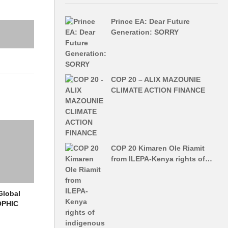
ut in all
Prince EA: Dear Future
more
Generation: SORRY
rested in
y the
COP 20 – ALIX MAZOUNIE
 only get
CLIMATE ACTION FINANCE
1, through
 World
COP 20 Kimaren Ole Riamit
 mainly on
from ILEPA-Kenya rights of…
lysis to
Global
Point
OPHIC
rlying
d