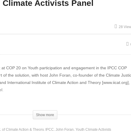
 Climate Activists Panel
P 20 Climate Change
COP 20 WMO Dep. Sec.
pacts on Smallholder
General Lengoasa on
28 Vie
rmers in SE Asia
Climate Report
ut at COP 20 on Youth participation and engagement in the IPCC COP
 of the solution, with host John Foran, co-founder of the Climate Justic
nd International Institute of Climate Action and Theory [www.iicat.org],
l.
el Rosenberg, Co-founder and General Coordinator of
Engajamundo
,
[
n is mobilizing and engaging young people in activism and advocacy o
Show more
equality, sustainable development and habitat. We currently have mor
 in Brazil, and our main idea is to help them master the necessary ad
t. of Climate Action & Theory
IPCC
John Foran
Youth Climate Activists