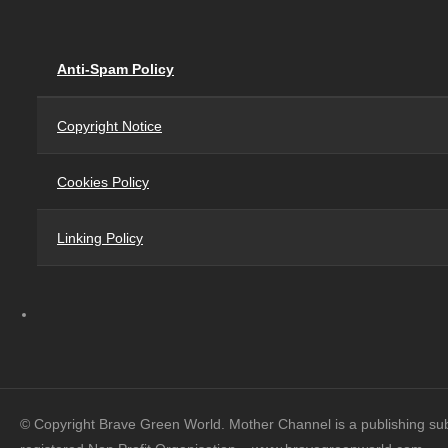
Anti-Spam Policy
Copyright Notice
Cookies Policy
Linking Policy
© Copyright Brave Green World. Mother Channel is a publishing su