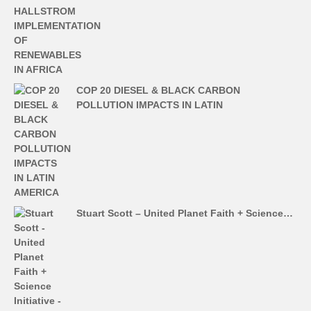
COP 20 DIESEL & BLACK CARBON
POLLUTION IMPACTS IN LATIN
Stuart Scott – United Planet Faith + Science…