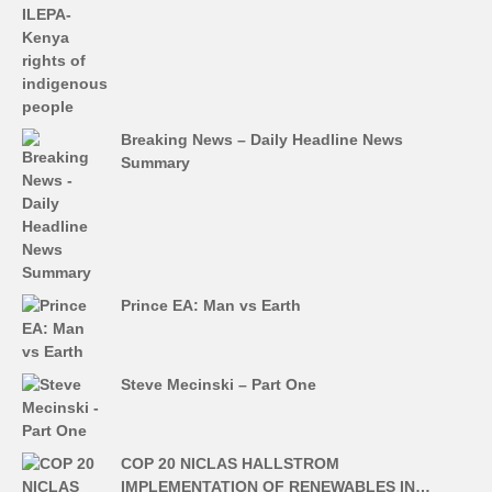
Breaking News – Daily Headline News
Summary
Prince EA: Man vs Earth
Steve Mecinski – Part One
COP 20 NICLAS HALLSTROM
IMPLEMENTATION OF RENEWABLES IN…