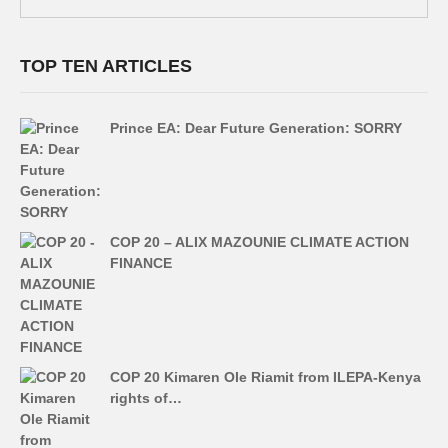
TOP TEN ARTICLES
Prince EA: Dear Future Generation: SORRY
COP 20 – ALIX MAZOUNIE CLIMATE ACTION
FINANCE
COP 20 Kimaren Ole Riamit from ILEPA-Kenya
rights of…