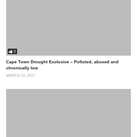
0
Cape Town Drought Exclusive – Polluted, abused and
chronically low
MARCH 22, 2017