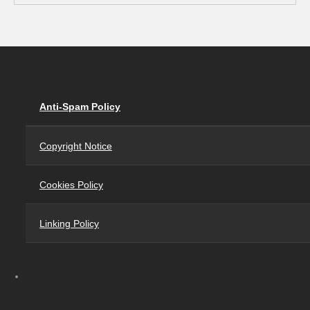
Anti-Spam Policy
Copyright Notice
Cookies Policy
Linking Policy