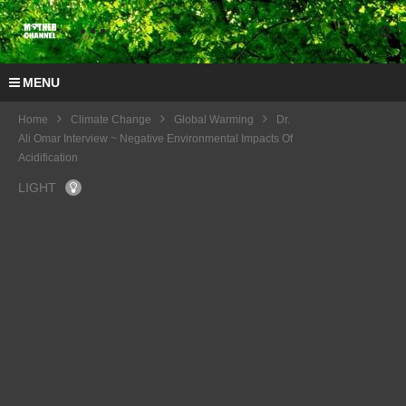
MENU
Home
Climate Change
Global Warming
Dr.
Ali Omar Interview ~ Negative Environmental Impacts Of
Acidification
LIGHT