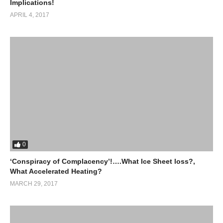
Implications!
APRIL 4, 2017
0
‘Conspiracy of Complacency’!….What Ice Sheet loss?,
What Accelerated Heating?
MARCH 29, 2017