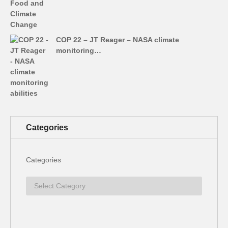
COP 22 – JT Reager – NASA climate
monitoring…
Categories
Categories