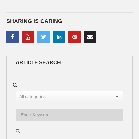
SHARING IS CARING
ARTICLE SEARCH