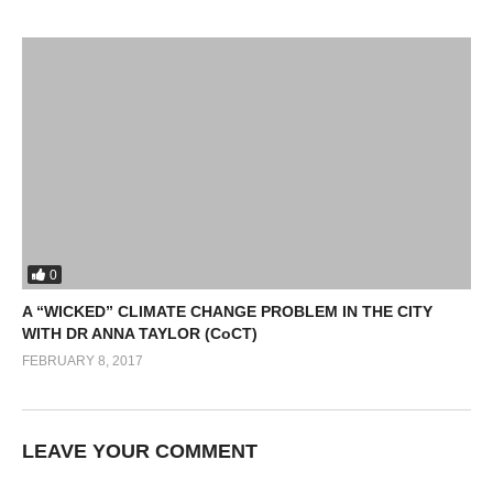
0
A “WICKED” CLIMATE CHANGE PROBLEM IN THE CITY
WITH DR ANNA TAYLOR (CoCT)
FEBRUARY 8, 2017
LEAVE YOUR COMMENT