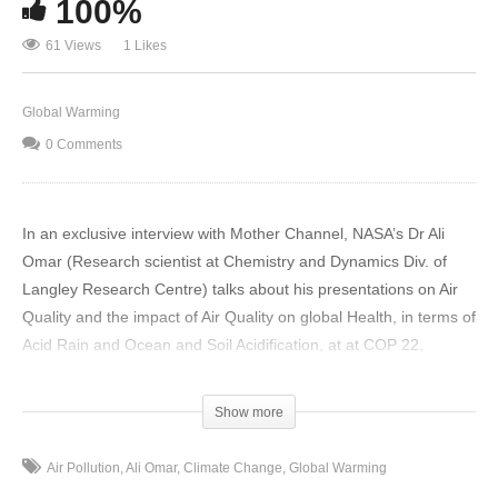
100%
61 Views
1 Likes
Global Warming
0 Comments
In an exclusive interview with Mother Channel, NASA’s Dr Ali
Omar (Research scientist at Chemistry and Dynamics Div. of
Langley Research Centre) talks about his presentations on Air
Quality and the impact of Air Quality on global Health, in terms of
Acid Rain and Ocean and Soil Acidification, at at COP 22,
Marrakech.
Show more
In response to your question on gas emissions into the
atmosphere, we know for sure that a lot of these gases, like
Air Pollution
Ali Omar
Climate Change
Global Warming
NO2, SO2, etc. get processed in the clouds in the aqueous