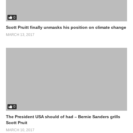
0
Scott Pruitt finally unmasks his position on climate change
MARCH 13, 2017
0
The President USA should of had – Bernie Sanders grills
Scott Pruit
MARCH 10, 2017