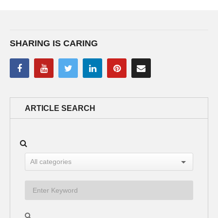
SHARING IS CARING
ARTICLE SEARCH