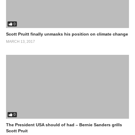
0
Scott Pruitt finally unmasks his position on climate change
MARCH 13, 2017
0
The President USA should of had – Bernie Sanders grills
Scott Pruit