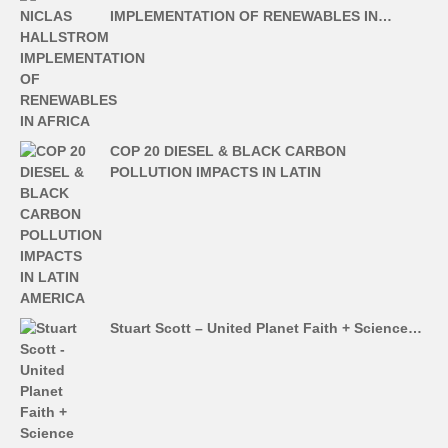
IMPLEMENTATION OF RENEWABLES IN…
COP 20 DIESEL & BLACK CARBON
POLLUTION IMPACTS IN LATIN
Stuart Scott – United Planet Faith + Science…