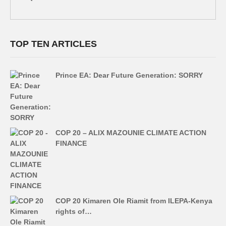
TOP TEN ARTICLES
Prince EA: Dear Future Generation: SORRY
COP 20 – ALIX MAZOUNIE CLIMATE ACTION
FINANCE
COP 20 Kimaren Ole Riamit from ILEPA-Kenya
rights of…