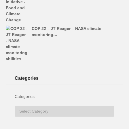
COP 22 – JT Reager – NASA climate
monitoring…
Categories
Categories