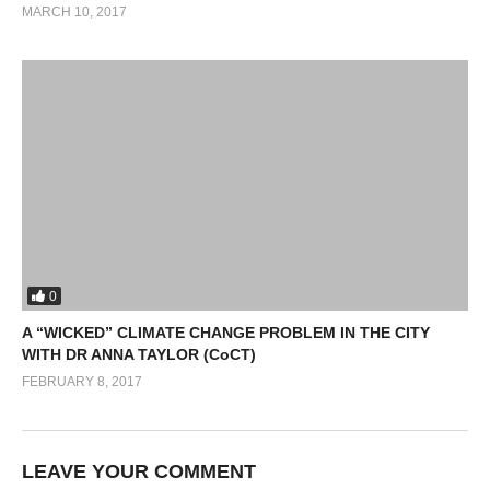
MARCH 10, 2017
0
A “WICKED” CLIMATE CHANGE PROBLEM IN THE CITY
WITH DR ANNA TAYLOR (CoCT)
FEBRUARY 8, 2017
LEAVE YOUR COMMENT