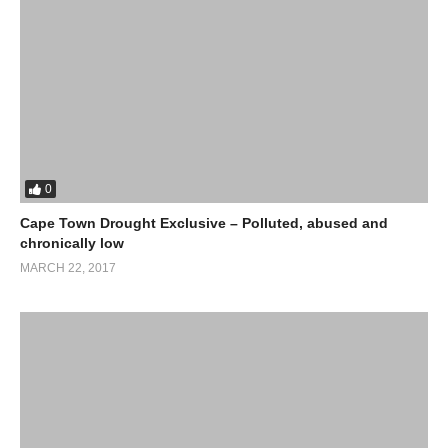
0
Cape Town Drought Exclusive – Polluted, abused and
chronically low
MARCH 22, 2017