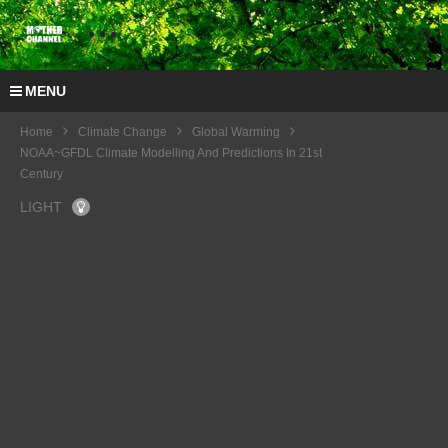
MENU
Home
Climate Change
Global Warming
NOAA~GFDL Climate Modelling And Predictions In 21st
Century
LIGHT
COP
20
Interv
iew