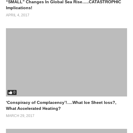
“SMALL” Changes In Global Sea Rise…..CATASTROPHIC
Implications!
APRIL 4, 2017
0
‘Conspiracy of Complacency’!….What Ice Sheet loss?,
What Accelerated Heating?
MARCH 29, 2017