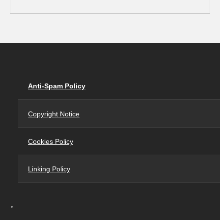
Anti-Spam Policy
Copyright Notice
Cookies Policy
Linking Policy