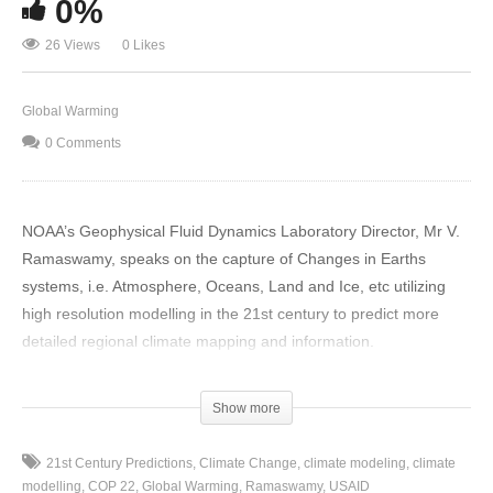
0%
26 Views
0 Likes
Global Warming
0 Comments
NOAA’s Geophysical Fluid Dynamics Laboratory Director, Mr V.
Ramaswamy, speaks on the capture of Changes in Earths
systems, i.e. Atmosphere, Oceans, Land and Ice, etc utilizing
high resolution modelling in the 21st century to predict more
detailed regional climate mapping and information.
In terms of what has been observed, conclusions reached by
Show more
IPCC AR5 Assessment in 2013 for example: Warming of the
world – temperatures have increased by 0.6 tenths of a degree
21st Century Predictions
Climate Change
climate modeling
climate
and above since 20th century and becoming universally
modelling
COP 22
Global Warming
Ramaswamy
USAID