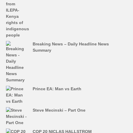
Breaking News – Daily Headline News
Summary
Prince EA: Man vs Earth
Steve Mecinski – Part One
COP 20 NICLAS HALLSTROM