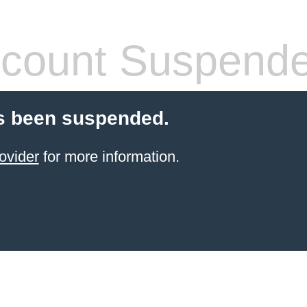
count Suspend
s been suspended.
ovider
for more information.