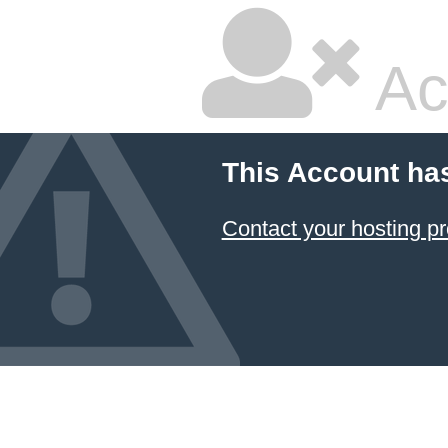
Ac
This Account ha
Contact your hosting pr