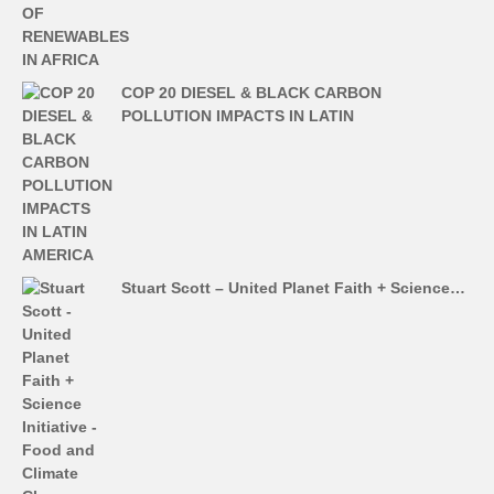
COP 20 DIESEL & BLACK CARBON
POLLUTION IMPACTS IN LATIN
Stuart Scott – United Planet Faith + Science…