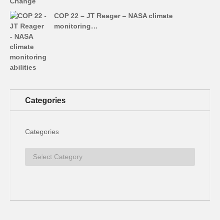
COP 22 – JT Reager – NASA climate
monitoring…
Categories
Categories