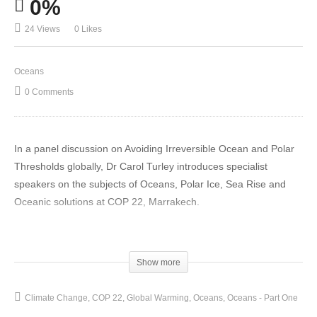
0%
24 Views
0 Likes
Oceans
0 Comments
In a panel discussion on Avoiding Irreversible Ocean and Polar
Thresholds globally, Dr Carol Turley introduces specialist
speakers on the subjects of Oceans, Polar Ice, Sea Rise and
Oceanic solutions at COP 22, Marrakech.
Mr Philip Duffy (Physicist) and President and Executive Director
at Woods Hole Research Centre gives and introduction on
Show more
events and ideals within the worlds Oceans and Cryosphere.
Oceans play an incredibly important and under appreciated role
Climate Change
COP 22
Global Warming
Oceans
Oceans - Part One
in Climate Change and the Earth is absorbing more energy from