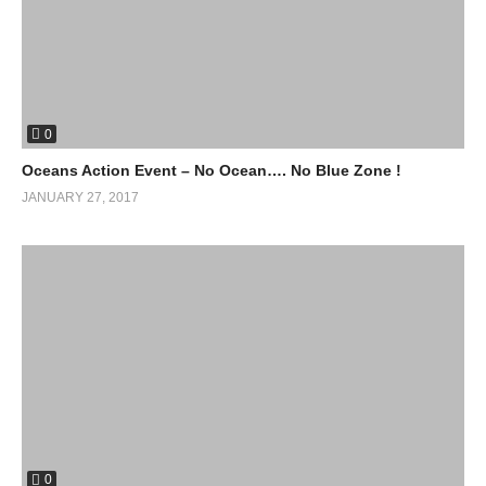
0
Oceans Action Event – No Ocean…. No Blue Zone !
JANUARY 27, 2017
0