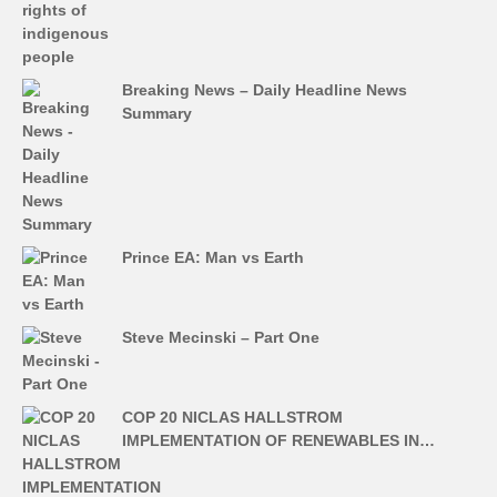
Breaking News – Daily Headline News
Summary
Prince EA: Man vs Earth
Steve Mecinski – Part One
COP 20 NICLAS HALLSTROM
IMPLEMENTATION OF RENEWABLES IN…