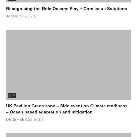
Recognising the Role Oceans Play ~ Core Issue Solutions
JANUARY 25, 2017
0
UK Pavilion Green zone – Side event on Climate readiness
– Ocean based adaptation and mitigation
DECEMBER 29, 2016