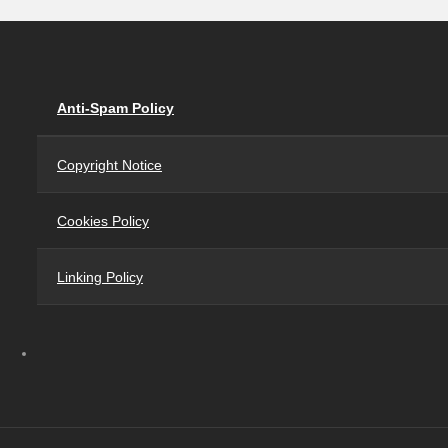
Anti-Spam Policy
Copyright Notice
Cookies Policy
Linking Policy