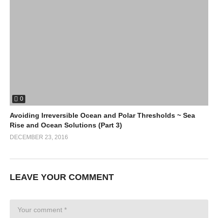
0
Avoiding Irreversible Ocean and Polar Thresholds ~ Sea
Rise and Ocean Solutions (Part 3)
DECEMBER 23, 2016
LEAVE YOUR COMMENT