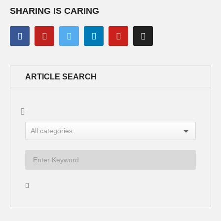
SHARING IS CARING
ARTICLE SEARCH