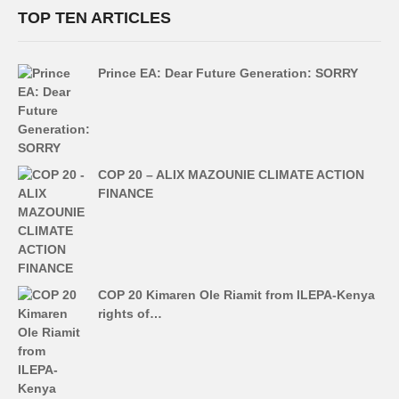
TOP TEN ARTICLES
Prince EA: Dear Future Generation: SORRY
COP 20 – ALIX MAZOUNIE CLIMATE ACTION
FINANCE
COP 20 Kimaren Ole Riamit from ILEPA-Kenya
rights of…