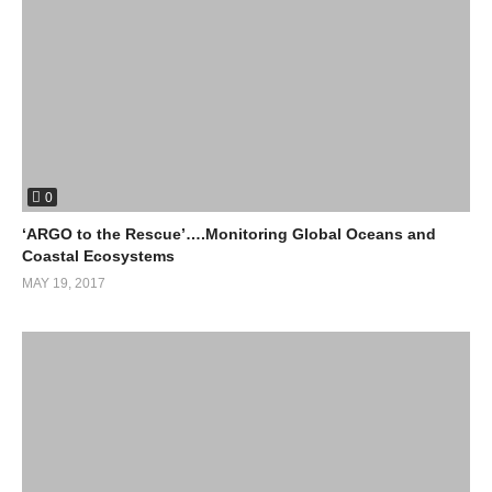
0
‘ARGO to the Rescue’….Monitoring Global Oceans and
Coastal Ecosystems
MAY 19, 2017