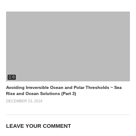
0
Avoiding Irreversible Ocean and Polar Thresholds ~ Sea
Rise and Ocean Solutions (Part 3)
DECEMBER 23, 2016
LEAVE YOUR COMMENT