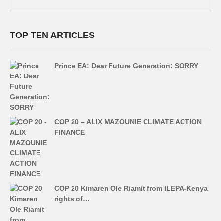
TOP TEN ARTICLES
Prince EA: Dear Future Generation: SORRY
COP 20 – ALIX MAZOUNIE CLIMATE ACTION
FINANCE
COP 20 Kimaren Ole Riamit from ILEPA-Kenya
rights of…