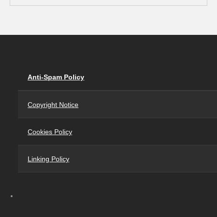
Anti-Spam Policy
Copyright Notice
Cookies Policy
Linking Policy