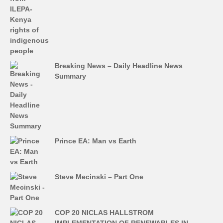
Breaking News – Daily Headline News
Summary
Prince EA: Man vs Earth
Steve Mecinski – Part One
COP 20 NICLAS HALLSTROM
IMPLEMENTATION OF RENEWABLES IN…