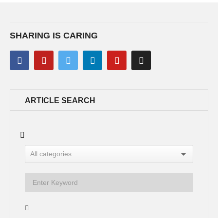
SHARING IS CARING
ARTICLE SEARCH