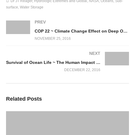
Dr JT Reager
Hydrologic Extremes and Global
NASA
Oceans
Sub-
surface
Water Storage
PREV
COP 22 ~ Climate Change Effect on Deep Ocean Biodiversity realms
NOVEMBER 25, 2016
NEXT
Survival of Ocean Life ~ The Human Impact Factor!
DECEMBER 22, 2016
Related Posts