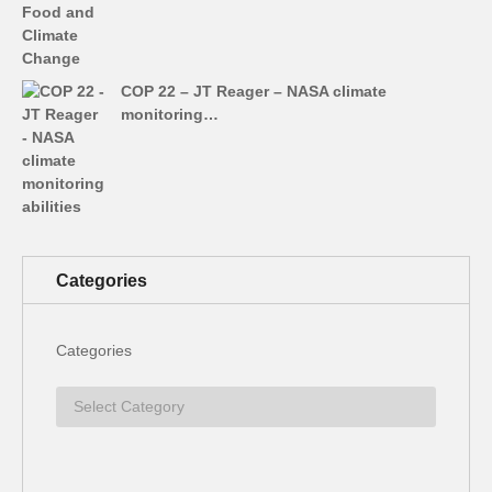
COP 22 – JT Reager – NASA climate
monitoring…
Categories
Categories