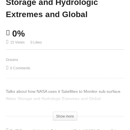
Storage and Hydrologic
Extremes and Global
0%
15 Views
0 Likes
Oceans
0 Comments
Talks about how NASA uses it Satellites to Monitor sub-surface
Water Storage and Hydrologic Extremes and Global
(Visited 15 times, 1 visits today)
Show more