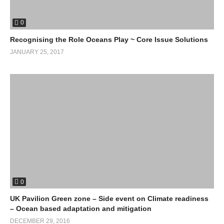
0
Recognising the Role Oceans Play ~ Core Issue Solutions
JANUARY 25, 2017
0
UK Pavilion Green zone – Side event on Climate readiness
– Ocean based adaptation and mitigation
DECEMBER 29, 2016