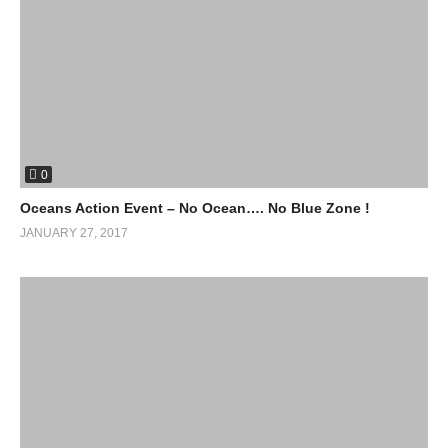
0
Oceans Action Event – No Ocean…. No Blue Zone !
JANUARY 27, 2017