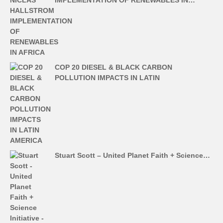
COP 20 DIESEL & BLACK CARBON
POLLUTION IMPACTS IN LATIN
Stuart Scott – United Planet Faith + Science…