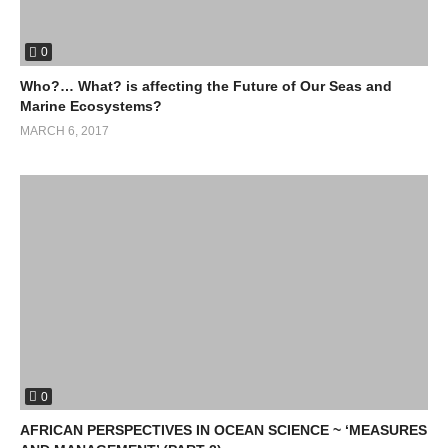
0
Who?… What? is affecting the Future of Our Seas and
Marine Ecosystems?
MARCH 6, 2017
0
AFRICAN PERSPECTIVES IN OCEAN SCIENCE ~ ‘MEASURES