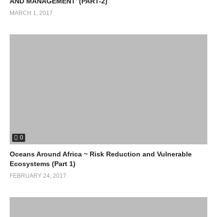
AND MANAGEMENT’ (PART-2)
MARCH 1, 2017
0
Oceans Around Africa ~ Risk Reduction and Vulnerable
Ecosystems (Part 1)
FEBRUARY 24, 2017