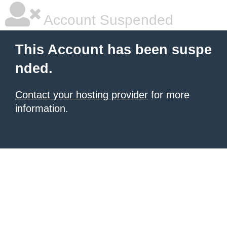
Account Suspended
This Account has been suspe
nded.
Contact your hosting provider
for more
information.