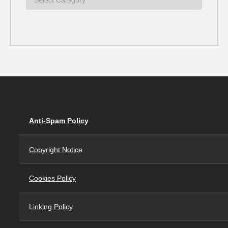
Anti-Spam Policy
Copyright Notice
Cookies Policy
Linking Policy