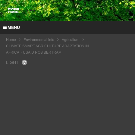
MENU
Home
Environmental Info
Agriculture
CLIMATE SMART AGRICULTURE ADAPTATION IN
AFRICA ~ USAID ROB BERTRAM
LIGHT
Interv
iew
COP
COP
with
22
22
Prof
The
COP
IUCN