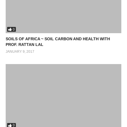
0
SOILS OF AFRICA ~ SOIL CARBON AND HEALTH WITH
PROF. RATTAN LAL
JANUARY 9, 2017
0