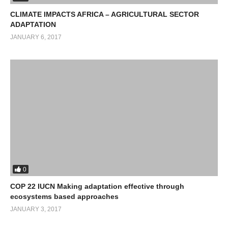
CLIMATE IMPACTS AFRICA – AGRICULTURAL SECTOR
ADAPTATION
JANUARY 6, 2017
0
COP 22 IUCN Making adaptation effective through
ecosystems based approaches
JANUARY 3, 2017