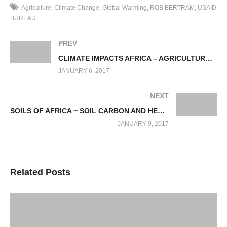
tremendous contribution and something that needs to be
Agriculture
Climate Change
Global Warming
ROB BERTRAM
USAID
emphasized repeatedly, as it has been been sadly lacking in
BUREAU
emphasis!
PREV
Developing countries will face the greatest challenge around
CLIMATE IMPACTS AFRICA – AGRICULTURAL SECTOR ADAPTATION
Climate Change as they depend very heavily on agriculture i.e.
JANUARY 6, 2017
they start with an already warm environment and they have less
infrastructure and less capitalization that helps buffer that
NEXT
vulnerability.
SOILS OF AFRICA ~ SOIL CARBON AND HEALTH WITH PROF. RATTAN LAL
JANUARY 9, 2017
In terms of Progress and Reasons for optimism, to name a few
which have gained momentum around the globe, as follows :
– Rates of poverty and hunger are declining
– Agriculture to Nutrition linkages (Visit :
Related Posts
state.gov/s/globalfoodsecurity/rls/rpt/laquila/
)
– SDG Global Commitment (Sustainable Development Goals
(Visit :
sdgcompass.org/
)
– Malabo Declaration (Visit :
hunger-