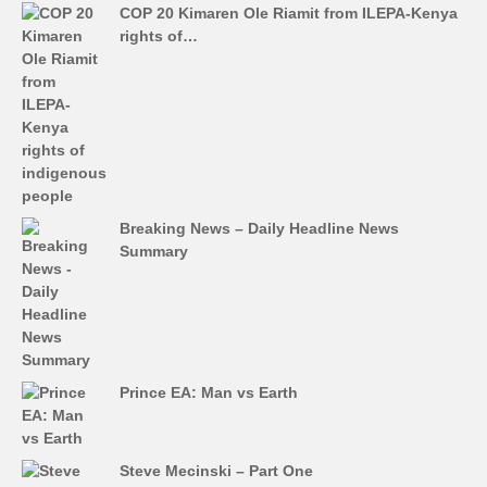
COP 20 Kimaren Ole Riamit from ILEPA-Kenya
rights of…
Breaking News – Daily Headline News
Summary
Prince EA: Man vs Earth
Steve Mecinski – Part One