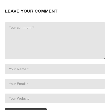
LEAVE YOUR COMMENT