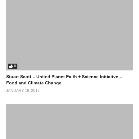
0
Stuart Scott – United Planet Faith + Science Initiative –
Food and Climate Change
JANUARY 19, 2017