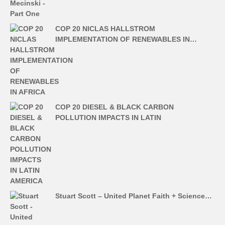
COP 20 NICLAS HALLSTROM
IMPLEMENTATION OF RENEWABLES IN…
COP 20 DIESEL & BLACK CARBON
POLLUTION IMPACTS IN LATIN
Stuart Scott – United Planet Faith + Science…