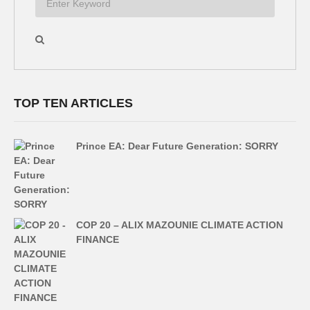
TOP TEN ARTICLES
Prince EA: Dear Future Generation: SORRY
COP 20 – ALIX MAZOUNIE CLIMATE ACTION
FINANCE