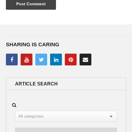
SHARING IS CARING
ARTICLE SEARCH