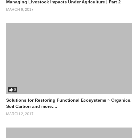
Managing Livestock Impacts Under Agriculture | Part 2
MARCH 9, 2017
0
Solutions for Restoring Functional Ecosystems ~ Organics,
Soil Carbon and more….
MARCH 2, 2017