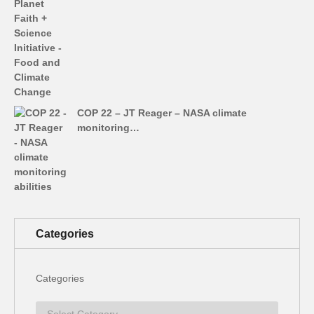
COP 22 – JT Reager – NASA climate
monitoring…
Categories
Categories