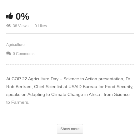
0%
38 Views
0 Likes
Agriculture
0 Comments
At COP 22 Agriculture Day – Science to Action presentation, Dr
Rob Bertram, Chief Scientist at USAID Bureau for Food Security,
speaks on Adapting to Climate Change in Africa : from Science
to Farmers.
Firstly, I would like to congratulate the Kingdom of Morocco in
raising the profile “Agriculture” in the context of the global
Show more
Climate Change agenda as part of the solution, which is a