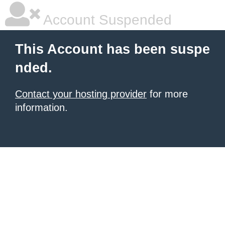
Account Suspended
This Account has been suspe
nded.
Contact your hosting provider
for more
information.