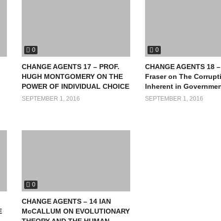
0
0
CHANGE AGENTS 17 – PROF.
CHANGE AGENTS 18 – 
HUGH MONTGOMERY ON THE
Fraser on The Corrupt
POWER OF INDIVIDUAL CHOICE
Inherent in Governme
SEPTEMBER 1, 2016
SEPTEMBER 1, 2016
0
CHANGE AGENTS – 14 IAN
E
McCALLUM ON EVOLUTIONARY
THEORY AND THE HUMAN-