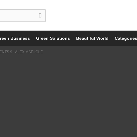
reen Business
Green Solutions
Beautiful World
Categorie
NTS 9 - ALEX MATHOLE