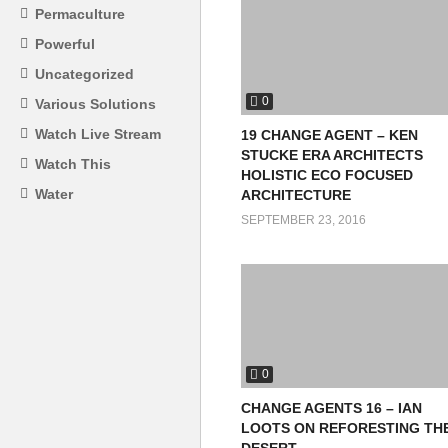
Permaculture
Powerful
Uncategorized
0
Various Solutions
Watch Live Stream
19 CHANGE AGENT – KEN
STUCKE ERA ARCHITECTS
Watch This
HOLISTIC ECO FOCUSED
Water
ARCHITECTURE
SEPTEMBER 23, 2016
0
CHANGE AGENTS 16 – IAN
LOOTS ON REFORESTING TH
DESERT