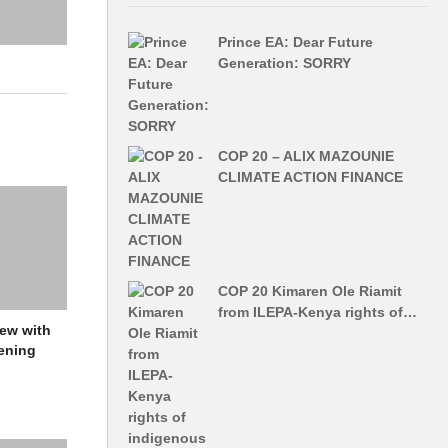
Prince EA: Dear Future
Generation: SORRY
COP 20 – ALIX MAZOUNIE
CLIMATE ACTION FINANCE
COP 20 Kimaren Ole Riamit
from ILEPA-Kenya rights of…
iew with
ening