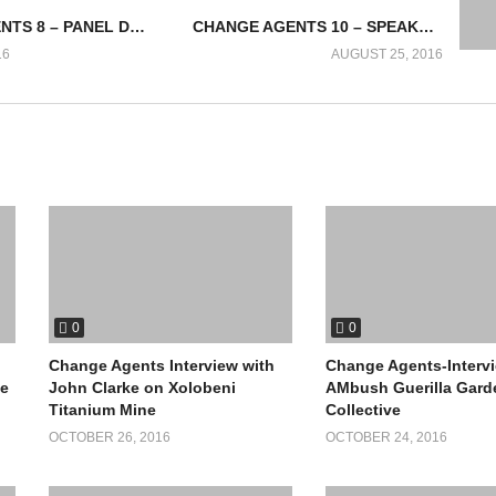
CHANGE AGENTS 8 – PANEL DISCUSSION: ADAPTATION TO A GREEN ECONOMY
CHANGE AGENTS 10 – SPEAKER ON AFRICA IN ME
16
AUGUST 25, 2016
0
0
Change Agents Interview with
Change Agents-Interv
le
John Clarke on Xolobeni
AMbush Guerilla Gard
Titanium Mine
Collective
OCTOBER 26, 2016
OCTOBER 24, 2016