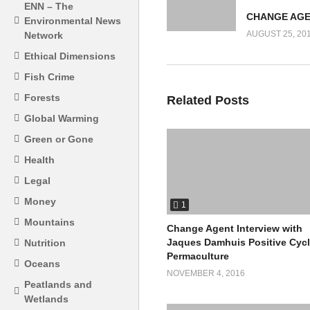
ENN – The
Environmental News
AUGUST 25, 20
Network
Ethical Dimensions
Fish Crime
Forests
Related Posts
Global Warming
Green or Gone
Health
Legal
Money
1
Mountains
Change Agent Interview with
Jaques Damhuis Positive Cyc
Nutrition
Permaculture
Oceans
NOVEMBER 4, 2016
Peatlands and
Wetlands