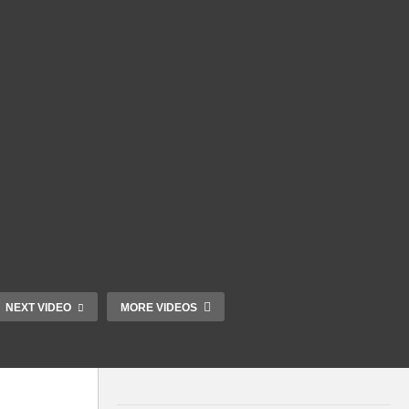
NEXT VIDEO
MORE VIDEOS