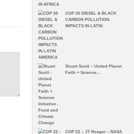
COP 20 DIESEL & BLACK
CARBON POLLUTION
IMPACTS IN LATIN
Stuart Scott – United Planet
Faith + Science…
COP 22 – JT Reager – NASA