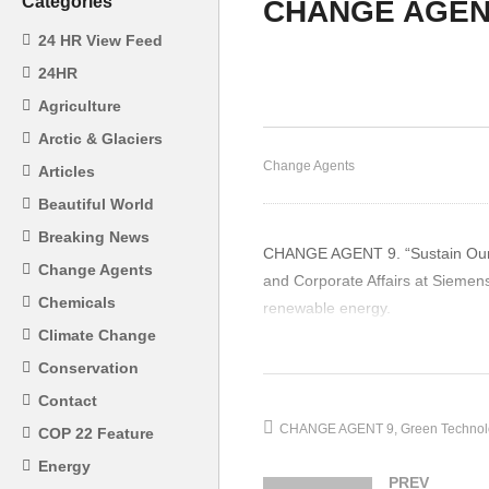
Categories
CHANGE AGEN
CHANGE AGENTS 4 –
JEUNESSE PARK SPEAKS
C
24 HR View Feed
ON HUMAN IMPACTS ON
Mc
24HR
THE GLOBAL
Ni
Agriculture
ENVIRONMENT
M
Arctic & Glaciers
Change Agents
Articles
Beautiful World
Breaking News
CHANGE AGENT 9. “Sustain Our Af
Change Agents
and Corporate Affairs at Siemens
Chemicals
renewable energy.
Climate Change
(Visited 26 times, 1 visits today)
Conservation
Contact
CHANGE AGENT 9
Green Technol
COP 22 Feature
Energy
PREV