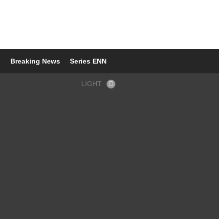
s
Breaking News
Series ENN
LIGHT