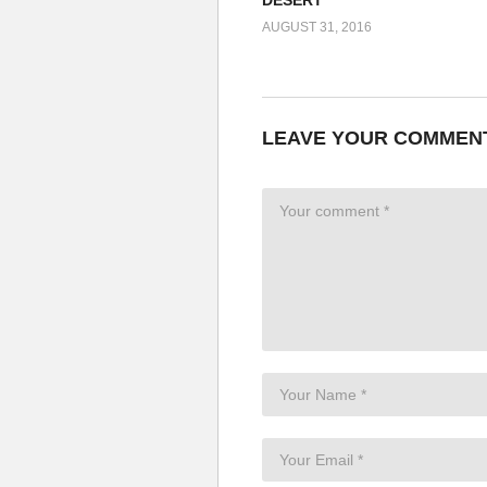
AUGUST 31, 2016
LEAVE YOUR COMMEN