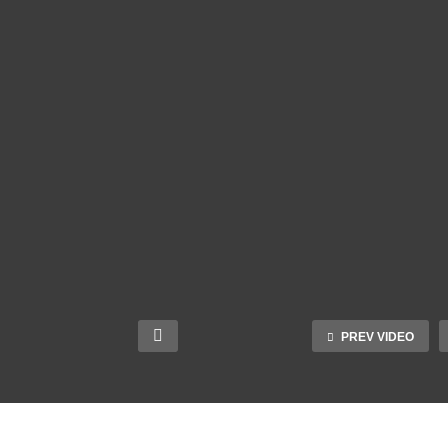
PREV VIDEO