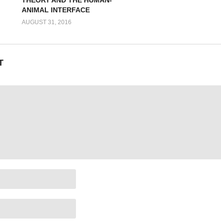
ANIMAL INTERFACE
AUGUST 31, 2016
T