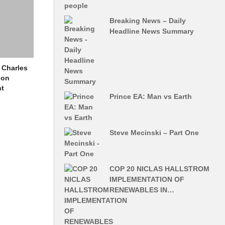
Breaking News – Daily
Headline News Summary
Charles
ion
nt
Prince EA: Man vs Earth
Steve Mecinski – Part One
COP 20 NICLAS HALLSTROM
IMPLEMENTATION OF
RENEWABLES IN…