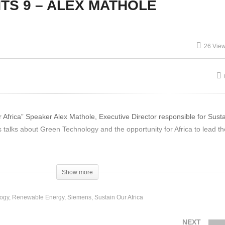
TS 9 – ALEX MATHOLE
CHANGE AGENTS 6
HANGE AGENTS 5 – Dan
JEUNESSE PARK PART-
Dougall Impacts of
PERMACULTURE,
ckel Mining in
RENEWABLES & WE AR
26 Vie
adagascar
THE CHANGE
rica” Speaker Alex Mathole, Executive Director responsible for Sustai
 talks about Green Technology and the opportunity for Africa to lead th
Show more
ogy
Renewable Energy
Siemens
Sustain Our Africa
NEXT