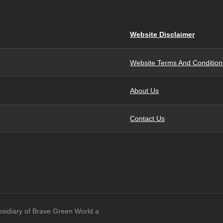
Website Disclaimer
Website Terms And Condition
About Us
Contact Us
bsidiary of Brave Green World a