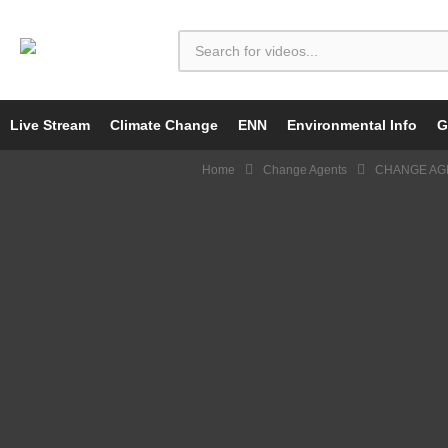
Live Stream
Climate Change
ENN
Environmental Info
G
Home
Change Agents
CHANGE AGE