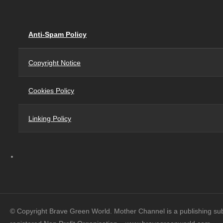
Anti-Spam Policy
Copyright Notice
Cookies Policy
Linking Policy
© Copyright Brave Green World. Mother Channel is a publishing su