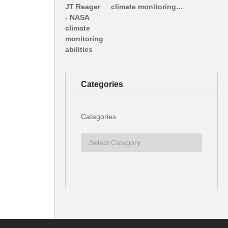
climate monitoring…
Categories
Categories