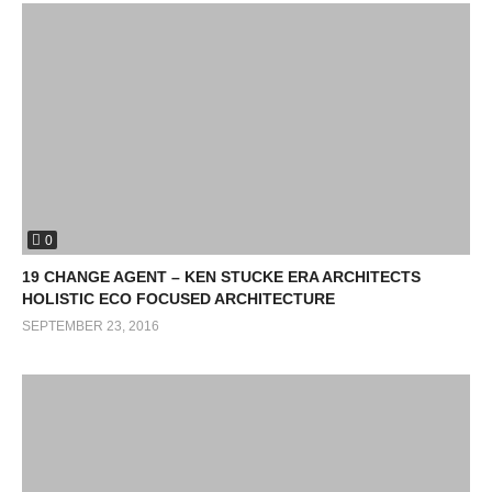
0
19 CHANGE AGENT – KEN STUCKE ERA ARCHITECTS
HOLISTIC ECO FOCUSED ARCHITECTURE
SEPTEMBER 23, 2016