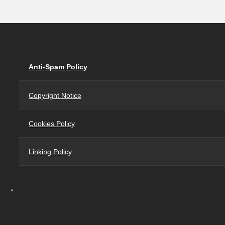
Anti-Spam Policy
Copyright Notice
Cookies Policy
Linking Policy