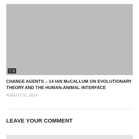
0
CHANGE AGENTS – 14 IAN McCALLUM ON EVOLUTIONARY
THEORY AND THE HUMAN-ANIMAL INTERFACE
AUGUST 31, 2016
LEAVE YOUR COMMENT