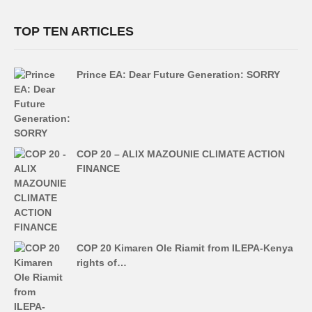
TOP TEN ARTICLES
Prince EA: Dear Future Generation: SORRY
COP 20 – ALIX MAZOUNIE CLIMATE ACTION
FINANCE
COP 20 Kimaren Ole Riamit from ILEPA-Kenya
rights of…