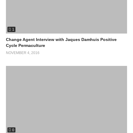
1
Change Agent Interview with Jaques Damhuis Positive
Cycle Permaculture
NOVEMBER 4, 2016
0