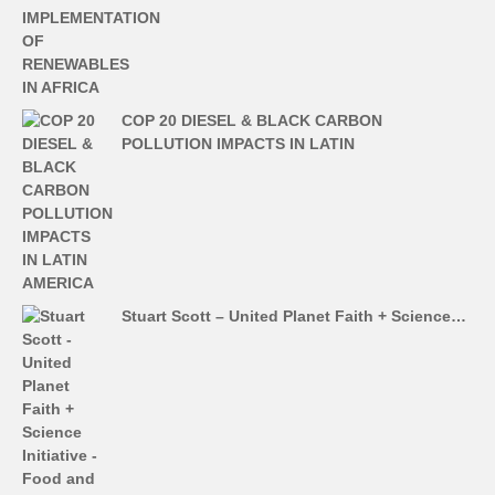
COP 20 DIESEL & BLACK CARBON
POLLUTION IMPACTS IN LATIN
Stuart Scott – United Planet Faith + Science…