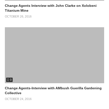
Change Agents Interview with John Clarke on Xolobeni
Titanium Mine
OCTOBER 26, 2016
0
Change Agents-Interview with AMbush Guerilla Gardening
Collective
OCTOBER 24, 2016