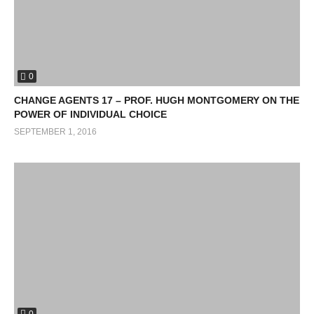
0
CHANGE AGENTS 17 – PROF. HUGH MONTGOMERY ON THE
POWER OF INDIVIDUAL CHOICE
SEPTEMBER 1, 2016
0