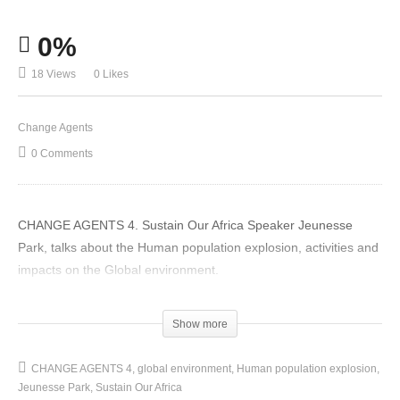
0%
18 Views
0 Likes
Change Agents
0 Comments
CHANGE AGENTS 4. Sustain Our Africa Speaker Jeunesse
Park, talks about the Human population explosion, activities and
impacts on the Global environment.
(Visited 18 times, 1 visits today)
Show more
CHANGE AGENTS 4
global environment
Human population explosion
Jeunesse Park
Sustain Our Africa