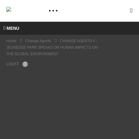
MENU
Home
Change Agents
CHANGE AGENTS 4 -
JEUNESSE PARK SPEAKS ON HUMAN IMPACTS ON
THE GLOBAL ENVIRONMENT
LIGHT
CHA
NGE
AGE
NTS 4
CHA
–
NGE
JEUN
AGE
ESSE
CHA
NTS 3
PARK