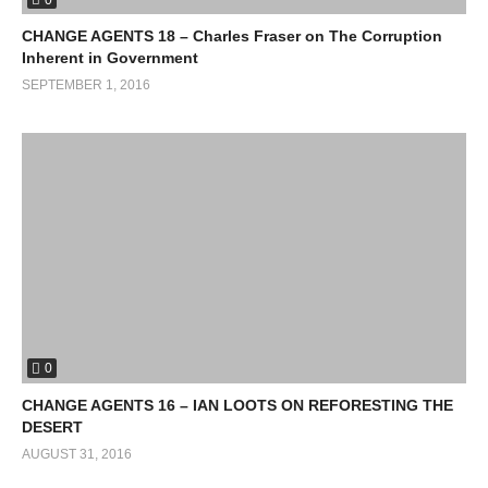
CHANGE AGENTS 18 – Charles Fraser on The Corruption
Inherent in Government
SEPTEMBER 1, 2016
0
CHANGE AGENTS 16 – IAN LOOTS ON REFORESTING THE
DESERT
AUGUST 31, 2016