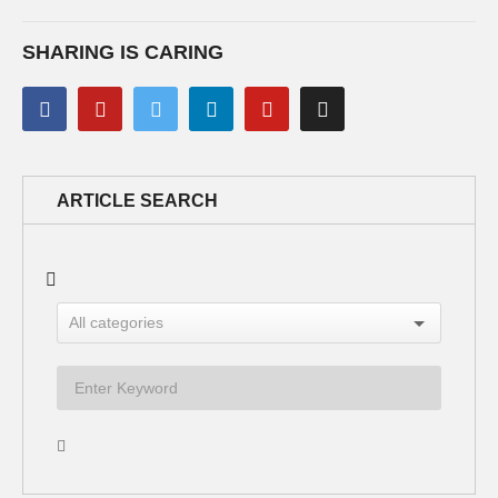
SHARING IS CARING
ARTICLE SEARCH