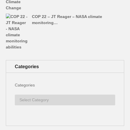
COP 22 – JT Reager – NASA climate
monitoring…
Categories
Categories