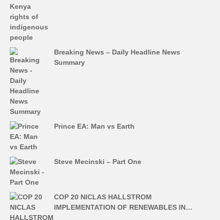
Breaking News – Daily Headline News
Summary
Prince EA: Man vs Earth
Steve Mecinski – Part One
COP 20 NICLAS HALLSTROM
IMPLEMENTATION OF RENEWABLES IN…