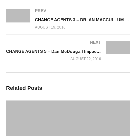
PREV
CHANGE AGENTS 3 – DR.IAN MACCULLUM GENOME COMMONALITY IN NATURE
AUGUST 19, 2016
NEXT
CHANGE AGENTS 5 – Dan McDougall Impacts of Nickel Mining in Madagascar
AUGUST 22, 2016
Related Posts