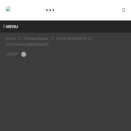
MENU
Home
Change Agents
CHANGE AGENTS 12 -
STEFAN RAUBENHEIMER
LIGHT
CHA
NGE
AGE
NTS 8
–
CHA
PANE