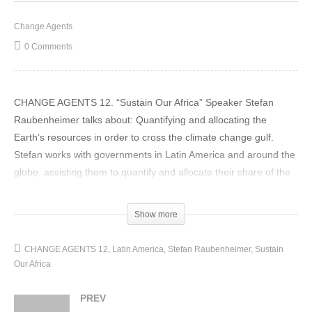
Change Agents
0 Comments
CHANGE AGENTS 12. “Sustain Our Africa” Speaker Stefan
Raubenheimer talks about: Quantifying and allocating the
Earth’s resources in order to cross the climate change gulf.
Stefan works with governments in Latin America and around the
globe, assisting them to quantify and allocate their share of the
earth’s resources in order to assist a global move towards
closing the divide between what we claim from the environment
Show more
and what would be a sustainable amount to take.
(Visited 16 times, 1 visits today)
CHANGE AGENTS 12
Latin America
Stefan Raubenheimer
Sustain
Our Africa
PREV