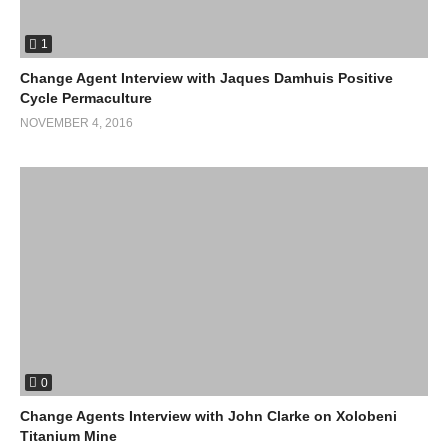
1
Change Agent Interview with Jaques Damhuis Positive
Cycle Permaculture
NOVEMBER 4, 2016
0
Change Agents Interview with John Clarke on Xolobeni
Titanium Mine