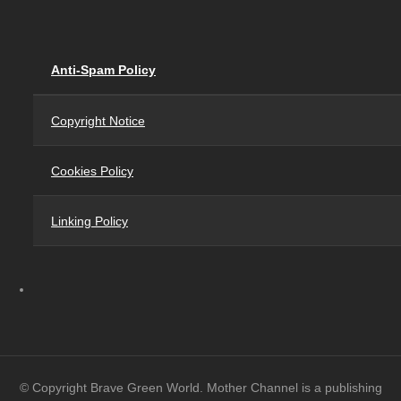
Anti-Spam Policy
Copyright Notice
Cookies Policy
Linking Policy
© Copyright Brave Green World. Mother Channel is a publishing