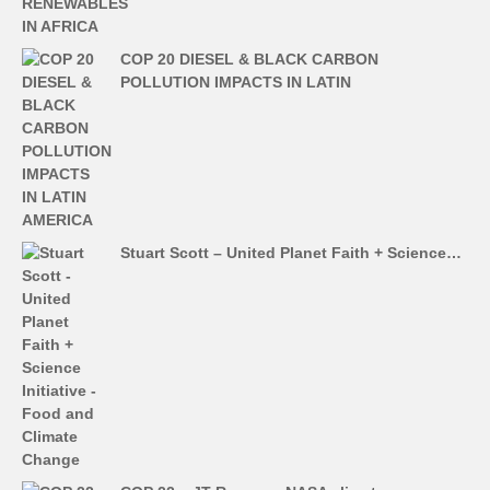
COP 20 DIESEL & BLACK CARBON
POLLUTION IMPACTS IN LATIN
Stuart Scott – United Planet Faith + Science…