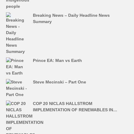
Breaking News – Daily Headline News
Summary
Prince EA: Man vs Earth
Steve Mecinski – Part One
COP 20 NICLAS HALLSTROM
IMPLEMENTATION OF RENEWABLES IN…