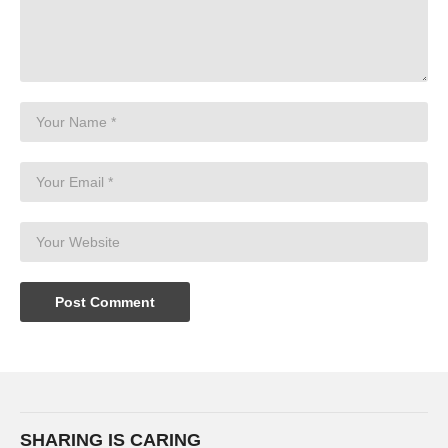
SHARING IS CARING