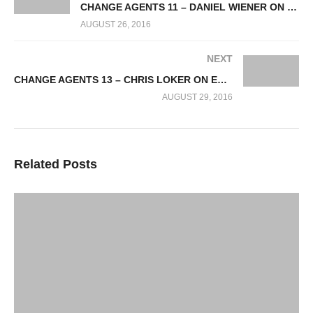
CHANGE AGENTS 11 – DANIEL WIENER ON CHANGE AGENTS INFRASTRUCTURE FINANCING
AUGUST 26, 2016
NEXT
CHANGE AGENTS 13 – CHRIS LOKER ON ETHICAL BANKING
AUGUST 29, 2016
Related Posts