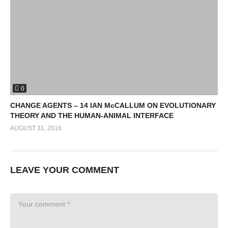
0
CHANGE AGENTS – 14 IAN McCALLUM ON EVOLUTIONARY
THEORY AND THE HUMAN-ANIMAL INTERFACE
AUGUST 31, 2016
LEAVE YOUR COMMENT