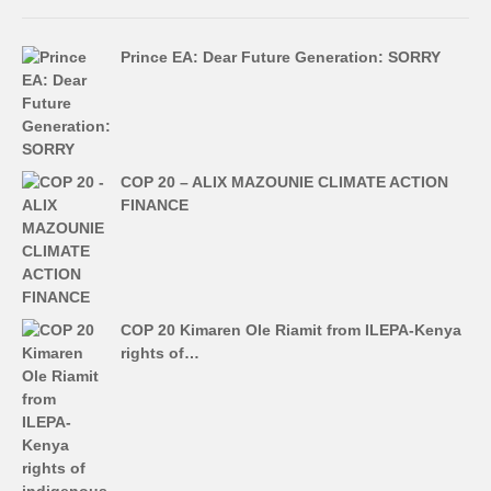
Prince EA: Dear Future Generation: SORRY
COP 20 – ALIX MAZOUNIE CLIMATE ACTION
FINANCE
COP 20 Kimaren Ole Riamit from ILEPA-Kenya
rights of…