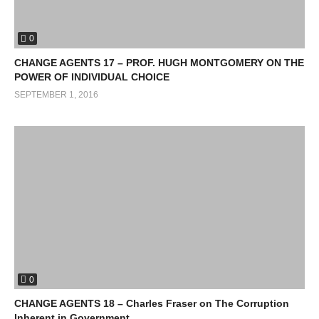
0
CHANGE AGENTS 17 – PROF. HUGH MONTGOMERY ON THE
POWER OF INDIVIDUAL CHOICE
SEPTEMBER 1, 2016
0
CHANGE AGENTS 18 – Charles Fraser on The Corruption
Inherent in Government