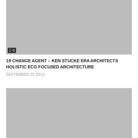
0
19 CHANGE AGENT – KEN STUCKE ERA ARCHITECTS
HOLISTIC ECO FOCUSED ARCHITECTURE
SEPTEMBER 23, 2016