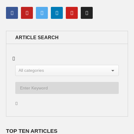
ARTICLE SEARCH
TOP TEN ARTICLES