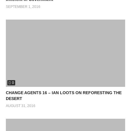
SEPTEMBER 1, 2016
0
CHANGE AGENTS 16 – IAN LOOTS ON REFORESTING THE
DESERT
AUGUST 31, 2016