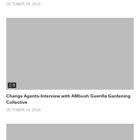
OCTOBER 26, 2016
0
Change Agents-Interview with AMbush Guerilla Gardening
Collective
OCTOBER 24, 2016