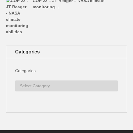
COP 22 – JT Reager – NASA climate
monitoring…
Categories
Categories