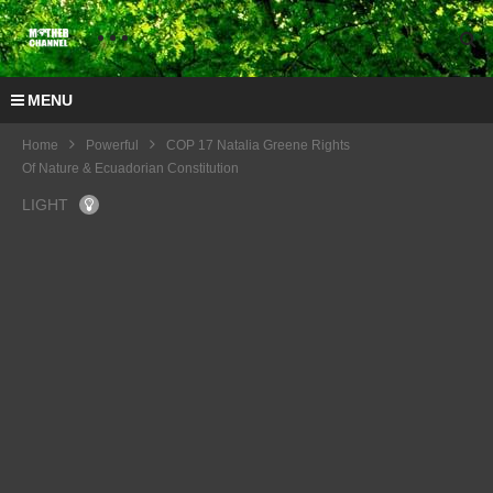
MENU
Home
Powerful
COP 17 Natalia Greene Rights
Of Nature & Ecuadorian Constitution
LIGHT
COP
17
Natali