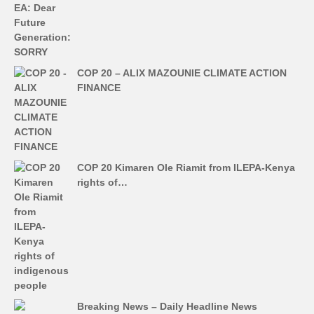
COP 20 – ALIX MAZOUNIE CLIMATE ACTION
FINANCE
COP 20 Kimaren Ole Riamit from ILEPA-Kenya
rights of…
Breaking News – Daily Headline News