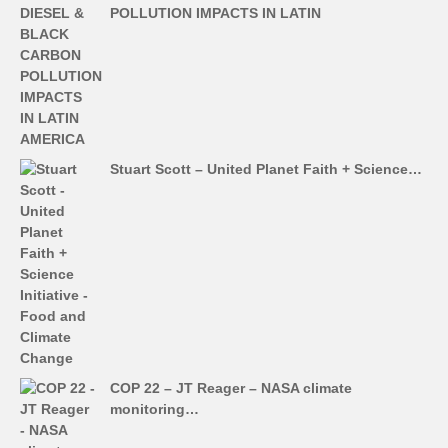
POLLUTION IMPACTS IN LATIN
Stuart Scott – United Planet Faith + Science…
COP 22 – JT Reager – NASA climate
monitoring…