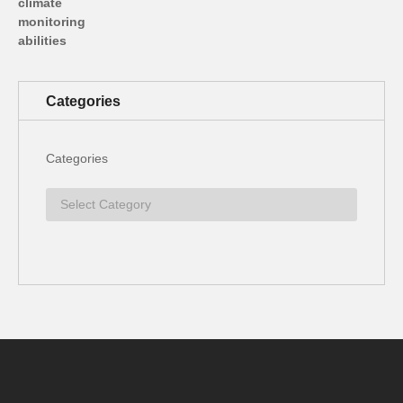
Categories
Categories