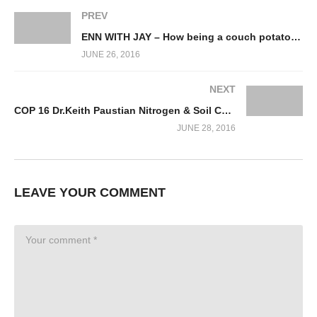
PREV
ENN WITH JAY – How being a couch potato can save the world
JUNE 26, 2016
NEXT
COP 16 Dr.Keith Paustian Nitrogen & Soil Carbon Mngmt.
JUNE 28, 2016
LEAVE YOUR COMMENT