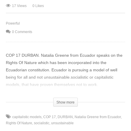
17 Views
0 Likes
Powerful
0 Comments
COP 17 DURBAN. Natalia Greene from Ecuador speaks on the
Rights Of Nature which has been incorporated into the
Ecuadorian constitution. Ecuador is pursuing a model of well
being for all and not unsustainable.socialistic or capitalistic
models, that have proven themselves not to work.
(Visited 17 times, 1 visits today)
Show more
capitalistic models
COP 17
DURBAN
Natalia Greene from Ecuador
Rights Of Nature
socialistic
unsustainable