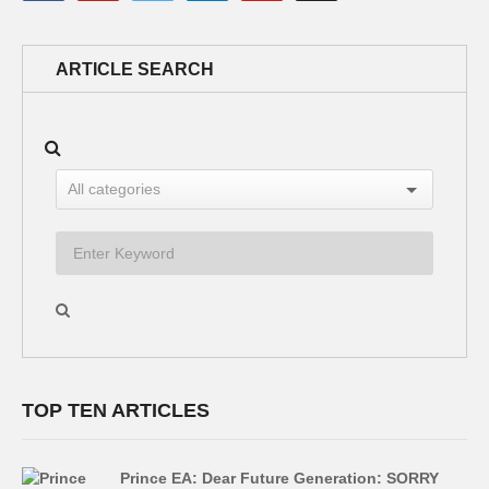
ARTICLE SEARCH
TOP TEN ARTICLES
Prince EA: Dear Future Generation: SORRY