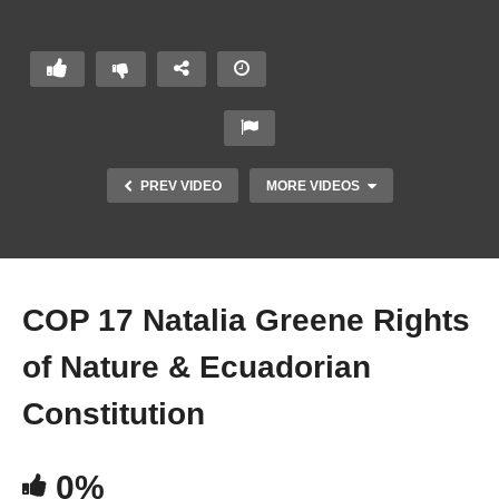
a
Green
e
Right
s of
Natur
e &
PREV VIDEO
MORE VIDEOS
Ecua
doria
n
Const
itutio
COP 17 Natalia Greene Rights
n
of Nature & Ecuadorian
Constitution
0%