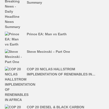
Summary
Prince EA: Man vs Earth
Steve Mecinski – Part One
COP 20 NICLAS HALLSTROM
IMPLEMENTATION OF RENEWABLES IN…
COP 20 DIESEL & BLACK CARBON