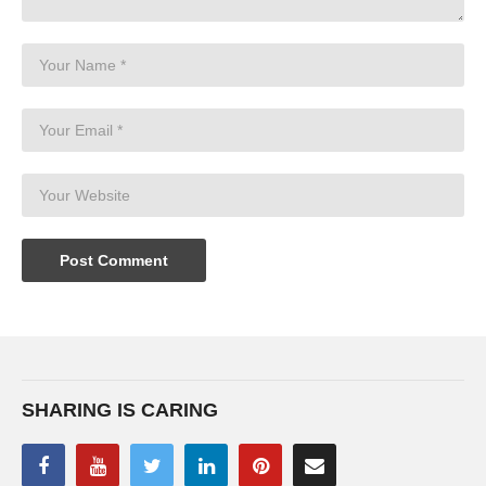
SHARING IS CARING