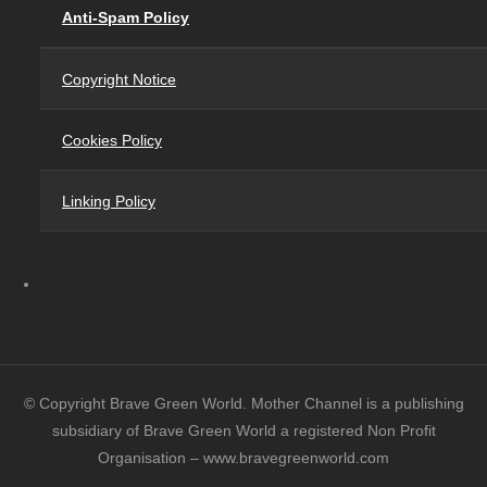
Anti-Spam Policy
Copyright Notice
Cookies Policy
Linking Policy
© Copyright Brave Green World. Mother Channel is a publishing
subsidiary of Brave Green World a registered Non Profit
Organisation – www.bravegreenworld.com